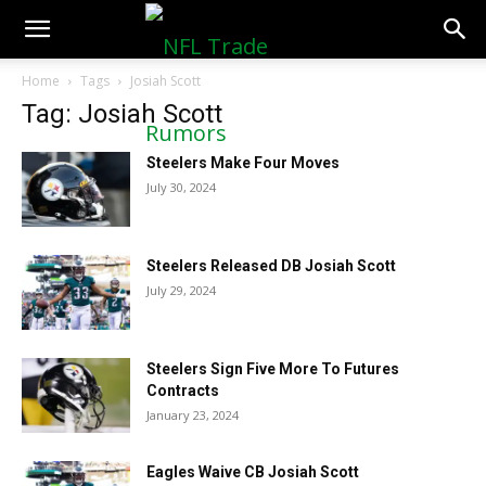
NFLTradeRumors.co
Home
Tags
Josiah Scott
Tag: Josiah Scott
Steelers Make Four Moves
July 30, 2024
Steelers Released DB Josiah Scott
July 29, 2024
Steelers Sign Five More To Futures
Contracts
January 23, 2024
Eagles Waive CB Josiah Scott