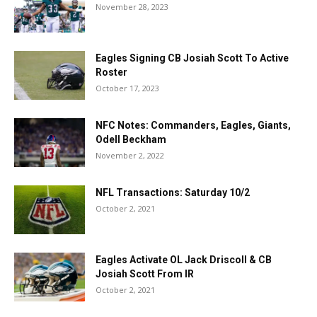
November 28, 2023
Eagles Signing CB Josiah Scott To Active
Roster
October 17, 2023
NFC Notes: Commanders, Eagles, Giants,
Odell Beckham
November 2, 2022
NFL Transactions: Saturday 10/2
October 2, 2021
Eagles Activate OL Jack Driscoll & CB
Josiah Scott From IR
October 2, 2021