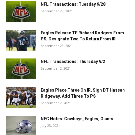
NFL Transactions: Tuesday 9/28
September 28, 2021
Eagles Release TE Richard Rodgers From
PS, Designate Two To Return From IR
September 28, 2021
NFL Transactions: Thursday 9/2
September 2, 2021
Eagles Place Three On IR, Sign DT Hassan
Ridgeway, Add Three To PS
September 2, 2021
NFC Notes: Cowboys, Eagles, Giants
July 23, 2021