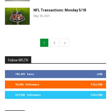
NFL Transactions: Monday 5/18
May 18, 2021
1
2
Follow NFLTR
191,472
Fans
LIKE
10,294
Followers
FOLLOW
327,293
Followers
FOLLOW