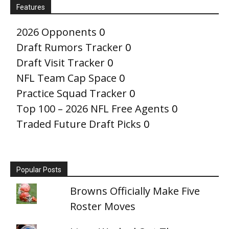
Features
2026 Opponents
0
Draft Rumors Tracker
0
Draft Visit Tracker
0
NFL Team Cap Space
0
Practice Squad Tracker
0
Top 100 – 2026 NFL Free Agents
0
Traded Future Draft Picks
0
Popular Posts
Browns Officially Make Five
Roster Moves