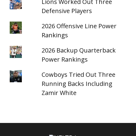
Lions Worked Out Three
Defensive Players
2026 Offensive Line Power
Rankings
2026 Backup Quarterback
Power Rankings
Cowboys Tried Out Three
Running Backs Including
Zamir White