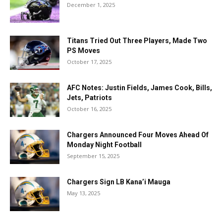
December 1, 2025
Titans Tried Out Three Players, Made Two
PS Moves
October 17, 2025
AFC Notes: Justin Fields, James Cook, Bills,
Jets, Patriots
October 16, 2025
Chargers Announced Four Moves Ahead Of
Monday Night Football
September 15, 2025
Chargers Sign LB Kana’i Mauga
May 13, 2025