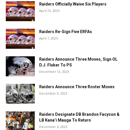
Raiders Officially Waive Six Players
April 25, 2025
Raiders Re-Sign Five ERFAs
April 7, 2025
Raiders Announce Three Moves, Sign OL
D.J. Fluker To PS
December 12, 2023
Raiders Announce Three Roster Moves
December 9, 2023
Raiders Designate DB Brandon Facyson &
LB Kana’i Mauga To Return
December 6, 2023