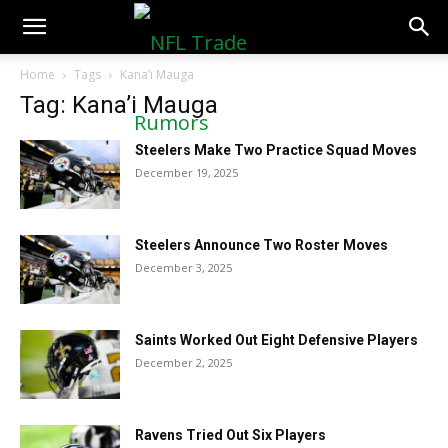
NFLTradeRumors.co
Home
Tags
Kana’i Mauga
Tag: Kana’i Mauga
Steelers Make Two Practice Squad Moves
December 19, 2025
Steelers Announce Two Roster Moves
December 3, 2025
Saints Worked Out Eight Defensive Players
December 2, 2025
Ravens Tried Out Six Players