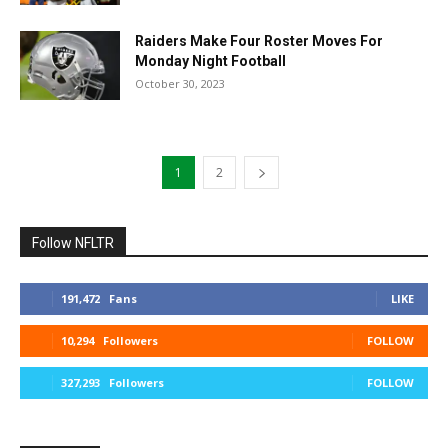
Raiders Make Four Roster Moves For
Monday Night Football
October 30, 2023
1
2
Follow NFLTR
191,472
Fans
LIKE
10,294
Followers
FOLLOW
327,293
Followers
FOLLOW