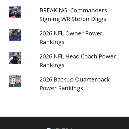
BREAKING: Commanders
Signing WR Stefon Diggs
2026 NFL Owner Power
Rankings
2026 NFL Head Coach Power
Rankings
2026 Backup Quarterback
Power Rankings