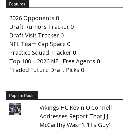
Features
2026 Opponents
0
Draft Rumors Tracker
0
Draft Visit Tracker
0
NFL Team Cap Space
0
Practice Squad Tracker
0
Top 100 – 2026 NFL Free Agents
0
Traded Future Draft Picks
0
Popular Posts
Vikings HC Kevin O'Connell
Addresses Report That J.J.
McCarthy Wasn't 'His Guy'