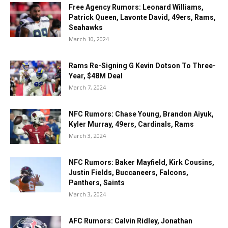
Free Agency Rumors: Leonard Williams,
Patrick Queen, Lavonte David, 49ers, Rams,
Seahawks
March 10, 2024
Rams Re-Signing G Kevin Dotson To Three-
Year, $48M Deal
March 7, 2024
NFC Rumors: Chase Young, Brandon Aiyuk,
Kyler Murray, 49ers, Cardinals, Rams
March 3, 2024
NFC Rumors: Baker Mayfield, Kirk Cousins,
Justin Fields, Buccaneers, Falcons,
Panthers, Saints
March 3, 2024
AFC Rumors: Calvin Ridley, Jonathan