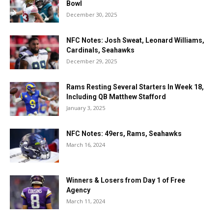
Bowl
December 30, 2025
NFC Notes: Josh Sweat, Leonard Williams,
Cardinals, Seahawks
December 29, 2025
Rams Resting Several Starters In Week 18,
Including QB Matthew Stafford
January 3, 2025
NFC Notes: 49ers, Rams, Seahawks
March 16, 2024
Winners & Losers from Day 1 of Free
Agency
March 11, 2024