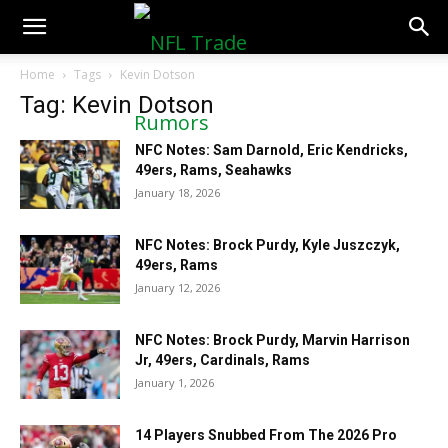
NFLTradeRumors.co
Home
Tags
Kevin Dotson
Tag: Kevin Dotson
NFC Notes: Sam Darnold, Eric Kendricks,
49ers, Rams, Seahawks
January 18, 2026
NFC Notes: Brock Purdy, Kyle Juszczyk,
49ers, Rams
January 12, 2026
NFC Notes: Brock Purdy, Marvin Harrison
Jr, 49ers, Cardinals, Rams
January 1, 2026
14 Players Snubbed From The 2026 Pro