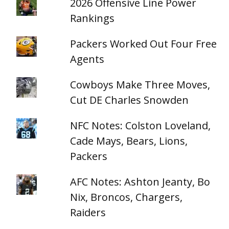
2026 Offensive Line Power
Rankings
Packers Worked Out Four Free
Agents
Cowboys Make Three Moves,
Cut DE Charles Snowden
NFC Notes: Colston Loveland,
Cade Mays, Bears, Lions,
Packers
AFC Notes: Ashton Jeanty, Bo
Nix, Broncos, Chargers,
Raiders