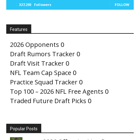
327,293
Followers
FOLLOW
Features
2026 Opponents
0
Draft Rumors Tracker
0
Draft Visit Tracker
0
NFL Team Cap Space
0
Practice Squad Tracker
0
Top 100 – 2026 NFL Free Agents
0
Traded Future Draft Picks
0
Popular Posts