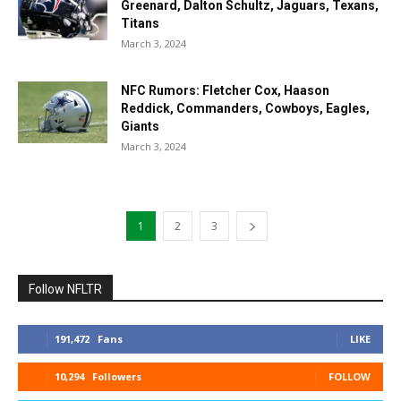
Greenard, Dalton Schultz, Jaguars, Texans,
Titans
March 3, 2024
NFC Rumors: Fletcher Cox, Haason
Reddick, Commanders, Cowboys, Eagles,
Giants
March 3, 2024
1
2
3
Follow NFLTR
191,472
Fans
LIKE
10,294
Followers
FOLLOW