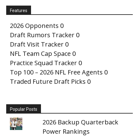
Features
2026 Opponents
0
Draft Rumors Tracker
0
Draft Visit Tracker
0
NFL Team Cap Space
0
Practice Squad Tracker
0
Top 100 – 2026 NFL Free Agents
0
Traded Future Draft Picks
0
Popular Posts
2026 Backup Quarterback
Power Rankings