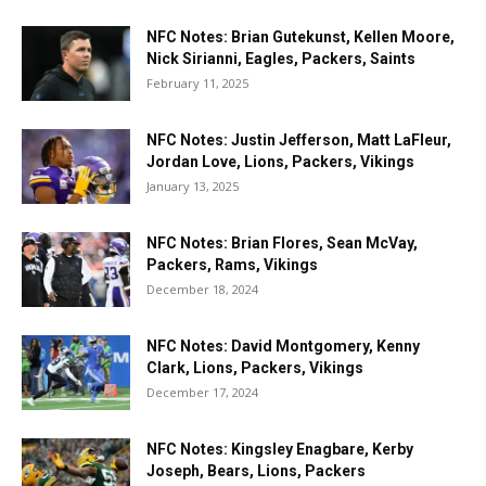
NFC Notes: Brian Gutekunst, Kellen Moore,
Nick Sirianni, Eagles, Packers, Saints
February 11, 2025
NFC Notes: Justin Jefferson, Matt LaFleur,
Jordan Love, Lions, Packers, Vikings
January 13, 2025
NFC Notes: Brian Flores, Sean McVay,
Packers, Rams, Vikings
December 18, 2024
NFC Notes: David Montgomery, Kenny
Clark, Lions, Packers, Vikings
December 17, 2024
NFC Notes: Kingsley Enagbare, Kerby
Joseph, Bears, Lions, Packers