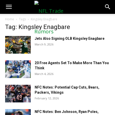
NFLTradeRumors.co
Home
Tags
Kingsley Enagbare
Tag: Kingsley Enagbare
Jets Also Signing OLB Kingsley Enagbare
March 9, 2026
20 Free Agents Set To Make More Than You
Think
March 4, 2026
NFC Notes: Potential Cap Cuts, Bears,
Packers, Vikings
February 12, 2026
NFC Notes: Ben Johnson, Ryan Poles,