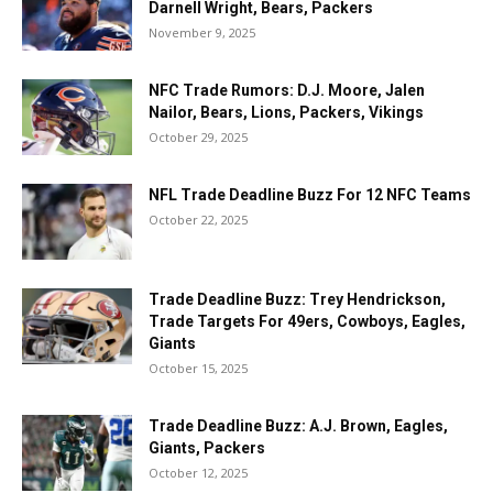
Darnell Wright, Bears, Packers
November 9, 2025
NFC Trade Rumors: D.J. Moore, Jalen
Nailor, Bears, Lions, Packers, Vikings
October 29, 2025
NFL Trade Deadline Buzz For 12 NFC Teams
October 22, 2025
Trade Deadline Buzz: Trey Hendrickson,
Trade Targets For 49ers, Cowboys, Eagles,
Giants
October 15, 2025
Trade Deadline Buzz: A.J. Brown, Eagles,
Giants, Packers
October 12, 2025