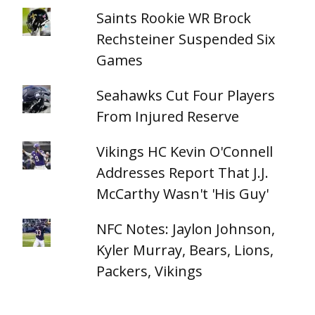
Saints Rookie WR Brock
Rechsteiner Suspended Six
Games
Seahawks Cut Four Players
From Injured Reserve
Vikings HC Kevin O'Connell
Addresses Report That J.J.
McCarthy Wasn't 'His Guy'
NFC Notes: Jaylon Johnson,
Kyler Murray, Bears, Lions,
Packers, Vikings