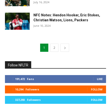
July 16, 2024
NFC Notes: Hendon Hooker, Eric Stokes,
Christian Watson, Lions, Packers
June 10, 2024
1
2
Follow NFLTR
191,472
Fans
LIKE
10,294
Followers
FOLLOW
327,293
Followers
FOLLOW