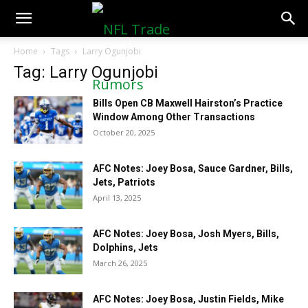
NFLTradeRumors.co
Home
Tags
Larry Ogunjobi
Tag: Larry Ogunjobi
Bills Open CB Maxwell Hairston’s Practice
Window Among Other Transactions
October 20, 2025
AFC Notes: Joey Bosa, Sauce Gardner, Bills,
Jets, Patriots
April 13, 2025
AFC Notes: Joey Bosa, Josh Myers, Bills,
Dolphins, Jets
March 26, 2025
AFC Notes: Joey Bosa, Justin Fields, Mike