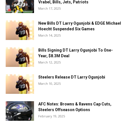
Vrabel, Bills, Jets, Patriots
March 17, 2025
New Bills DT Larry Ogunjobi & EDGE Michael
Hoecht Suspended Six Games
March 14, 2025
Bills Signing DT Larry Ogunjobi To One-
Year, $8.3M Deal
March 12, 2025
Steelers Release DT Larry Ogunjobi
March 10, 2025
AFC Notes: Browns & Ravens Cap Cuts,
Steelers Offseason Options
February 19, 2025