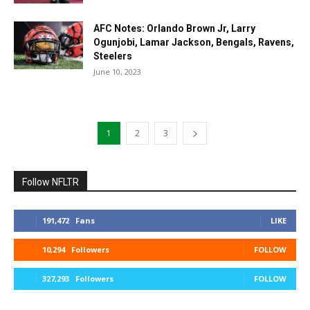
AFC Notes: Orlando Brown Jr, Larry
Ogunjobi, Lamar Jackson, Bengals, Ravens,
Steelers
June 10, 2023
1
2
3
Follow NFLTR
191,472
Fans
LIKE
10,294
Followers
FOLLOW
327,293
Followers
FOLLOW