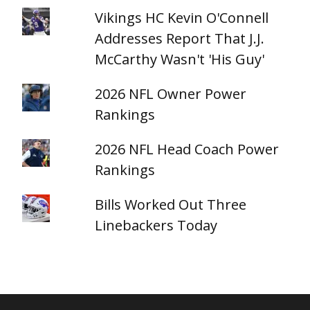
Vikings HC Kevin O'Connell
Addresses Report That J.J.
McCarthy Wasn't 'His Guy'
2026 NFL Owner Power
Rankings
2026 NFL Head Coach Power
Rankings
Bills Worked Out Three
Linebackers Today