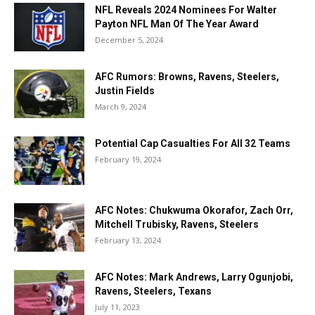
NFL Reveals 2024 Nominees For Walter
Payton NFL Man Of The Year Award
December 5, 2024
AFC Rumors: Browns, Ravens, Steelers,
Justin Fields
March 9, 2024
Potential Cap Casualties For All 32 Teams
February 19, 2024
AFC Notes: Chukwuma Okorafor, Zach Orr,
Mitchell Trubisky, Ravens, Steelers
February 13, 2024
AFC Notes: Mark Andrews, Larry Ogunjobi,
Ravens, Steelers, Texans
July 11, 2023