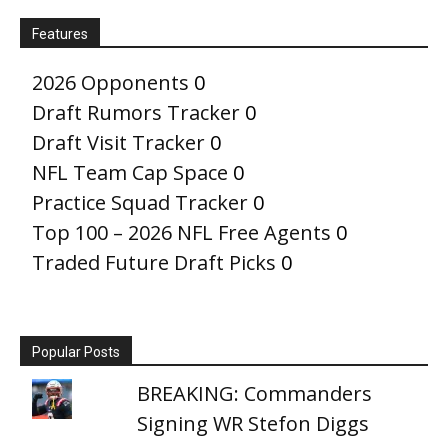
Features
2026 Opponents
0
Draft Rumors Tracker
0
Draft Visit Tracker
0
NFL Team Cap Space
0
Practice Squad Tracker
0
Top 100 – 2026 NFL Free Agents
0
Traded Future Draft Picks
0
Popular Posts
BREAKING: Commanders
Signing WR Stefon Diggs