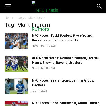
NFLTradeRumors.co
Home
Tags
Mark Ingram
Tag: Mark Ingram
NFC Notes: Todd Bowles, Bryce Young,
Buccaneers, Panthers, Saints
November 11, 2024
AFC North Notes: Deshaun Watson, Derrick
Henry, Browns, Ravens, Steelers
November 8, 2024
NFC Notes: Bears, Lions, Jahmyr Gibbs,
Packers
July 14, 2023
NFC Notes: Rob Gronkowski, Adam Thielen,