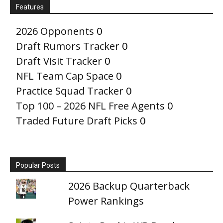
Features
2026 Opponents
0
Draft Rumors Tracker
0
Draft Visit Tracker
0
NFL Team Cap Space
0
Practice Squad Tracker
0
Top 100 – 2026 NFL Free Agents
0
Traded Future Draft Picks
0
Popular Posts
2026 Backup Quarterback
Power Rankings