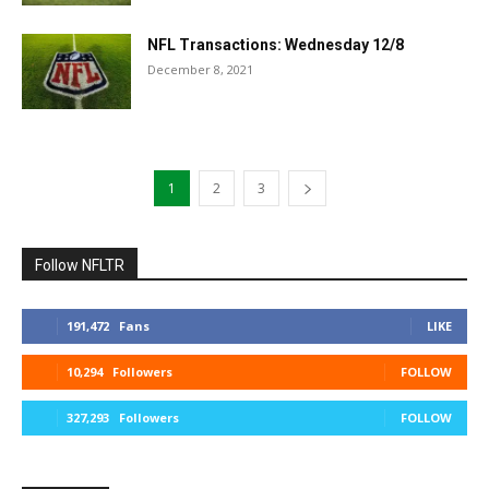
NFL Transactions: Wednesday 12/8
December 8, 2021
1
2
3
Follow NFLTR
191,472
Fans
LIKE
10,294
Followers
FOLLOW
327,293
Followers
FOLLOW