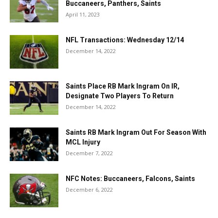
Buccaneers, Panthers, Saints
April 11, 2023
NFL Transactions: Wednesday 12/14
December 14, 2022
Saints Place RB Mark Ingram On IR,
Designate Two Players To Return
December 14, 2022
Saints RB Mark Ingram Out For Season With
MCL Injury
December 7, 2022
NFC Notes: Buccaneers, Falcons, Saints
December 6, 2022