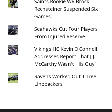
Saints Rookie WR Brock
Rechsteiner Suspended Six
Games
Seahawks Cut Four Players
From Injured Reserve
Vikings HC Kevin O'Connell
Addresses Report That J.J.
McCarthy Wasn't 'His Guy'
Ravens Worked Out Three
Linebackers