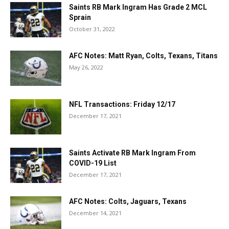
Saints RB Mark Ingram Has Grade 2 MCL
Sprain
October 31, 2022
AFC Notes: Matt Ryan, Colts, Texans, Titans
May 26, 2022
NFL Transactions: Friday 12/17
December 17, 2021
Saints Activate RB Mark Ingram From
COVID-19 List
December 17, 2021
AFC Notes: Colts, Jaguars, Texans
December 14, 2021