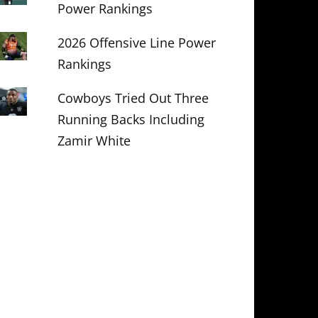
Power Rankings
2026 Offensive Line Power
Rankings
Cowboys Tried Out Three
Running Backs Including
Zamir White