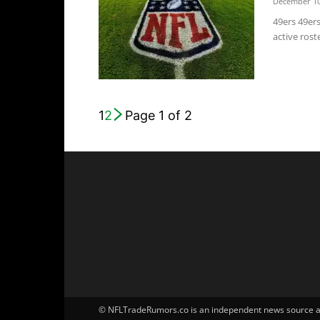
December 10
49ers 49er
active roste
1
2
Page 1 of 2
© NFLTradeRumors.co is an independent news source and 