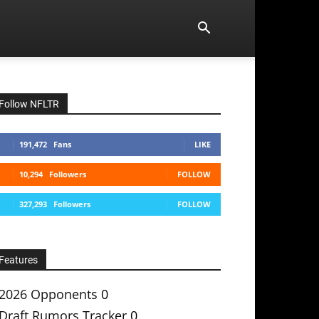
Follow NFLTR
191,472
Fans
LIKE
10,294
Followers
FOLLOW
327,293
Followers
FOLLOW
Features
2026 Opponents
0
Draft Rumors Tracker
0