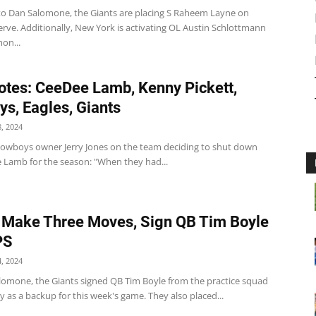
to Dan Salomone, the Giants are placing S Raheem Layne on
erve. Additionally, New York is activating OL Austin Schlottmann
on...
tes: CeeDee Lamb, Kenny Pickett,
s, Eagles, Giants
, 2024
wboys owner Jerry Jones on the team deciding to shut down
Lamb for the season: "When they had...
 Make Three Moves, Sign QB Tim Boyle
PS
, 2024
lomone, the Giants signed QB Tim Boyle from the practice squad
 as a backup for this week's game. They also placed...