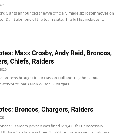
024
rk Giants announced they've officially made six roster moves on
er Dan Salomone of the team's site. The full list includes: ...
tes: Maxx Crosby, Andy Reid, Broncos,
rs, Chiefs, Raiders
2023
e Broncos brought in RB Hassan Hall and TE John Samuel
 workouts, per Aaron Wilson. Chargers ...
tes: Broncos, Chargers, Raiders
023
oncos S Kareem Jackson was fined $11,473 for unnecessary
 LB Drew Sanders was fined $5,793 for unnecessary roughness,