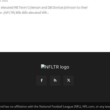
, 2022
s elevated RB Tevin Coleman and DB Dontae Johnson to their
r. (NFLTR) Bills Bills elevated WR...
has no affiliation with the National Football League (NFL), NFL.com, or any tea