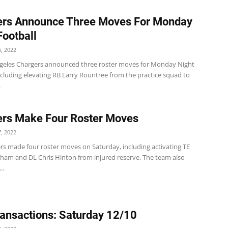
ers Announce Three Moves For Monday
Football
, 2022
geles Chargers announced three roster moves for Monday Night
ncluding elevating RB Larry Rountree from the practice squad to
.
rs Make Four Roster Moves
, 2022
rs made four roster moves on Saturday, including activating TE
ham and DL Chris Hinton from injured reserve. The team also
..
ansactions: Saturday 12/10