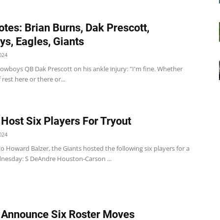
tes: Brian Burns, Dak Prescott,
s, Eagles, Giants
024
wboys QB Dak Prescott on his ankle injury: "I'm fine. Whether
f rest here or there or...
 Host Six Players For Tryout
024
o Howard Balzer, the Giants hosted the following six players for a
nesday: S DeAndre Houston-Carson ...
 Announce Six Roster Moves