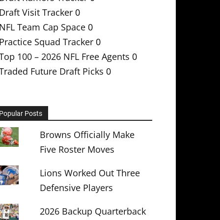
Draft Visit Tracker
0
NFL Team Cap Space
0
Practice Squad Tracker
0
Top 100 – 2026 NFL Free Agents
0
Traded Future Draft Picks
0
Popular Posts
Browns Officially Make
Five Roster Moves
Lions Worked Out Three
Defensive Players
2026 Backup Quarterback