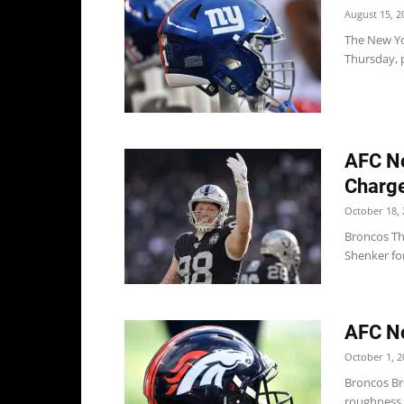
August 15, 2
The New Yo
Thursday, p
AFC No
Charge
October 18, 
Broncos Th
Shenker for
AFC No
October 1, 2
Broncos Br
roughness,