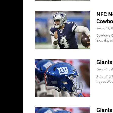
NFC No
Cowboy
August 17, 2
Cowboys Co
it's a day o
Giants
August 15, 2
According t
tryout Wed
Giants