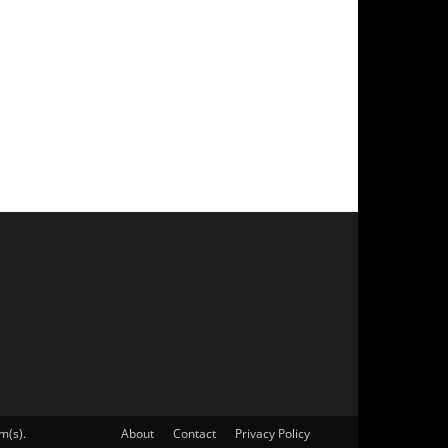
m(s).
About
Contact
Privacy Policy