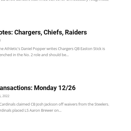
tes: Chargers, Chiefs, Raiders
3
e Athletic's Daniel Popper writes Chargers QB Easton Stick is
enched in the No. 2 role and should be...
ansactions: Monday 12/26
, 2022
ardinals claimed CB Josh Jackson off waivers from the Steelers.
dinals placed LS Aaron Brewer on...