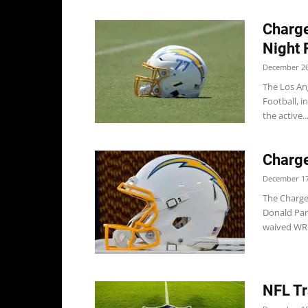
Charg
Night 
December 26
The Los An
Football, i
the active..
Charge
December 17
The Charge
Donald Par
waived WR.
NFL Tr