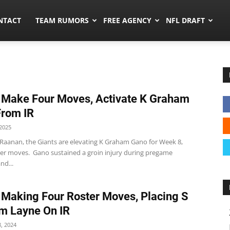
ors.co
NTACT
TEAM RUMORS
FREE AGENCY
NFL DRAFT
 Make Four Moves, Activate K Graham
rom IR
2025
 Raanan, the Giants are elevating K Graham Gano for Week 8,
r moves. Gano sustained a groin injury during pregame
nd...
 Making Four Roster Moves, Placing S
m Layne On IR
, 2024