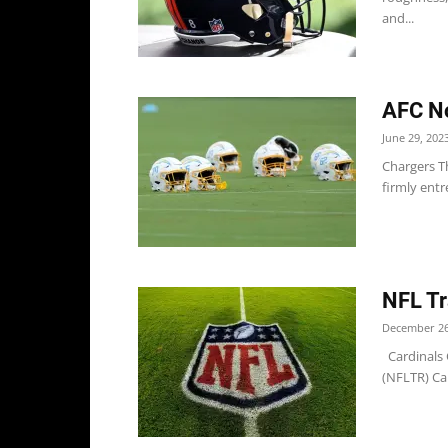
and...
AFC No
June 29, 202
Chargers Th
firmly entr
NFL Tr
December 26
Cardinals C
(NFLTR) Car