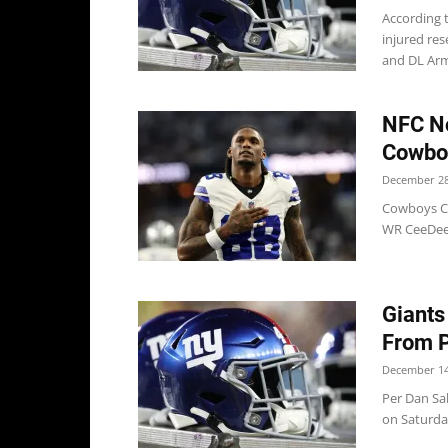
According 
injured res
and DL Arm
NFC No
Cowboy
December 28
Cowboys Co
WR CeeDee 
Giants
From 
December 14
Per Dan Sa
on Saturday