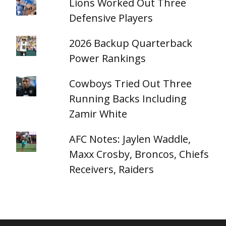
Lions Worked Out Three
Defensive Players
2026 Backup Quarterback
Power Rankings
Cowboys Tried Out Three
Running Backs Including
Zamir White
AFC Notes: Jaylen Waddle,
Maxx Crosby, Broncos, Chiefs
Receivers, Raiders