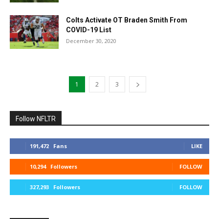
Colts Activate OT Braden Smith From
COVID-19 List
December 30, 2020
1
2
3
Follow NFLTR
191,472
Fans
LIKE
10,294
Followers
FOLLOW
327,293
Followers
FOLLOW