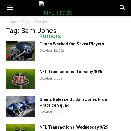
NFLTradeRumors.co
Home
Tags
Sam Jones
Tag: Sam Jones
Titans Worked Out Seven Players
October 12, 2021
NFL Transactions: Tuesday 10/5
October 5, 2021
Giants Release OL Sam Jones From
Practice Squad
October 5, 2021
NFL Transactions: Wednesday 9/29