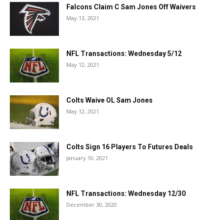
Falcons Claim C Sam Jones Off Waivers
May 13, 2021
NFL Transactions: Wednesday 5/12
May 12, 2021
Colts Waive OL Sam Jones
May 12, 2021
Colts Sign 16 Players To Futures Deals
January 10, 2021
NFL Transactions: Wednesday 12/30
December 30, 2020