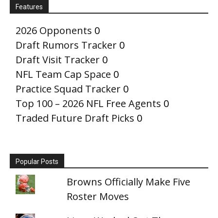
Features
2026 Opponents
0
Draft Rumors Tracker
0
Draft Visit Tracker
0
NFL Team Cap Space
0
Practice Squad Tracker
0
Top 100 – 2026 NFL Free Agents
0
Traded Future Draft Picks
0
Popular Posts
Browns Officially Make Five
Roster Moves