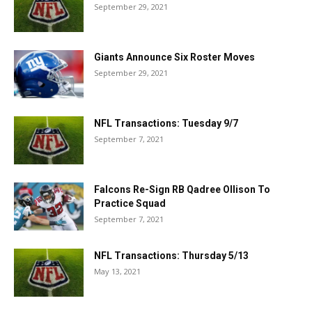
September 29, 2021
Giants Announce Six Roster Moves
September 29, 2021
NFL Transactions: Tuesday 9/7
September 7, 2021
Falcons Re-Sign RB Qadree Ollison To
Practice Squad
September 7, 2021
NFL Transactions: Thursday 5/13
May 13, 2021