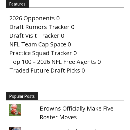
Features
2026 Opponents
0
Draft Rumors Tracker
0
Draft Visit Tracker
0
NFL Team Cap Space
0
Practice Squad Tracker
0
Top 100 – 2026 NFL Free Agents
0
Traded Future Draft Picks
0
Popular Posts
Browns Officially Make Five
Roster Moves