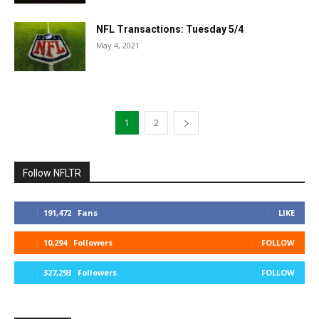
NFL Transactions: Tuesday 5/4
May 4, 2021
1
2
Follow NFLTR
191,472
Fans
LIKE
10,294
Followers
FOLLOW
327,293
Followers
FOLLOW