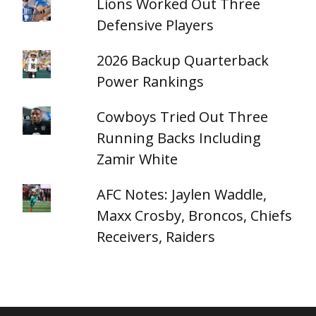
Lions Worked Out Three
Defensive Players
2026 Backup Quarterback
Power Rankings
Cowboys Tried Out Three
Running Backs Including
Zamir White
AFC Notes: Jaylen Waddle,
Maxx Crosby, Broncos, Chiefs
Receivers, Raiders