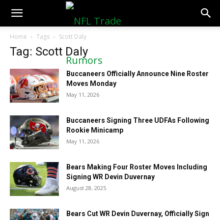
NFLTradeRumors.co
Home
Tags
Scott Daly
Tag: Scott Daly
Buccaneers Officially Announce Nine Roster
Moves Monday
May 11, 2026
Buccaneers Signing Three UDFAs Following
Rookie Minicamp
May 11, 2026
Bears Making Four Roster Moves Including
Signing WR Devin Duvernay
August 28, 2025
Bears Cut WR Devin Duvernay, Officially Sign