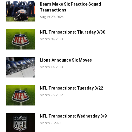
Bears Make Six Practice Squad
Transactions
August 29, 2024
NFL Transactions: Thursday 3/30
March 30, 2023
Lions Announce Six Moves
March 13, 2023
NFL Transactions: Tuesday 3/22
March 22, 2022
NFL Transactions: Wednesday 3/9
March 9, 2022