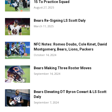
15 To Practice Squad
August 27, 2025
Bears Re-Signing LS Scott Daly
March 11, 2025
NFC Notes: Romeo Doubs, Cole Kmet, David
Montgomery, Bears, Lions, Packers
October 14, 2024
Bears Making Three Roster Moves
September 14, 2024
Bears Elevating DT Byron Cowart & LS Scott
Daly
September 7, 2024