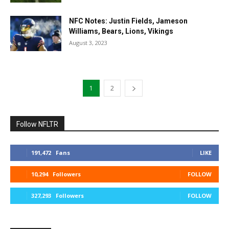
NFC Notes: Justin Fields, Jameson
Williams, Bears, Lions, Vikings
August 3, 2023
1
2
Follow NFLTR
191,472
Fans
LIKE
10,294
Followers
FOLLOW
327,293
Followers
FOLLOW