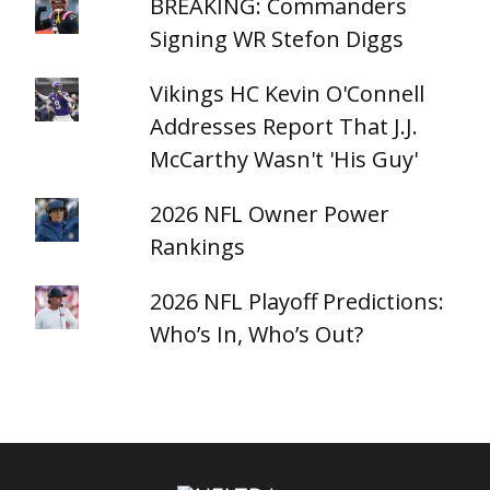
BREAKING: Commanders
Signing WR Stefon Diggs
Vikings HC Kevin O'Connell
Addresses Report That J.J.
McCarthy Wasn't 'His Guy'
2026 NFL Owner Power
Rankings
2026 NFL Playoff Predictions:
Who’s In, Who’s Out?