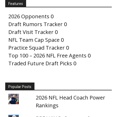
Features
2026 Opponents
0
Draft Rumors Tracker
0
Draft Visit Tracker
0
NFL Team Cap Space
0
Practice Squad Tracker
0
Top 100 – 2026 NFL Free Agents
0
Traded Future Draft Picks
0
Popular Posts
2026 NFL Head Coach Power
Rankings