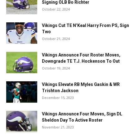
Signing OLB Bo Richter
October 22, 2024
Vikings Cut TE N’Keal Harry From PS, Sign
Two
October 21, 2024
Vikings Announce Four Roster Moves,
Downgrade TE T.J. Hockenson To Out
October 19, 2024
Vikings Elevate RB Myles Gaskin & WR
Trishton Jackson
December 15, 2023
Vikings Announce Four Moves, Sign DL
Sheldon Day To Active Roster
November 21, 2023