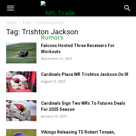
NFLTradeRumors.co
Home
Tags
Trishton Jackson
Tag: Trishton Jackson
Falcons Hosted Three Receivers For
Workouts
November 21, 2025
Cardinals Place WR Trishton Jackson On IR
August 12, 2025
Cardinals Sign Two WRs To Futures Deals
For 2025 Season
January 16, 2025
Vikings Releasing TE Robert Tonyan,