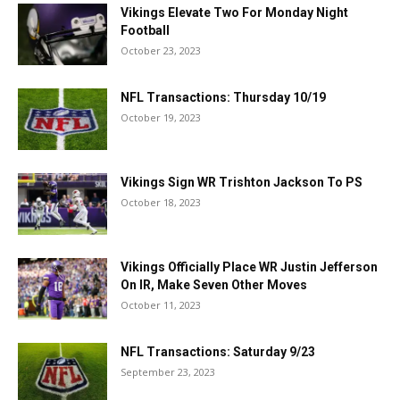
Vikings Elevate Two For Monday Night
Football
October 23, 2023
NFL Transactions: Thursday 10/19
October 19, 2023
Vikings Sign WR Trishton Jackson To PS
October 18, 2023
Vikings Officially Place WR Justin Jefferson
On IR, Make Seven Other Moves
October 11, 2023
NFL Transactions: Saturday 9/23
September 23, 2023