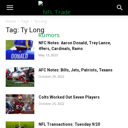
NFLTradeRumors.co
Home
Tags
Ty Long
Tag: Ty Long
NFC Notes: Aaron Donald, Trey Lance,
49ers, Cardinals, Rams
May 13, 2023
AFC Notes: Bills, Jets, Patriots, Texans
October 29, 2022
Colts Worked Out Seven Players
October 25, 2022
NFL Transactions: Tuesday 9/20