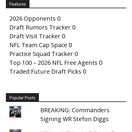
Features
2026 Opponents
0
Draft Rumors Tracker
0
Draft Visit Tracker
0
NFL Team Cap Space
0
Practice Squad Tracker
0
Top 100 – 2026 NFL Free Agents
0
Traded Future Draft Picks
0
Popular Posts
BREAKING: Commanders
Signing WR Stefon Diggs