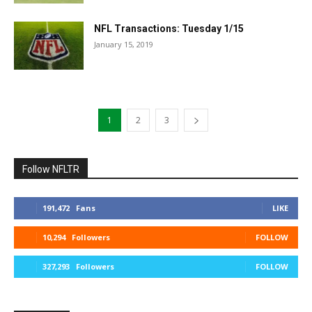
NFL Transactions: Tuesday 1/15
January 15, 2019
1
2
3
Follow NFLTR
191,472
Fans
LIKE
10,294
Followers
FOLLOW
327,293
Followers
FOLLOW