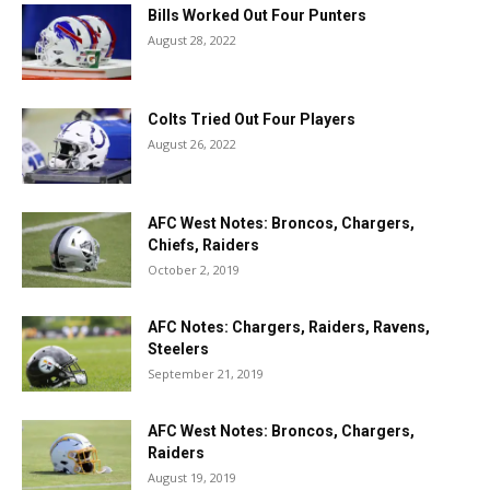
Bills Worked Out Four Punters
August 28, 2022
Colts Tried Out Four Players
August 26, 2022
AFC West Notes: Broncos, Chargers,
Chiefs, Raiders
October 2, 2019
AFC Notes: Chargers, Raiders, Ravens,
Steelers
September 21, 2019
AFC West Notes: Broncos, Chargers,
Raiders
August 19, 2019