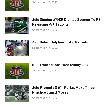
September 20, 2022
Jets Signing WR/KR Diontae Spencer To PS,
Releasing P/K Ty Long
September 20, 2022
AFC Notes: Dolphins, Jets, Patriots
September 14, 2022
NFL Transactions: Wednesday 9/14
September 14, 2022
Jets Promote S Will Parks, Make Three
Practice Squad Moves
September 14, 2022