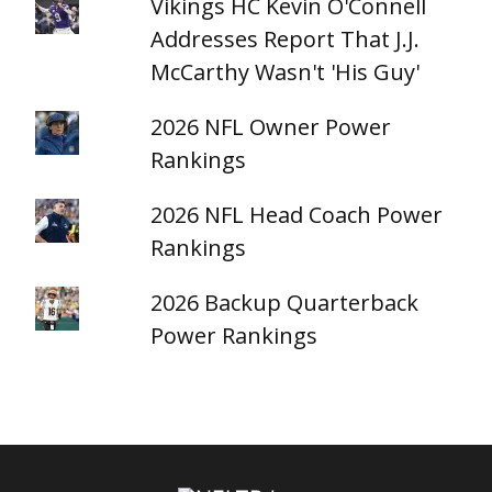
Vikings HC Kevin O'Connell
Addresses Report That J.J.
McCarthy Wasn't 'His Guy'
2026 NFL Owner Power
Rankings
2026 NFL Head Coach Power
Rankings
2026 Backup Quarterback
Power Rankings