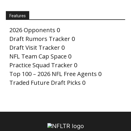
Features
2026 Opponents
0
Draft Rumors Tracker
0
Draft Visit Tracker
0
NFL Team Cap Space
0
Practice Squad Tracker
0
Top 100 – 2026 NFL Free Agents
0
Traded Future Draft Picks
0