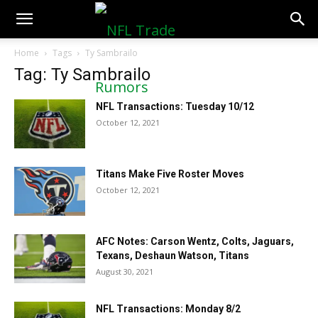
NFLTradeRumors.co
Home
Tags
Ty Sambrailo
Tag: Ty Sambrailo
NFL Transactions: Tuesday 10/12
October 12, 2021
Titans Make Five Roster Moves
October 12, 2021
AFC Notes: Carson Wentz, Colts, Jaguars,
Texans, Deshaun Watson, Titans
August 30, 2021
NFL Transactions: Monday 8/2