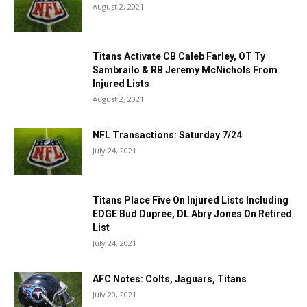
August 2, 2021
Titans Activate CB Caleb Farley, OT Ty
Sambrailo & RB Jeremy McNichols From
Injured Lists
August 2, 2021
NFL Transactions: Saturday 7/24
July 24, 2021
Titans Place Five On Injured Lists Including
EDGE Bud Dupree, DL Abry Jones On Retired
List
July 24, 2021
AFC Notes: Colts, Jaguars, Titans
July 20, 2021