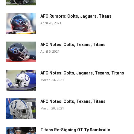
AFC Rumors: Colts, Jaguars, Titans
April 28, 2021
AFC Notes: Colts, Texans, Titans
April 5, 2021
AFC Notes: Colts, Jaguars, Texans, Titans
March 24, 2021
AFC Notes: Colts, Texans, Titans
March 20, 2021
Titans Re-Signing OT Ty Sambrailo