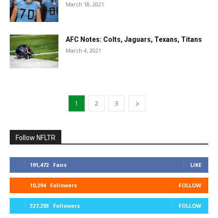
March 18, 2021
AFC Notes: Colts, Jaguars, Texans, Titans
March 4, 2021
1
2
3
Follow NFLTR
191,472
Fans
LIKE
10,294
Followers
FOLLOW
327,293
Followers
FOLLOW