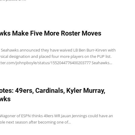
wks Make Five More Roster Moves
e Seahawks announced they have waived LB Ben Burr-Kirven with
ysical designation and placed four more players on the PUP list.
itter.com/johnpboyle/status/1552044776400203777 Seahawks...
tes: 49ers, Cardinals, Kyler Murray,
wks
 Wagoner of ESPN thinks 49ers WR Jauan Jennings could have an
ole next season after becoming one of...