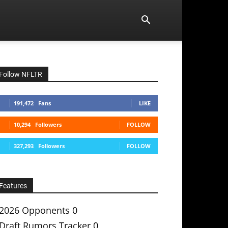
Follow NFLTR
191,472
Fans
LIKE
10,294
Followers
FOLLOW
327,293
Followers
FOLLOW
Features
2026 Opponents
0
Draft Rumors Tracker
0