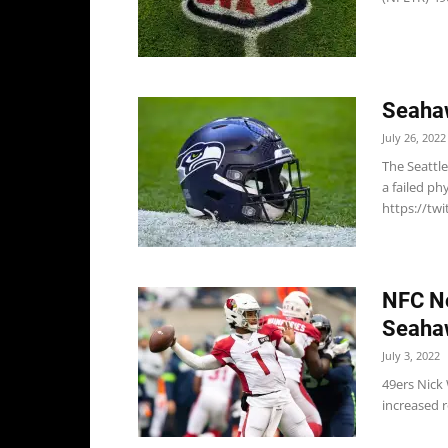
Seaha
July 26, 2022
The Seattl
a failed ph
https://tw
NFC No
Seaha
July 3, 2022
49ers Nick
increased r