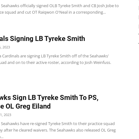
 Seahawks officially signed OLB Tyreke Smith and CB Josh Jobe to
ice squad and cut OT Raiqwon O'Neal in a corresponding...
als Signing LB Tyreke Smith
, 2023
 Cardinals are signing LB Tyreke Smith off of the Seahawks'
uad and on to their active roster, according to Josh Weinfuss.
ks Sign LB Tyreke Smith To PS,
e OL Greg Eiland
1, 2023
e Seahawks have re-signed Tyreke Smith to their practice squad
y after he cleared waivers. The Seahawks also released OL Greg
..