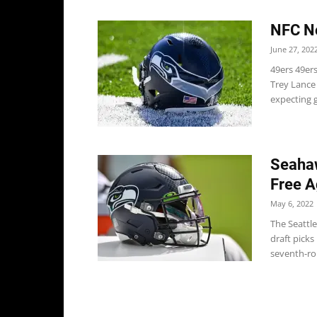
NFC No
June 27, 202
49ers 49er
Trey Lance 
expecting g
Seahaw
Free A
May 6, 2022
The Seattl
draft picks
seventh-rou