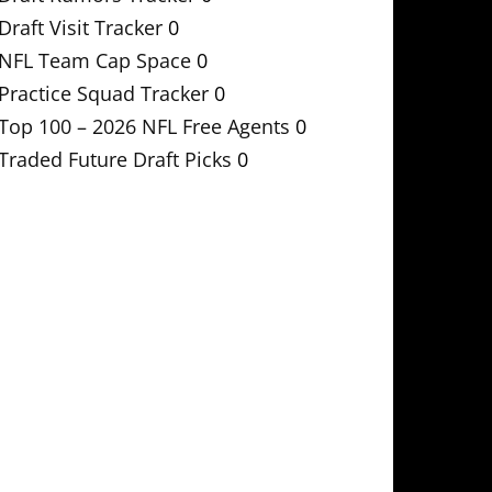
Draft Visit Tracker
0
NFL Team Cap Space
0
Practice Squad Tracker
0
Top 100 – 2026 NFL Free Agents
0
Traded Future Draft Picks
0