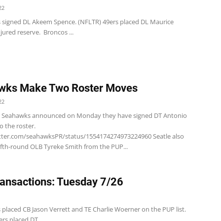
22
s signed DL Akeem Spence. (NFLTR) 49ers placed DL Maurice
jured reserve. Broncos ...
wks Make Two Roster Moves
22
e Seahawks announced on Monday they have signed DT Antonio
o the roster.
itter.com/seahawksPR/status/1554174274973224960 Seatle also
fifth-round OLB Tyreke Smith from the PUP...
ansactions: Tuesday 7/26
 placed CB Jason Verrett and TE Charlie Woerner on the PUP list.
rs placed DT...