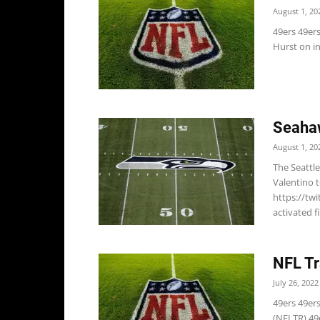
August 1, 20
49ers 49er
Hurst on in
Seaha
August 1, 20
The Seattl
Valentino t
https://tw
activated 
NFL Tr
July 26, 2022
49ers 49ers
(NFLTR) 49e