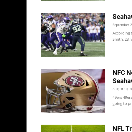
Seaha
September 2
According 
Smith, 23, 
NFC No
Seaha
August 10, 2
49ers 49er
going to pr
NFL Tr