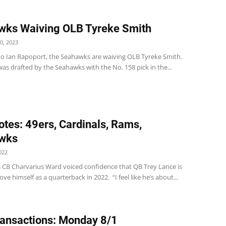
wks Waiving OLB Tyreke Smith
0, 2023
to Ian Rapoport, the Seahawks are waiving OLB Tyreke Smith.
was drafted by the Seahawks with the No. 158 pick in the...
tes: 49ers, Cardinals, Rams,
wks
022
s CB Charvarius Ward voiced confidence that QB Trey Lance is
ove himself as a quarterback in 2022. “I feel like he’s about...
ansactions: Monday 8/1