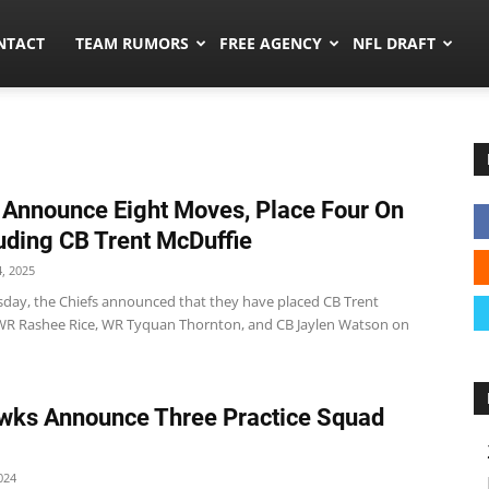
ors.co
NTACT
TEAM RUMORS
FREE AGENCY
NFL DRAFT
 Announce Eight Moves, Place Four On
luding CB Trent McDuffie
, 2025
ay, the Chiefs announced that they have placed CB Trent
WR Rashee Rice, WR Tyquan Thornton, and CB Jaylen Watson on
ks Announce Three Practice Squad
024