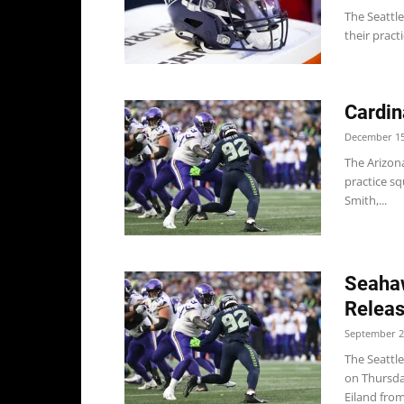
The Seattle
their pract
Cardin
December 15
The Arizona
practice sq
Smith,...
Seahaw
Releas
September 2
The Seattl
on Thursda
Eiland from.