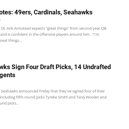
tes: 49ers, Cardinals, Seahawks
2
s DL Arik Armstead expects "great things" from second-year QB
and is confident in the offensive players around him. "I'm
reat things...
ks Sign Four Draft Picks, 14 Undrafted
gents
e Seahawks announced Friday that they've signed four of their
 including fifth-round picks Tyreke Smith and Tariq Woolen and
nd picks...