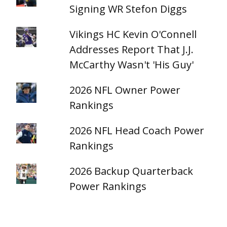
Signing WR Stefon Diggs
Vikings HC Kevin O'Connell
Addresses Report That J.J.
McCarthy Wasn't 'His Guy'
2026 NFL Owner Power
Rankings
2026 NFL Head Coach Power
Rankings
2026 Backup Quarterback
Power Rankings