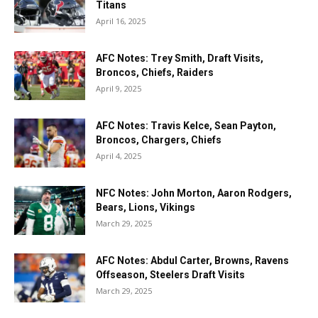
Titans
April 16, 2025
AFC Notes: Trey Smith, Draft Visits,
Broncos, Chiefs, Raiders
April 9, 2025
AFC Notes: Travis Kelce, Sean Payton,
Broncos, Chargers, Chiefs
April 4, 2025
NFC Notes: John Morton, Aaron Rodgers,
Bears, Lions, Vikings
March 29, 2025
AFC Notes: Abdul Carter, Browns, Ravens
Offseason, Steelers Draft Visits
March 29, 2025