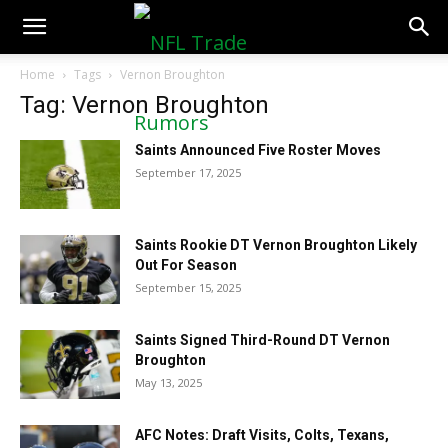
NFLTradeRumors.co
Home
Tags
Vernon Broughton
Tag: Vernon Broughton
Saints Announced Five Roster Moves
September 17, 2025
Saints Rookie DT Vernon Broughton Likely
Out For Season
September 15, 2025
Saints Signed Third-Round DT Vernon
Broughton
May 13, 2025
AFC Notes: Draft Visits, Colts, Texans,