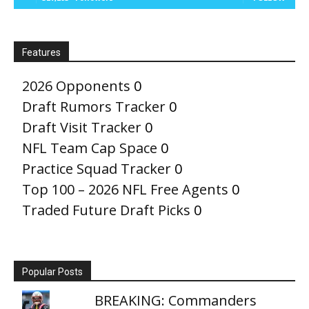
Features
2026 Opponents
0
Draft Rumors Tracker
0
Draft Visit Tracker
0
NFL Team Cap Space
0
Practice Squad Tracker
0
Top 100 – 2026 NFL Free Agents
0
Traded Future Draft Picks
0
Popular Posts
BREAKING: Commanders