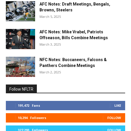
AFC Notes: Draft Meetings, Bengals,
Browns, Steelers
March 5, 2025
AFC Notes: Mike Vrabel, Patriots
Offseason, Bills Combine Meetings
March 3, 2025
NFC Notes: Buccaneers, Falcons &
Panthers Combine Meetings
March 2, 2025
Follow NFLTR
191,472
Fans
LIKE
10,294
Followers
FOLLOW
327,293
Followers
FOLLOW