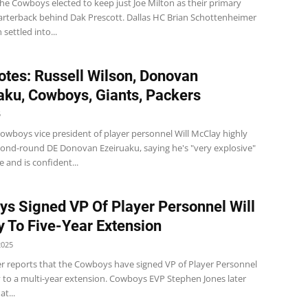
e Cowboys elected to keep just Joe Milton as their primary
rterback behind Dak Prescott. Dallas HC Brian Schottenheimer
 settled into...
tes: Russell Wilson, Donovan
aku, Cowboys, Giants, Packers
5
wboys vice president of player personnel Will McClay highly
cond-round DE Donovan Ezeiruaku, saying he's "very explosive"
e and is confident...
s Signed VP Of Player Personnel Will
 To Five-Year Extension
2025
r reports that the Cowboys have signed VP of Player Personnel
y to a multi-year extension. Cowboys EVP Stephen Jones later
t...