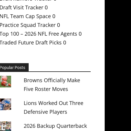
Draft Visit Tracker
0
NFL Team Cap Space
0
Practice Squad Tracker
0
Top 100 – 2026 NFL Free Agents
0
Traded Future Draft Picks
0
Popular Posts
Browns Officially Make
Five Roster Moves
Lions Worked Out Three
Defensive Players
2026 Backup Quarterback