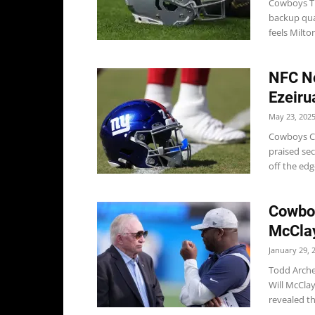
Cowboys Th
backup qua
feels Milton
NFC No
Ezeiru
May 23, 202
Cowboys Co
praised se
off the edg
Cowboy
McClay
January 29, 
Todd Arche
Will McCla
revealed tha