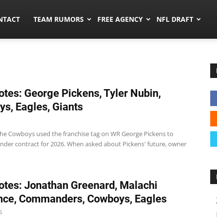
ors.co
NTACT
TEAM RUMORS
FREE AGENCY
NFL DRAFT
tes: George Pickens, Tyler Nubin,
s, Eagles, Giants
e Cowboys used the franchise tag on WR George Pickens to
nder contract for 2026. When asked about Pickens' future, owner
tes: Jonathan Greenard, Malachi
nce, Commanders, Cowboys, Eagles
6