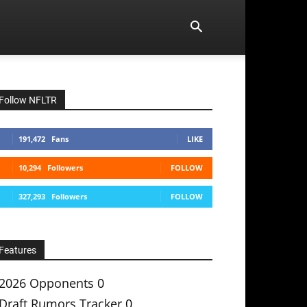
Follow NFLTR
191,472
Fans
LIKE
10,294
Followers
FOLLOW
327,293
Followers
FOLLOW
Features
2026 Opponents
0
Draft Rumors Tracker
0