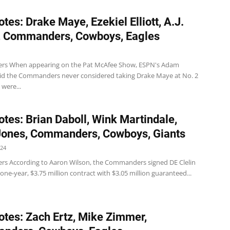
tes: Drake Maye, Ezekiel Elliott, A.J.
, Commanders, Cowboys, Eagles
s When appearing on the Pat McAfee Show, ESPN's Adam
aid the Commanders never considered taking Drake Maye at No. 2
 were...
tes: Brian Daboll, Wink Martindale,
Jones, Commanders, Cowboys, Giants
024
 According to Aaron Wilson, the Commanders signed DE Clelin
a one-year, $3.75 million contract with $3.05 million guaranteed...
tes: Zach Ertz, Mike Zimmer,