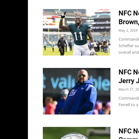
NFC No
Brown
May 2, 2024
Commander
Schefter s
overall and
NFC No
Jerry 
March 21, 2
Commanders
Ferrell to 
NFC No