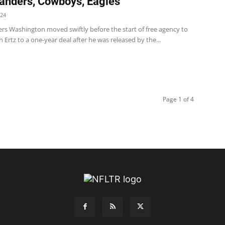
nders, Cowboys, Eagles
024
 Washington moved swiftly before the start of free agency to
h Ertz to a one-year deal after he was released by the...
Page 1 of 4