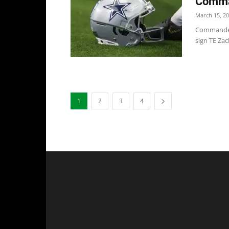
Comma
March 15, 2
Commanders
sign TE Zac
1
2
3
4