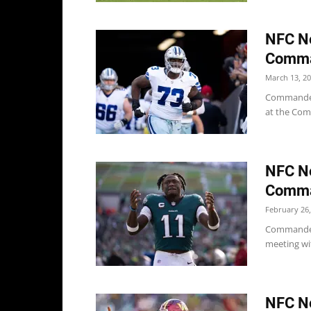
NFC No
Comman
March 13, 2
Commanders
at the Com
NFC No
Comman
February 26,
Commander
meeting wi
NFC No