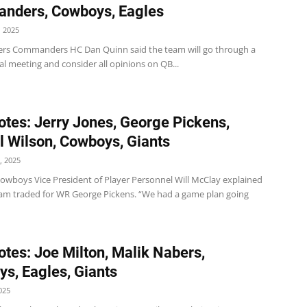
nders, Cowboys, Eagles
 2025
s Commanders HC Dan Quinn said the team will go through a
al meeting and consider all opinions on QB...
tes: Jerry Jones, George Pickens,
l Wilson, Cowboys, Giants
, 2025
wboys Vice President of Player Personnel Will McClay explained
am traded for WR George Pickens. “We had a game plan going
tes: Joe Milton, Malik Nabers,
s, Eagles, Giants
025