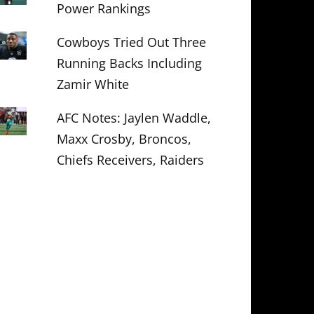
Power Rankings
Cowboys Tried Out Three
Running Backs Including
Zamir White
AFC Notes: Jaylen Waddle,
Maxx Crosby, Broncos,
Chiefs Receivers, Raiders