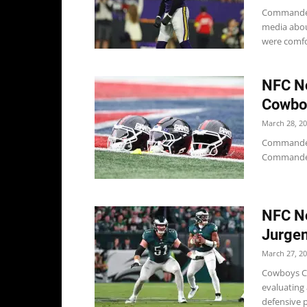
Commander
media about
were comfor
NFC No
Cowboy
March 28, 2
Commanders 
Commanders
NFC No
Jurgen
March 27, 2
Cowboys Co
evaluating 
defensive p