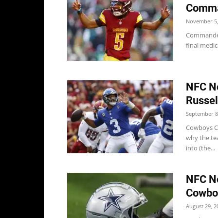
Comma
November 5,
Commander
final medic
NFC No
Russel
September 8
Cowboys Co
why the te
into (the...
NFC No
Cowboy
August 29, 2