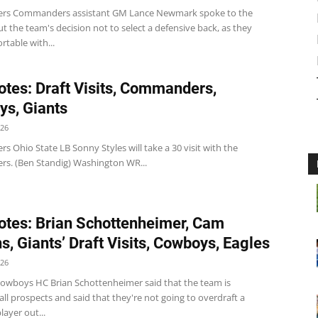
s Commanders assistant GM Lance Newmark spoke to the
 the team's decision not to select a defensive back, as they
table with...
tes: Draft Visits, Commanders,
s, Giants
026
Ohio State LB Sonny Styles will take a 30 visit with the
. (Ben Standig) Washington WR...
tes: Brian Schottenheimer, Cam
s, Giants’ Draft Visits, Cowboys, Eagles
026
wboys HC Brian Schottenheimer said that the team is
all prospects and said that they're not going to overdraft a
layer out...