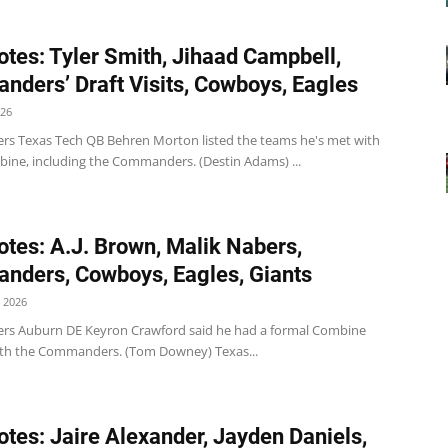
tes: Tyler Smith, Jihaad Campbell,
ders’ Draft Visits, Cowboys, Eagles
026
 Texas Tech QB Behren Morton listed the teams he's met with
bine, including the Commanders. (Destin Adams) ...
tes: A.J. Brown, Malik Nabers,
ders, Cowboys, Eagles, Giants
 2026
s Auburn DE Keyron Crawford said he had a formal Combine
th the Commanders. (Tom Downey) Texas...
tes: Jaire Alexander, Jayden Daniels,