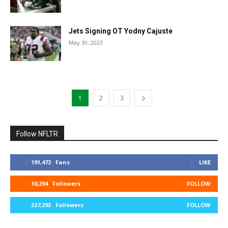
Jets Signing OT Yodny Cajuste
May 30, 2023
1
2
3
Follow NFLTR
191,472
Fans
LIKE
10,294
Followers
FOLLOW
327,293
Followers
FOLLOW