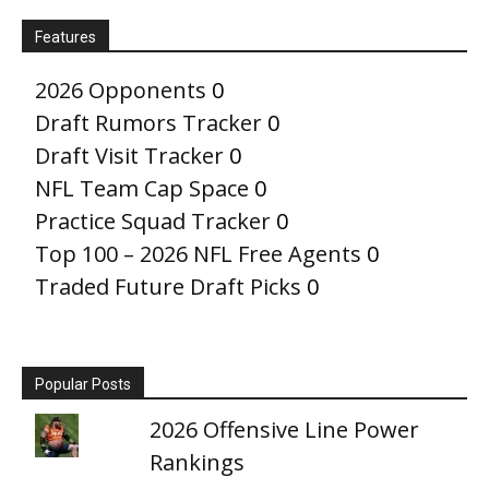
Features
2026 Opponents
0
Draft Rumors Tracker
0
Draft Visit Tracker
0
NFL Team Cap Space
0
Practice Squad Tracker
0
Top 100 – 2026 NFL Free Agents
0
Traded Future Draft Picks
0
Popular Posts
2026 Offensive Line Power
Rankings