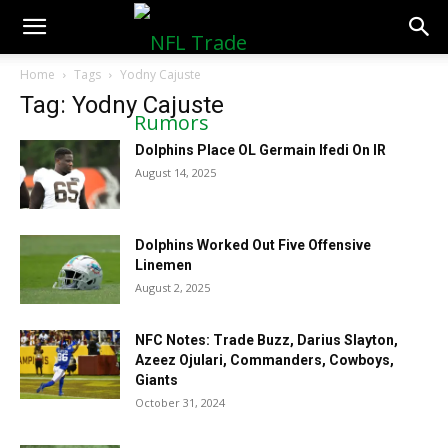
NFLTradeRumors.co
Home
Tags
Yodny Cajuste
Tag: Yodny Cajuste
Dolphins Place OL Germain Ifedi On IR
August 14, 2025
Dolphins Worked Out Five Offensive
Linemen
August 2, 2025
NFC Notes: Trade Buzz, Darius Slayton,
Azeez Ojulari, Commanders, Cowboys,
Giants
October 31, 2024