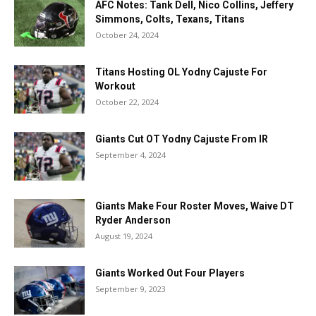
AFC Notes: Tank Dell, Nico Collins, Jeffery
Simmons, Colts, Texans, Titans
October 24, 2024
Titans Hosting OL Yodny Cajuste For
Workout
October 22, 2024
Giants Cut OT Yodny Cajuste From IR
September 4, 2024
Giants Make Four Roster Moves, Waive DT
Ryder Anderson
August 19, 2024
Giants Worked Out Four Players
September 9, 2023