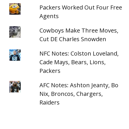
Packers Worked Out Four Free
Agents
Cowboys Make Three Moves,
Cut DE Charles Snowden
NFC Notes: Colston Loveland,
Cade Mays, Bears, Lions,
Packers
AFC Notes: Ashton Jeanty, Bo
Nix, Broncos, Chargers,
Raiders