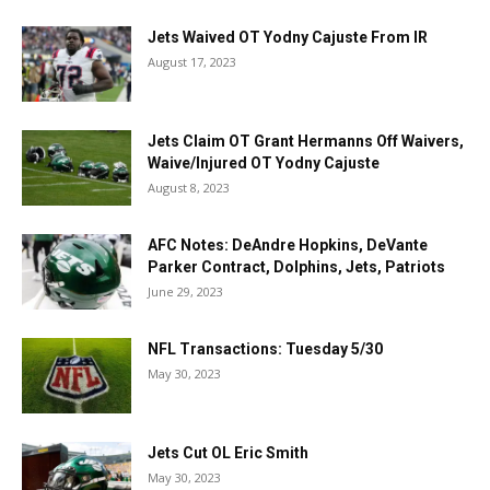
Jets Waived OT Yodny Cajuste From IR
August 17, 2023
Jets Claim OT Grant Hermanns Off Waivers,
Waive/Injured OT Yodny Cajuste
August 8, 2023
AFC Notes: DeAndre Hopkins, DeVante
Parker Contract, Dolphins, Jets, Patriots
June 29, 2023
NFL Transactions: Tuesday 5/30
May 30, 2023
Jets Cut OL Eric Smith
May 30, 2023