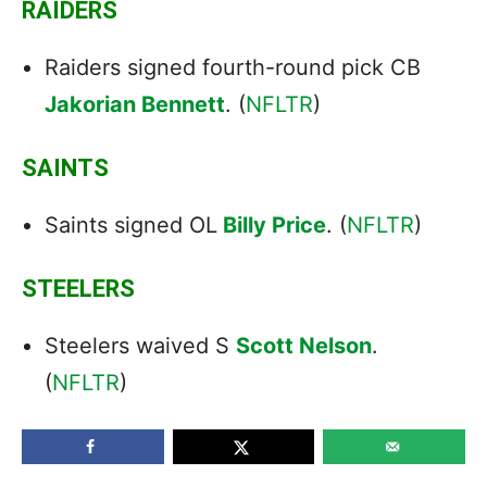
RAIDERS
Raiders signed fourth-round pick CB
Jakorian Bennett
. (
NFLTR
)
SAINTS
Saints signed OL
Billy Price
. (
NFLTR
)
STEELERS
Steelers waived S
Scott Nelson
.
(
NFLTR
)