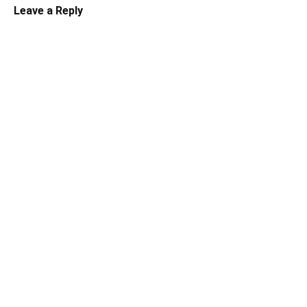
Leave a Reply