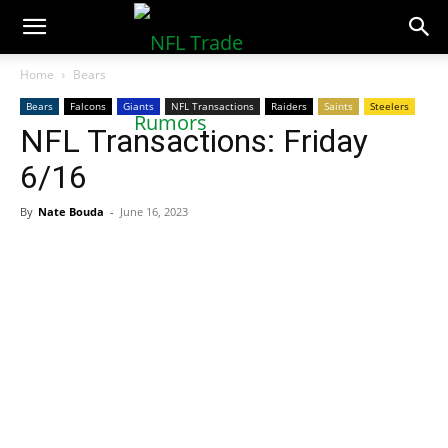
NFLTradeRumors.co
Home
Bears
Bears
Falcons
Giants
NFL Transactions
Raiders
Saints
Steelers
NFL Transactions: Friday
6/16
By
Nate Bouda
-
June 16, 2023