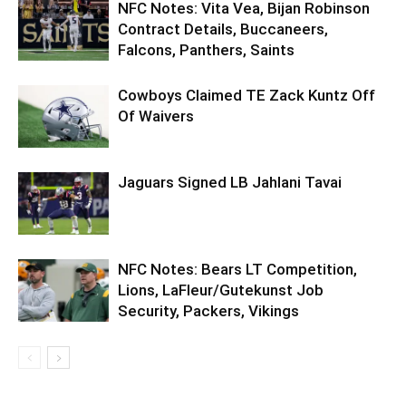
NFC Notes: Vita Vea, Bijan Robinson
Contract Details, Buccaneers,
Falcons, Panthers, Saints
Cowboys Claimed TE Zack Kuntz Off
Of Waivers
Jaguars Signed LB Jahlani Tavai
NFC Notes: Bears LT Competition,
Lions, LaFleur/Gutekunst Job
Security, Packers, Vikings