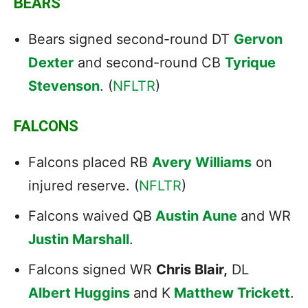
BEARS
Bears signed second-round DT
Gervon
Dexter
and second-round CB
Tyrique
Stevenson
. (
NFLTR
)
FALCONS
Falcons placed RB
Avery Williams
on
injured reserve. (
NFLTR
)
Falcons waived QB
Austin Aune
and WR
Justin Marshall
.
Falcons signed WR
Chris Blair,
DL
Albert Huggins
and K
Matthew Trickett
.