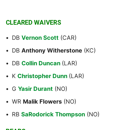
CLEARED WAIVERS
DB
Vernon Scott
(CAR)
DB
Anthony Witherstone
(KC)
DB
Collin Duncan
(LAR)
K
Christopher Dunn
(LAR)
G
Yasir Durant
(NO)
WR
Malik Flowers
(NO)
RB
SaRodorick Thompson
(NO)