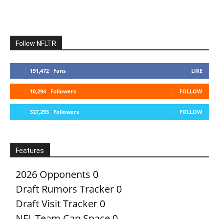
Follow NFLTR
191,472
Fans
LIKE
10,294
Followers
FOLLOW
327,293
Followers
FOLLOW
Features
2026 Opponents
0
Draft Rumors Tracker
0
Draft Visit Tracker
0
NFL Team Cap Space
0