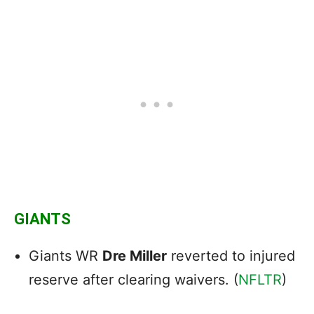
GIANTS
Giants WR
Dre Miller
reverted to injured
reserve after clearing waivers. (
NFLTR
)