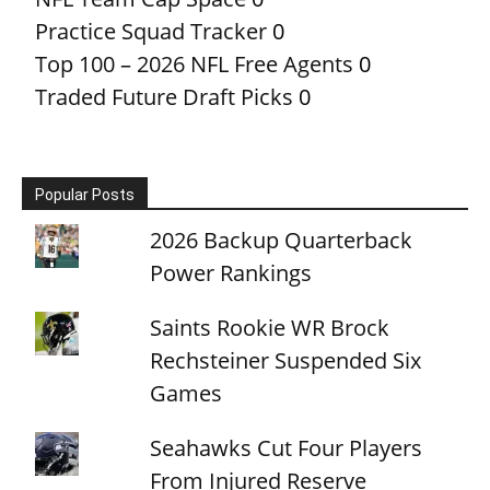
Practice Squad Tracker
0
Top 100 – 2026 NFL Free Agents
0
Traded Future Draft Picks
0
Popular Posts
2026 Backup Quarterback
Power Rankings
Saints Rookie WR Brock
Rechsteiner Suspended Six
Games
Seahawks Cut Four Players
From Injured Reserve