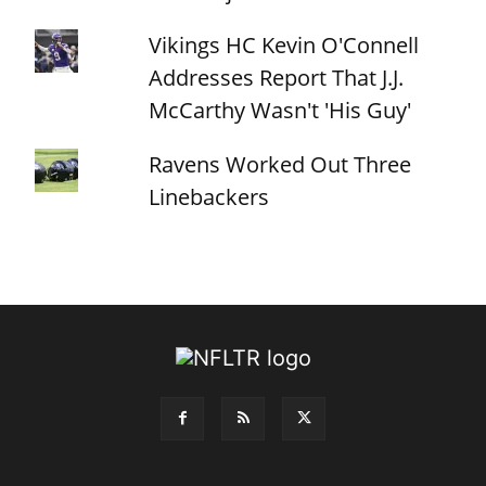
Vikings HC Kevin O'Connell
Addresses Report That J.J.
McCarthy Wasn't 'His Guy'
Ravens Worked Out Three
Linebackers