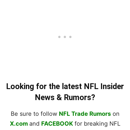
Looking for the latest NFL Insider
News & Rumors?
Be sure to follow
NFL Trade Rumors
on
X.com
and
FACEBOOK
for breaking NFL