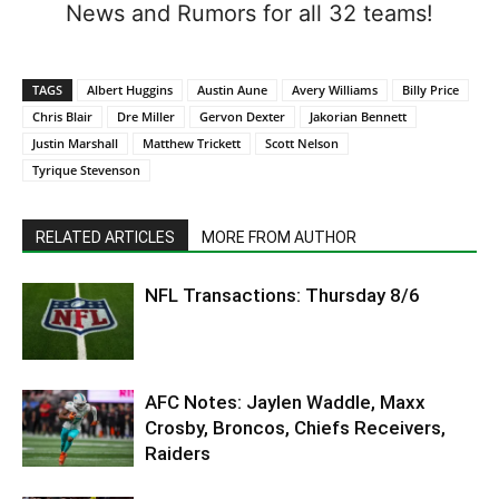
News and Rumors for all 32 teams!
TAGS
Albert Huggins
Austin Aune
Avery Williams
Billy Price
Chris Blair
Dre Miller
Gervon Dexter
Jakorian Bennett
Justin Marshall
Matthew Trickett
Scott Nelson
Tyrique Stevenson
RELATED ARTICLES
MORE FROM AUTHOR
NFL Transactions: Thursday 8/6
AFC Notes: Jaylen Waddle, Maxx
Crosby, Broncos, Chiefs Receivers,
Raiders