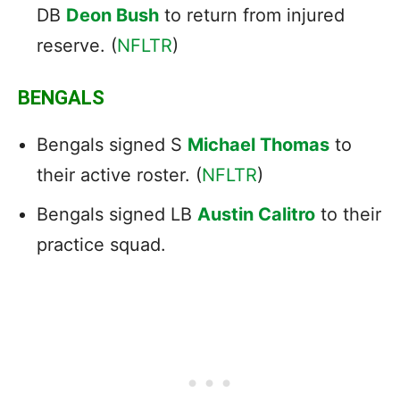
DB
Deon Bush
to return from injured
reserve. (
NFLTR
)
BENGALS
Bengals signed S
Michael Thomas
to
their active roster. (
NFLTR
)
Bengals signed LB
Austin Calitro
to their
practice squad.