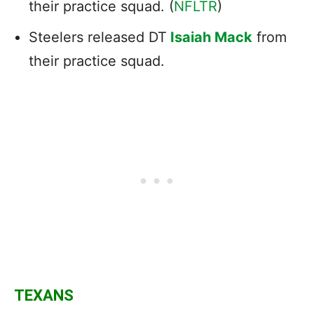
their practice squad. (
NFLTR
)
Steelers released DT
Isaiah Mack
from
their practice squad.
TEXANS