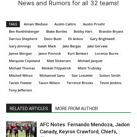
News and Rumors for all 32 teams!
TAGS
Amani Bledsoe
Austin Calitro
Austin Proehl
Ben Roethlisberger
Blake Bortles
Bobby Hart
Brandin Bryant
Darrius Shepherd
Deon Bush
Eli Ankou
Gary Brightwell
Gary Jennings
Isaiah Mack
Jake Bargas
Jake Gervase
James Morgan
Jason Pinnock
Kurt Benkert
Lorenzo Burns
Marquise Copeland
Matt Dickerson
Michael Jacquet
Michael Thomas
Minkah Fitzpatrick
Mitch Trubisky
Mitchell Wilcox
Mohamed Sanu
Star Lotulelei
Sutton Smith
Tavien Feaster
Tavon Wilson
Terrence Brooks
Teven Jenkins
Tony Jefferson
RELATED ARTICLES
MORE FROM AUTHOR
AFC Notes: Fernando Mendoza, Jadon
Canady, Keyron Crawford, Chiefs,