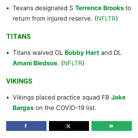
Texans designated S
Terrence Brooks
to
return from injured reserve. (
NFLTR
)
TITANS
Titans waived OL
Bobby Hart
and DL
Amani Bledsoe
. (
NFLTR
)
VIKINGS
Vikings placed practice squad FB
Jake
Bargas
on the COVID-19 list.