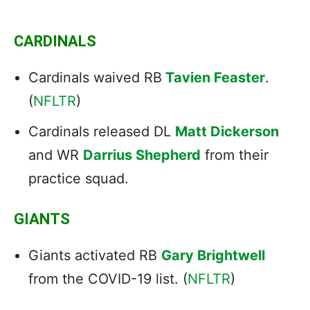
CARDINALS
Cardinals waived RB
Tavien Feaster
.
(
NFLTR
)
Cardinals released DL
Matt Dickerson
and WR
Darrius Shepherd
from their
practice squad.
GIANTS
Giants activated RB
Gary Brightwell
from the COVID-19 list. (
NFLTR
)