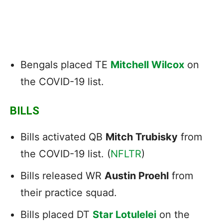
Bengals placed TE
Mitchell Wilcox
on
the COVID-19 list.
BILLS
Bills activated QB
Mitch Trubisky
from
the COVID-19 list. (
NFLTR
)
Bills released WR
Austin Proehl
from
their practice squad.
Bills placed DT
Star Lotulelei
on the