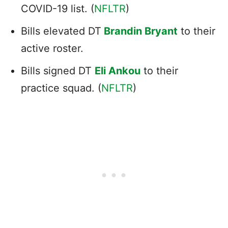
COVID-19 list. (
NFLTR
)
Bills elevated DT
Brandin Bryant
to their
active roster.
Bills signed DT
Eli Ankou
to their
practice squad. (
NFLTR
)