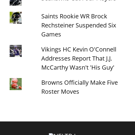
Saints Rookie WR Brock
Rechsteiner Suspended Six
Games
Vikings HC Kevin O'Connell
Addresses Report That J.J.
McCarthy Wasn't 'His Guy'
Browns Officially Make Five
Roster Moves