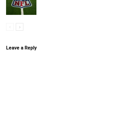
Leave a Reply