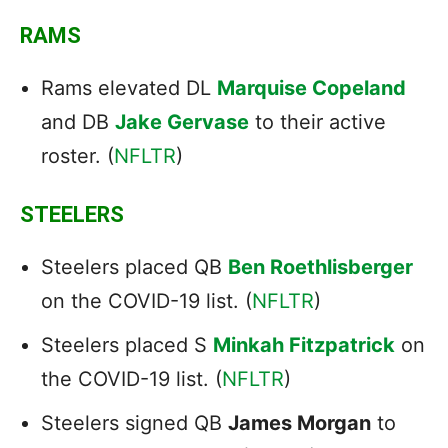
RAMS
Rams elevated DL
Marquise Copeland
and DB
Jake Gervase
to their active
roster. (
NFLTR
)
STEELERS
Steelers placed QB
Ben Roethlisberger
on the COVID-19 list. (
NFLTR
)
Steelers placed S
Minkah Fitzpatrick
on
the COVID-19 list. (
NFLTR
)
Steelers signed QB
James Morgan
to