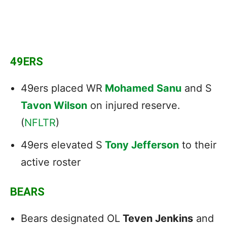
49ERS
49ers placed WR
Mohamed Sanu
and S
Tavon Wilson
on injured reserve.
(
NFLTR
)
49ers elevated S
Tony Jefferson
to their
active roster
BEARS
Bears designated OL
Teven Jenkins
and