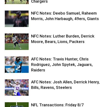
Chargers
NFC Notes: Deebo Samuel, Raheem
Morris, John Harbaugh, 49ers, Giants
NFC Notes: Luther Burden, Derrick
Moore, Bears, Lions, Packers
AFC Notes: Travis Hunter, Chris
Rodriguez, John Spytek, Jaguars,
Raiders
AFC Notes: Josh Allen, Derrick Henry,
Bills, Ravens, Steelers
NFL Transactions: Friday 8/7