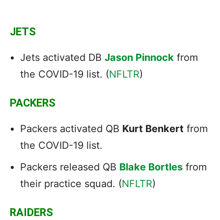
JETS
Jets activated DB
Jason Pinnock
from
the COVID-19 list. (
NFLTR
)
PACKERS
Packers activated QB
Kurt Benkert
from
the COVID-19 list.
Packers released QB
Blake Bortles
from
their practice squad. (
NFLTR
)
RAIDERS