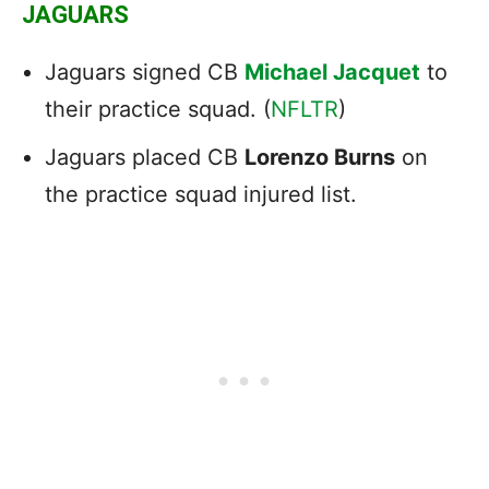
JAGUARS
Jaguars signed CB
Michael Jacquet
to
their practice squad. (
NFLTR
)
Jaguars placed CB
Lorenzo Burns
on
the practice squad injured list.