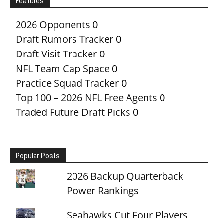
Features
2026 Opponents
0
Draft Rumors Tracker
0
Draft Visit Tracker
0
NFL Team Cap Space
0
Practice Squad Tracker
0
Top 100 – 2026 NFL Free Agents
0
Traded Future Draft Picks
0
Popular Posts
2026 Backup Quarterback
Power Rankings
Seahawks Cut Four Players