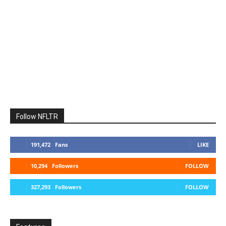
Follow NFLTR
191,472
Fans
LIKE
10,294
Followers
FOLLOW
327,293
Followers
FOLLOW