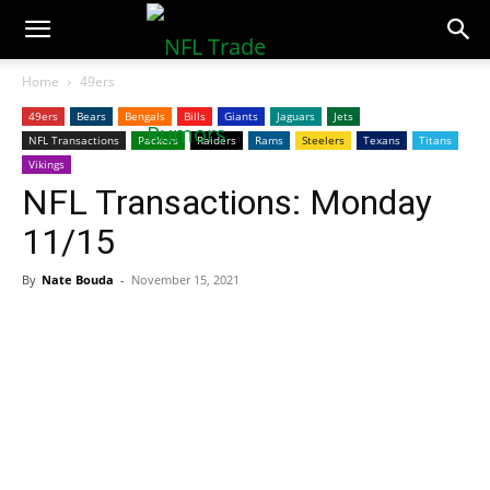
NFLTradeRumors.co
Home
49ers
49ers
Bears
Bengals
Bills
Giants
Jaguars
Jets
NFL Transactions
Packers
Raiders
Rams
Steelers
Texans
Titans
Vikings
NFL Transactions: Monday
11/15
By
Nate Bouda
-
November 15, 2021