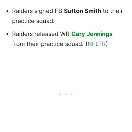
Raiders signed FB
Sutton Smith
to their
practice squad.
Raiders released WR
Gary Jennings
from their practice squad. (
NFLTR
)