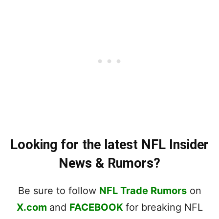
Looking for the latest NFL Insider
News & Rumors?
Be sure to follow
NFL Trade Rumors
on
X.com
and
FACEBOOK
for breaking NFL