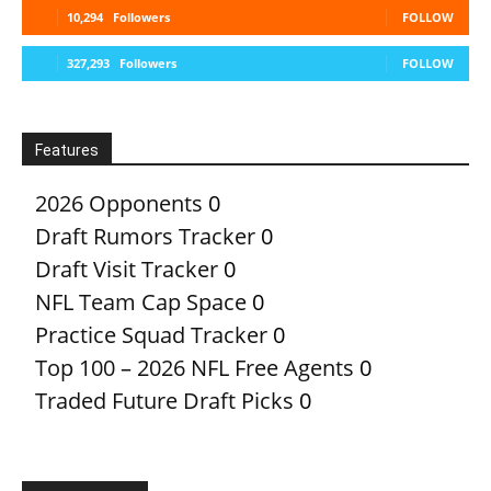
10,294
Followers
FOLLOW
327,293
Followers
FOLLOW
Features
2026 Opponents
0
Draft Rumors Tracker
0
Draft Visit Tracker
0
NFL Team Cap Space
0
Practice Squad Tracker
0
Top 100 – 2026 NFL Free Agents
0
Traded Future Draft Picks
0