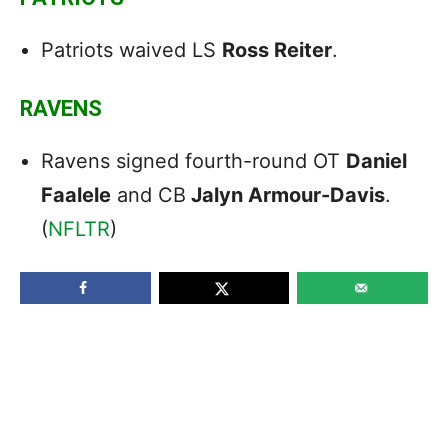
Patriots waived LS
Ross Reiter
.
RAVENS
Ravens signed fourth-round OT
Daniel
Faalele
and CB
Jalyn Armour-Davis
.
(
NFLTR
)