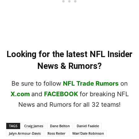
Looking for the latest NFL Insider
News & Rumors?
Be sure to follow
NFL Trade Rumors
on
X.com
and
FACEBOOK
for breaking NFL
News and Rumors for all 32 teams!
TAGS
Craig James
Dane Belton
Daniel Faalele
Jalyn Armour-Davis
Ross Reiter
Wan'Dale Robinson