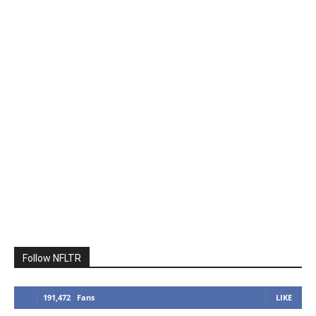
Follow NFLTR
191,472
Fans
LIKE