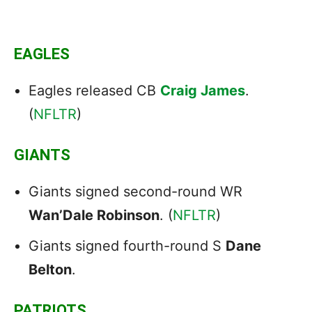
EAGLES
Eagles released CB
Craig James
.
(
NFLTR
)
GIANTS
Giants signed second-round WR
Wan’Dale Robinson
. (
NFLTR
)
Giants signed fourth-round S
Dane
Belton
.
PATRIOTS