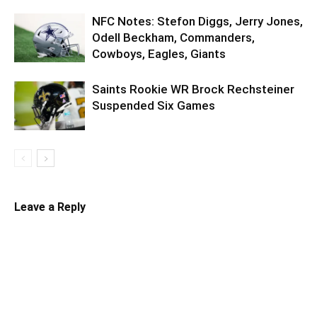
NFC Notes: Stefon Diggs, Jerry Jones,
Odell Beckham, Commanders,
Cowboys, Eagles, Giants
Saints Rookie WR Brock Rechsteiner
Suspended Six Games
Leave a Reply