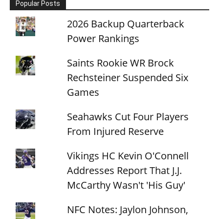
Popular Posts
2026 Backup Quarterback
Power Rankings
Saints Rookie WR Brock
Rechsteiner Suspended Six
Games
Seahawks Cut Four Players
From Injured Reserve
Vikings HC Kevin O'Connell
Addresses Report That J.J.
McCarthy Wasn't 'His Guy'
NFC Notes: Jaylon Johnson,