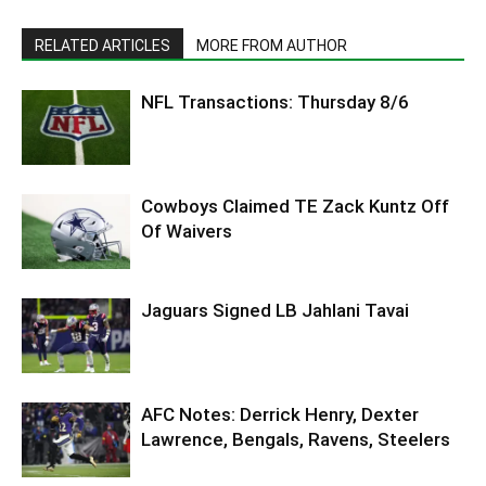
RELATED ARTICLES
MORE FROM AUTHOR
NFL Transactions: Thursday 8/6
Cowboys Claimed TE Zack Kuntz Off
Of Waivers
Jaguars Signed LB Jahlani Tavai
AFC Notes: Derrick Henry, Dexter
Lawrence, Bengals, Ravens, Steelers