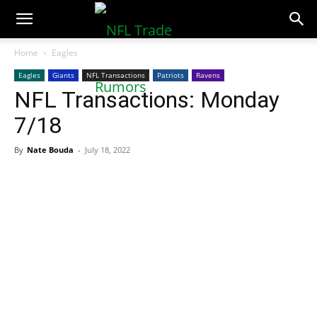
NFLTradeRumors.co
Home
Eagles
Eagles
Giants
NFL Transactions
Patriots
Ravens
NFL Transactions: Monday
7/18
By
Nate Bouda
-
July 18, 2022