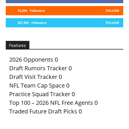
10,294
Followers
FOLLOW
327,293
Followers
FOLLOW
Features
2026 Opponents
0
Draft Rumors Tracker
0
Draft Visit Tracker
0
NFL Team Cap Space
0
Practice Squad Tracker
0
Top 100 – 2026 NFL Free Agents
0
Traded Future Draft Picks
0