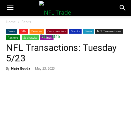
NFLTradeRumors.co
Home
Bears
Bears
Bills
Broncos
Commanders
Giants
Lions
NFL Transactions
Packers
Seahawks
Vikings
NFL Transactions: Tuesday
5/23
By
Nate Bouda
-
May 23, 2023