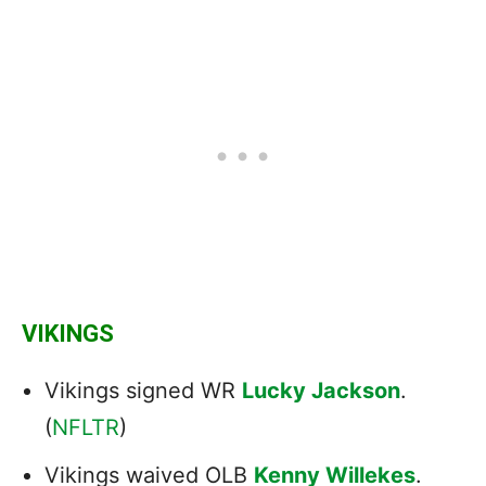
VIKINGS
Vikings signed WR
Lucky Jackson
.
(
NFLTR
)
Vikings waived OLB
Kenny Willekes
.