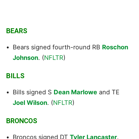
BEARS
Bears signed fourth-round RB
Roschon
Johnson
. (
NFLTR
)
BILLS
Bills signed S
Dean Marlowe
and TE
Joel Wilson
. (
NFLTR
)
BRONCOS
Broncos signed DT
Tyler Lancaster
.