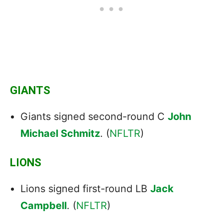
GIANTS
Giants signed second-round C
John
Michael Schmitz
. (
NFLTR
)
LIONS
Lions signed first-round LB
Jack
Campbell
. (
NFLTR
)