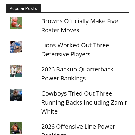
Popular Posts
Browns Officially Make Five
Roster Moves
Lions Worked Out Three
Defensive Players
2026 Backup Quarterback
Power Rankings
Cowboys Tried Out Three
Running Backs Including Zamir
White
2026 Offensive Line Power