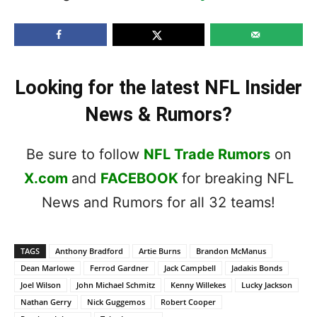
Looking for the latest NFL Insider
News & Rumors?
Be sure to follow
NFL Trade Rumors
on
X.com
and
FACEBOOK
for breaking NFL
News and Rumors for all 32 teams!
TAGS
Anthony Bradford
Artie Burns
Brandon McManus
Dean Marlowe
Ferrod Gardner
Jack Campbell
Jadakis Bonds
Joel Wilson
John Michael Schmitz
Kenny Willekes
Lucky Jackson
Nathan Gerry
Nick Guggemos
Robert Cooper