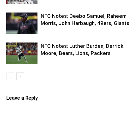
NFC Notes: Deebo Samuel, Raheem
Morris, John Harbaugh, 49ers, Giants
NFC Notes: Luther Burden, Derrick
Moore, Bears, Lions, Packers
Leave a Reply