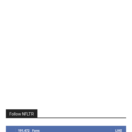
Follow NFLTR
191,472
Fans
LIKE