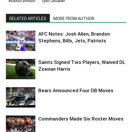
Roschon Johnson
Tyler Lancaster
RELATED ARTICLES
MORE FROM AUTHOR
AFC Notes: Josh Allen, Brandon
Stephens, Bills, Jets, Patriots
Saints Signed Two Players, Waived DL
Zxavian Harris
Bears Announced Four DB Moves
Commanders Made Six Roster Moves