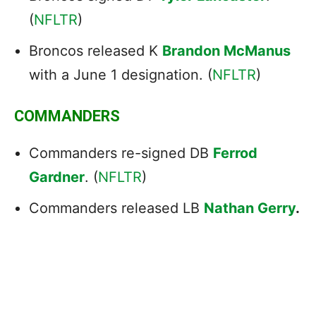
(
NFLTR
)
Broncos released K
Brandon McManus
with a June 1 designation. (
NFLTR
)
COMMANDERS
Commanders re-signed DB
Ferrod
Gardner
. (
NFLTR
)
Commanders released LB
Nathan Gerry
.