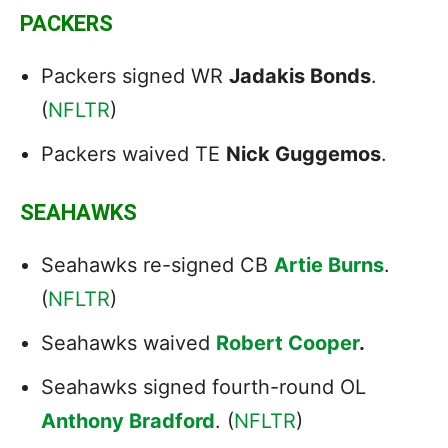
PACKERS
Packers signed WR
Jadakis Bonds
.
(
NFLTR
)
Packers waived TE
Nick Guggemos
.
SEAHAWKS
Seahawks re-signed CB
Artie Burns
.
(
NFLTR
)
Seahawks waived
Robert Cooper
.
Seahawks signed fourth-round OL
Anthony Bradford
. (
NFLTR
)