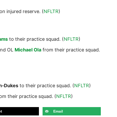
on injured reserve. (
NFLTR
)
iams
to their practice squad. (
NFLTR
)
nd OL
Michael Ola
from their practice squad.
n-Dukes
to their practice squad. (
NFLTR
)
om their practice squad. (
NFLTR
)
t
Email