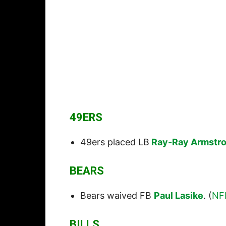
49ERS
49ers placed LB
Ray-Ray Armstr
BEARS
Bears waived FB
Paul Lasike
. (
NF
BILLS