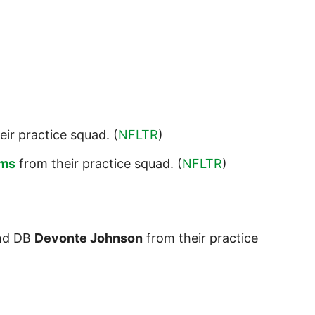
eir practice squad. (
NFLTR
)
ams
from their practice squad. (
NFLTR
)
nd DB
Devonte Johnson
from their practice