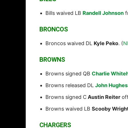
Bills waived LB
Randell Johnson
f
BRONCOS
Broncos waived DL
Kyle Peko
. (
N
BROWNS
Browns signed QB
Charlie White
Browns released DL
John Hughes
Browns signed C
Austin Reiter
off
Browns waived LB
Scooby Wrigh
CHARGERS