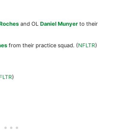
Roches
and OL
Daniel Munyer
to their
nes
from their practice squad. (
NFLTR
)
FLTR
)