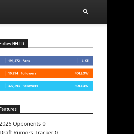
Follow NFLTR
191,472
Fans
LIKE
10,294
Followers
FOLLOW
327,293
Followers
FOLLOW
Features
2026 Opponents
0
Draft Rumors Tracker
0