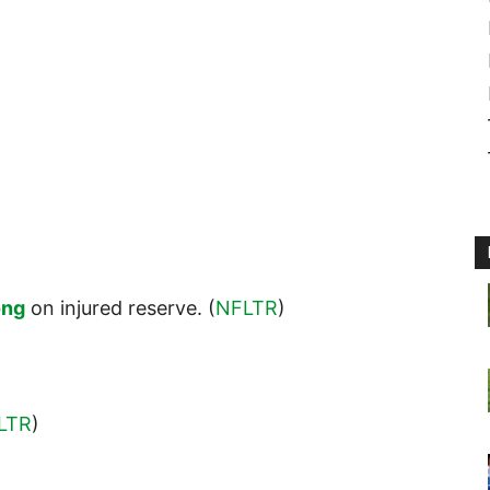
ong
on injured reserve. (
NFLTR
)
LTR
)