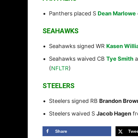
Panthers placed S
Dean Marlowe
SEAHAWKS
Seahawks signed WR
Kasen Will
Seahawks waived CB
Tye Smith
a
(
NFLTR
)
STEELERS
Steelers signed RB
Brandon Brow
Steelers waived S
Jacob Hagen
fr
Share
Twee