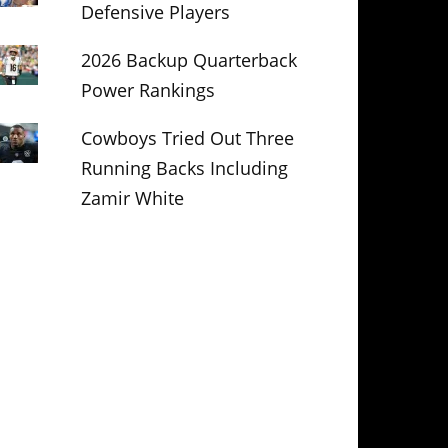
Defensive Players
2026 Backup Quarterback
Power Rankings
Cowboys Tried Out Three
Running Backs Including
Zamir White