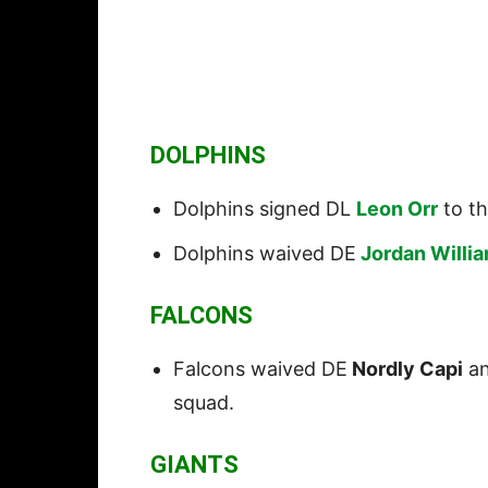
DOLPHINS
Dolphins signed DL
Leon Orr
to th
Dolphins waived DE
Jordan Willi
FALCONS
Falcons waived DE
Nordly Capi
a
squad.
GIANTS