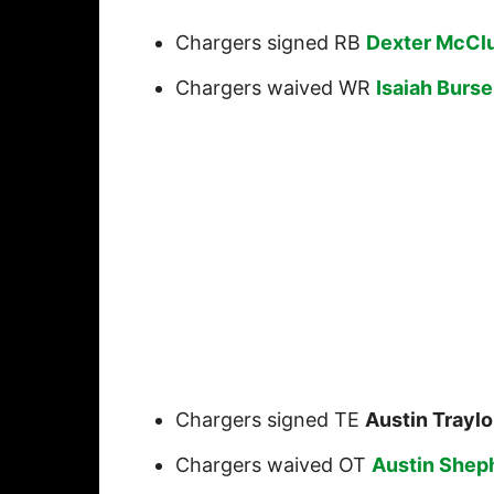
Chargers signed RB
Dexter McCl
Chargers waived WR
Isaiah Burse
Chargers signed TE
Austin Traylo
Chargers waived OT
Austin Shep