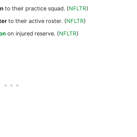
on
to their practice squad. (
NFLTR
)
ter
to their active roster. (
NFLTR
)
on
on injured reserve. (
NFLTR
)