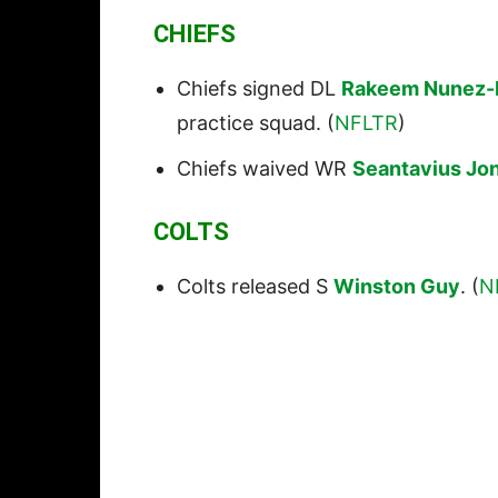
CHIEFS
Chiefs signed DL
Rakeem Nunez-
practice squad. (
NFLTR
)
Chiefs waived WR
Seantavius Jo
COLTS
Colts released S
Winston Guy
. (
N