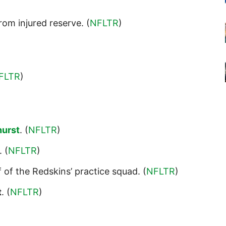
rom injured reserve. (
NFLTR
)
FLTR
)
hurst
. (
NFLTR
)
. (
NFLTR
)
 of the Redskins’ practice squad. (
NFLTR
)
t
. (
NFLTR
)