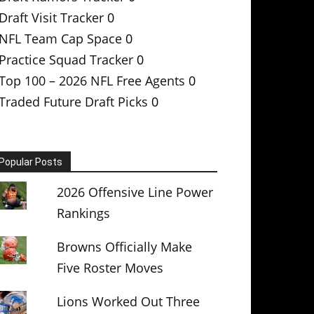
Draft Visit Tracker
0
NFL Team Cap Space
0
Practice Squad Tracker
0
Top 100 – 2026 NFL Free Agents
0
Traded Future Draft Picks
0
Popular Posts
2026 Offensive Line Power
Rankings
Browns Officially Make
Five Roster Moves
Lions Worked Out Three