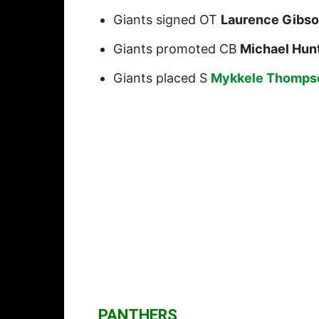
Giants signed OT
Laurence Gibs
Giants promoted CB
Michael Hun
Giants placed S
Mykkele Thomps
PANTHERS