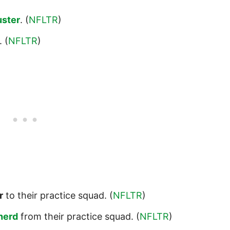
uster
. (
NFLTR
)
. (
NFLTR
)
r
to their practice squad. (
NFLTR
)
herd
from their practice squad. (
NFLTR
)