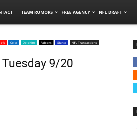
ors.co
NTACT
TEAM RUMORS
FREE AGENCY
NFL DRAFT
iefs
Colts
Dolphins
Falcons
Giants
NFL Transactions
: Tuesday 9/20