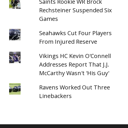
Saints Rookie WR Brock
Rechsteiner Suspended Six
Games
Seahawks Cut Four Players
From Injured Reserve
Vikings HC Kevin O'Connell
Addresses Report That J.J.
McCarthy Wasn't 'His Guy'
Ravens Worked Out Three
Linebackers