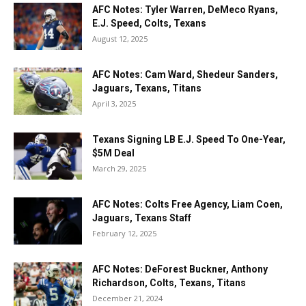
AFC Notes: Tyler Warren, DeMeco Ryans,
E.J. Speed, Colts, Texans
August 12, 2025
AFC Notes: Cam Ward, Shedeur Sanders,
Jaguars, Texans, Titans
April 3, 2025
Texans Signing LB E.J. Speed To One-Year,
$5M Deal
March 29, 2025
AFC Notes: Colts Free Agency, Liam Coen,
Jaguars, Texans Staff
February 12, 2025
AFC Notes: DeForest Buckner, Anthony
Richardson, Colts, Texans, Titans
December 21, 2024