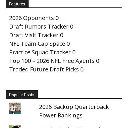
Features
2026 Opponents
0
Draft Rumors Tracker
0
Draft Visit Tracker
0
NFL Team Cap Space
0
Practice Squad Tracker
0
Top 100 – 2026 NFL Free Agents
0
Traded Future Draft Picks
0
Popular Posts
2026 Backup Quarterback
Power Rankings