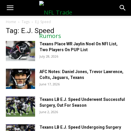
NFLTradeRumors.co
Home
Tags
E.J. Speed
Tag: E.J. Speed
Texans Place WR Jaylin Noel On NFI List,
Two Players On PUP List
July 28, 2026
AFC Notes: Daniel Jones, Trevor Lawrence,
Colts, Jaguars, Texans
June 17, 2026
Texans LB E.J. Speed Underwent Successful
Surgery, Out For Season
June 2, 2026
Texans LB E.J. Speed Undergoing Surgery