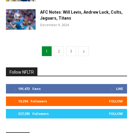
AFC Notes: Will Levis, Andrew Luck, Colts,
Jaguars, Titans
December 9, 2024
1
2
3
Follow NFLTR
191,472
Fans
LIKE
10,294
Followers
FOLLOW
327,293
Followers
FOLLOW