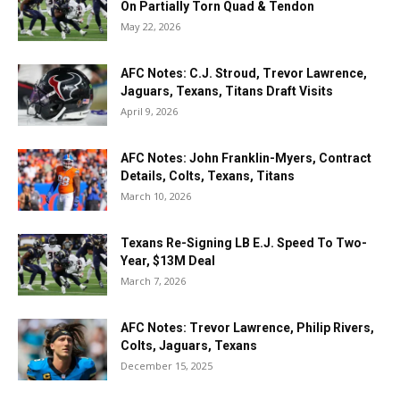
On Partially Torn Quad & Tendon
May 22, 2026
AFC Notes: C.J. Stroud, Trevor Lawrence,
Jaguars, Texans, Titans Draft Visits
April 9, 2026
AFC Notes: John Franklin-Myers, Contract
Details, Colts, Texans, Titans
March 10, 2026
Texans Re-Signing LB E.J. Speed To Two-
Year, $13M Deal
March 7, 2026
AFC Notes: Trevor Lawrence, Philip Rivers,
Colts, Jaguars, Texans
December 15, 2025