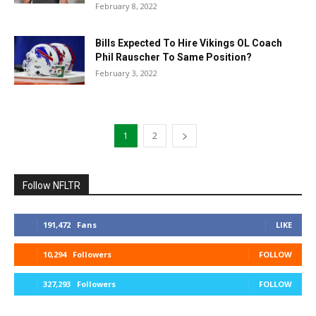
February 8, 2022
Bills Expected To Hire Vikings OL Coach
Phil Rauscher To Same Position?
February 3, 2022
1
2
Follow NFLTR
191,472
Fans
LIKE
10,294
Followers
FOLLOW
327,293
Followers
FOLLOW