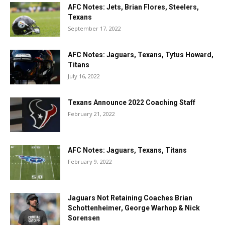
AFC Notes: Jets, Brian Flores, Steelers,
Texans
September 17, 2022
AFC Notes: Jaguars, Texans, Tytus Howard,
Titans
July 16, 2022
Texans Announce 2022 Coaching Staff
February 21, 2022
AFC Notes: Jaguars, Texans, Titans
February 9, 2022
Jaguars Not Retaining Coaches Brian
Schottenheimer, George Warhop & Nick
Sorensen