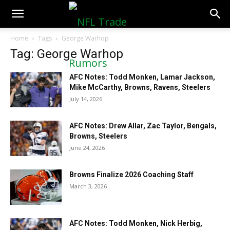
NFLTradeRumors.co
Home
Tags
George Warhop
Tag: George Warhop
AFC Notes: Todd Monken, Lamar Jackson,
Mike McCarthy, Browns, Ravens, Steelers
July 14, 2026
AFC Notes: Drew Allar, Zac Taylor, Bengals,
Browns, Steelers
June 24, 2026
Browns Finalize 2026 Coaching Staff
March 3, 2026
AFC Notes: Todd Monken, Nick Herbig,