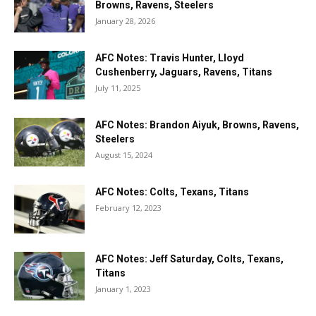
Browns, Ravens, Steelers
January 28, 2026
AFC Notes: Travis Hunter, Lloyd
Cushenberry, Jaguars, Ravens, Titans
July 11, 2025
AFC Notes: Brandon Aiyuk, Browns, Ravens,
Steelers
August 15, 2024
AFC Notes: Colts, Texans, Titans
February 12, 2023
AFC Notes: Jeff Saturday, Colts, Texans,
Titans
January 1, 2023