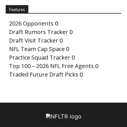
Features
2026 Opponents
0
Draft Rumors Tracker
0
Draft Visit Tracker
0
NFL Team Cap Space
0
Practice Squad Tracker
0
Top 100 – 2026 NFL Free Agents
0
Traded Future Draft Picks
0