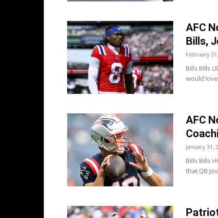
AFC No
Bills, 
February 21
Bills Bill
would love 
AFC No
Coachi
January 31, 
Bills Bills
that QB Jos
Patrio