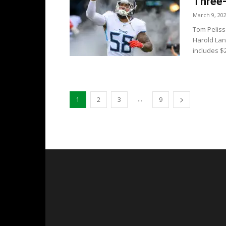
Three-
March 9, 20
Tom Peliss
Harold Lan
includes $2
...
1
2
3
9