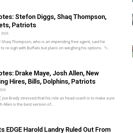
tes: Stefon Diggs, Shaq Thompson,
Jets, Patriots
, 2026
s LB Shaq Thompson, who is an impending free agent, said he
to re-sign with Buffalo but plans on weighing his options. "I...
tes: Drake Maye, Josh Allen, New
ng Hires, Bills, Dolphins, Patriots
2026
 HC Joe Brady stressed that his role as head coach is to make sure
h Allen is the best version of...
ts EDGE Harold Landry Ruled Out From