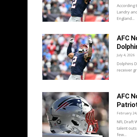
According t
Landry and
England...
AFC No
Dolphi
July 4, 2026
Dolphins D
receiver gr
AFC No
Patrio
February 24
NFL Draft W
talent out
few...