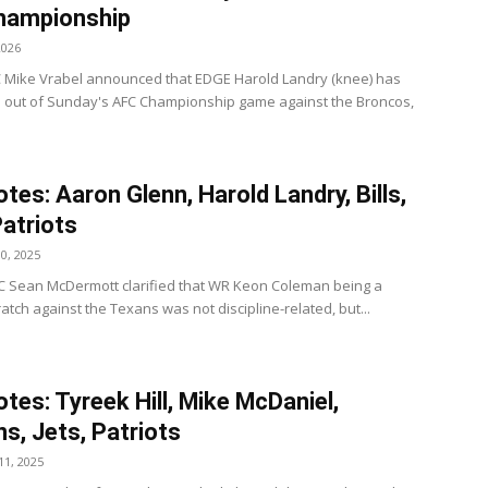
hampionship
2026
C Mike Vrabel announced that EDGE Harold Landry (knee) has
 out of Sunday's AFC Championship game against the Broncos,
tes: Aaron Glenn, Harold Landry, Bills,
Patriots
0, 2025
s HC Sean McDermott clarified that WR Keon Coleman being a
atch against the Texans was not discipline-related, but...
tes: Tyreek Hill, Mike McDaniel,
ns, Jets, Patriots
1, 2025