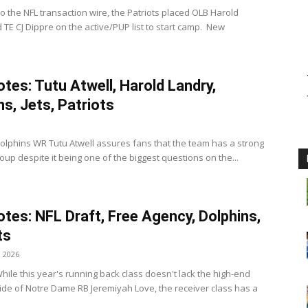
o the NFL transaction wire, the Patriots placed OLB Harold
 TE CJ Dippre on the active/PUP list to start camp. New
tes: Tutu Atwell, Harold Landry,
ns, Jets, Patriots
olphins WR Tutu Atwell assures fans that the team has a strong
oup despite it being one of the biggest questions on the...
tes: NFL Draft, Free Agency, Dolphins,
ts
, 2026
hile this year's running back class doesn't lack the high-end
side of Notre Dame RB Jeremiyah Love, the receiver class has a