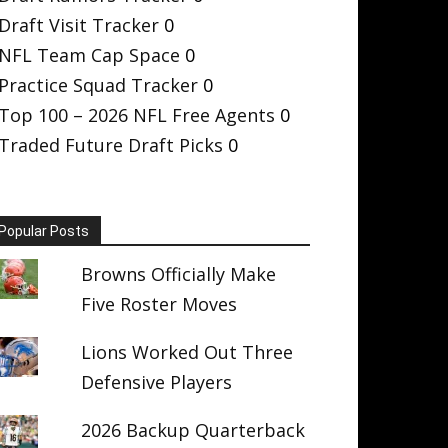
Draft Visit Tracker
0
NFL Team Cap Space
0
Practice Squad Tracker
0
Top 100 – 2026 NFL Free Agents
0
Traded Future Draft Picks
0
Popular Posts
Browns Officially Make
Five Roster Moves
Lions Worked Out Three
Defensive Players
2026 Backup Quarterback