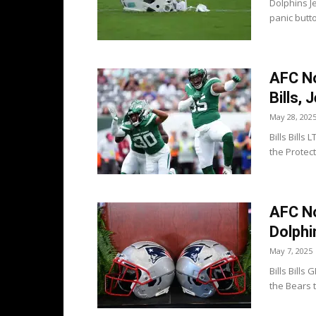
Dolphins J
panic butto
AFC No
Bills, 
May 28, 202
Bills Bills
the Protect
AFC No
Dolphi
May 7, 2025
Bills Bill
the Bears t