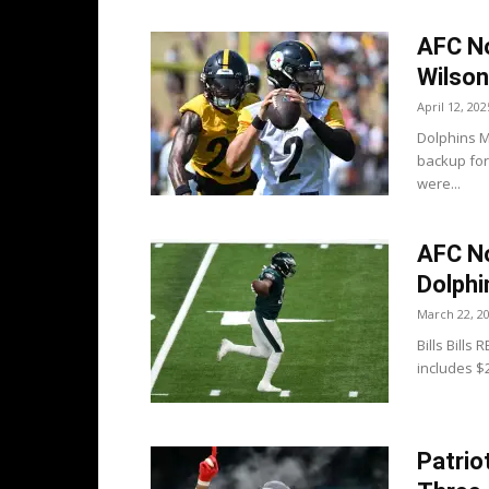
AFC No
Wilson
April 12, 202
Dolphins M
backup for
were...
AFC Not
Dolphi
March 22, 2
Bills Bills
includes $
Patrio