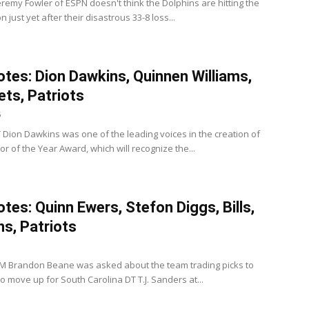
eremy Fowler of ESPN doesn't think the Dolphins are hitting the
n just yet after their disastrous 33-8 loss...
tes: Dion Dawkins, Quinnen Williams,
Jets, Patriots
5
 LT Dion Dawkins was one of the leading voices in the creation of
or of the Year Award, which will recognize the...
tes: Quinn Ewers, Stefon Diggs, Bills,
ns, Patriots
s GM Brandon Beane was asked about the team trading picks to
o move up for South Carolina DT T.J. Sanders at...