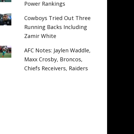
Power Rankings
Cowboys Tried Out Three
Running Backs Including
Zamir White
AFC Notes: Jaylen Waddle,
Maxx Crosby, Broncos,
Chiefs Receivers, Raiders