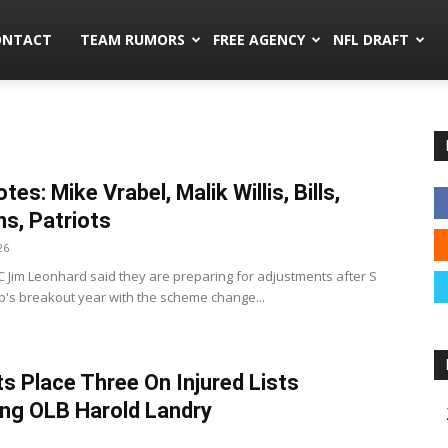
mors.co
ONTACT
TEAM RUMORS
FREE AGENCY
NFL DRAFT
es: Mike Vrabel, Malik Willis, Bills,
ns, Patriots
26
 DC Jim Leonhard said they are preparing for adjustments after S
p's breakout year with the scheme change...
ts Place Three On Injured Lists
ing OLB Harold Landry