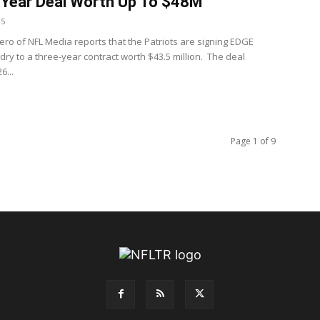
Year Deal Worth Up To $48M
25
ero of NFL Media reports that the Patriots are signing EDGE
dry to a three-year contract worth $43.5 million. The deal
6...
Page 1 of 9