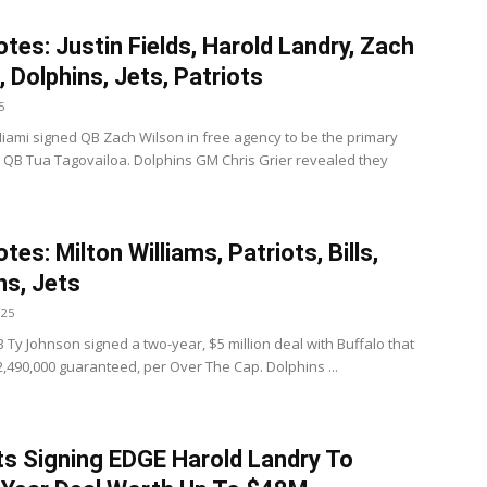
tes: Justin Fields, Harold Landry, Zach
, Dolphins, Jets, Patriots
5
iami signed QB Zach Wilson in free agency to be the primary
 QB Tua Tagovailoa. Dolphins GM Chris Grier revealed they
es: Milton Williams, Patriots, Bills,
ns, Jets
025
 RB Ty Johnson signed a two-year, $5 million deal with Buffalo that
2,490,000 guaranteed, per Over The Cap. Dolphins ...
ts Signing EDGE Harold Landry To