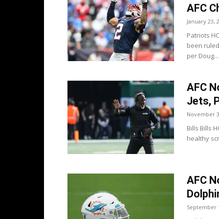
AFC C
January 23, 
Patriots H
been ruled
per Doug...
AFC No
Jets, 
November 3
Bills Bill
healthy scr
AFC No
Dolphi
September 1