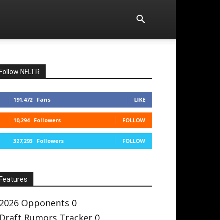
Follow NFLTR
191,472
Fans
LIKE
10,294
Followers
FOLLOW
327,293
Followers
FOLLOW
Features
2026 Opponents
0
Draft Rumors Tracker
0