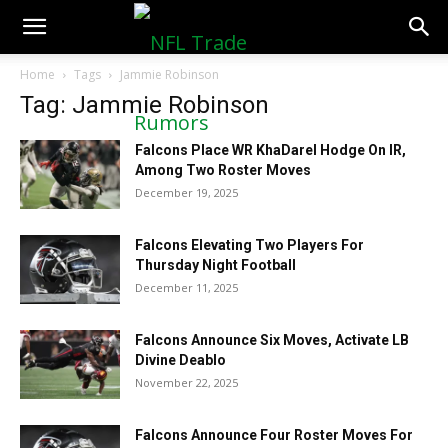
NFLTradeRumors.co
Home
Tags
Jammie Robinson
Tag: Jammie Robinson
Falcons Place WR KhaDarel Hodge On IR,
Among Two Roster Moves
December 19, 2025
Falcons Elevating Two Players For
Thursday Night Football
December 11, 2025
Falcons Announce Six Moves, Activate LB
Divine Deablo
November 22, 2025
Falcons Announce Four Roster Moves For