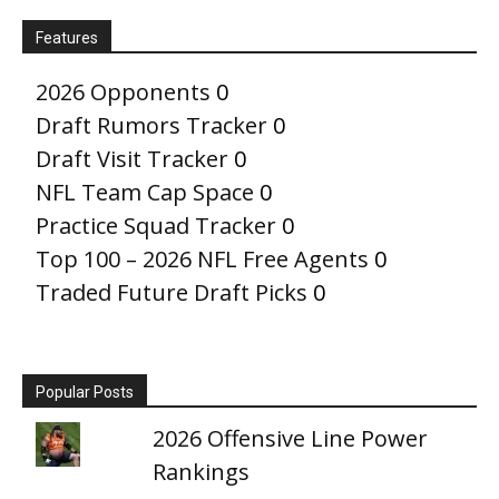
Features
2026 Opponents
0
Draft Rumors Tracker
0
Draft Visit Tracker
0
NFL Team Cap Space
0
Practice Squad Tracker
0
Top 100 – 2026 NFL Free Agents
0
Traded Future Draft Picks
0
Popular Posts
2026 Offensive Line Power
Rankings