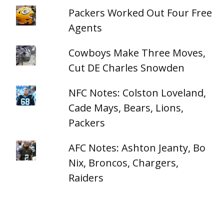
Packers Worked Out Four Free
Agents
Cowboys Make Three Moves,
Cut DE Charles Snowden
NFC Notes: Colston Loveland,
Cade Mays, Bears, Lions,
Packers
AFC Notes: Ashton Jeanty, Bo
Nix, Broncos, Chargers,
Raiders