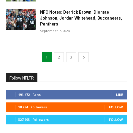
NFC Notes: Derrick Brown, Diontae
Johnson, Jordan Whitehead, Buccaneers,
Panthers
September 7, 2024
1
2
3
Follow NFLTR
191,472
Fans
LIKE
10,294
Followers
FOLLOW
327,293
Followers
FOLLOW