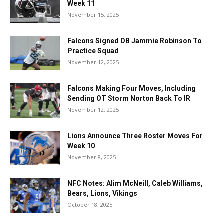
Week 11
November 15, 2025
Falcons Signed DB Jammie Robinson To
Practice Squad
November 12, 2025
Falcons Making Four Moves, Including
Sending OT Storm Norton Back To IR
November 12, 2025
Lions Announce Three Roster Moves For
Week 10
November 8, 2025
NFC Notes: Alim McNeill, Caleb Williams,
Bears, Lions, Vikings
October 18, 2025