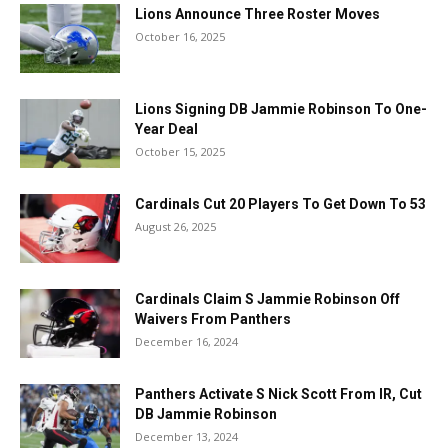
Lions Announce Three Roster Moves
October 16, 2025
Lions Signing DB Jammie Robinson To One-
Year Deal
October 15, 2025
Cardinals Cut 20 Players To Get Down To 53
August 26, 2025
Cardinals Claim S Jammie Robinson Off
Waivers From Panthers
December 16, 2024
Panthers Activate S Nick Scott From IR, Cut
DB Jammie Robinson
December 13, 2024