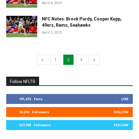
April 4, 2025
NFC Notes: Brock Purdy, Cooper Kupp,
49ers, Rams, Seahawks
April 3, 2025
1
2
3
Follow NFLTR
191,472
Fans
LIKE
10,294
Followers
FOLLOW
327,293
Followers
FOLLOW