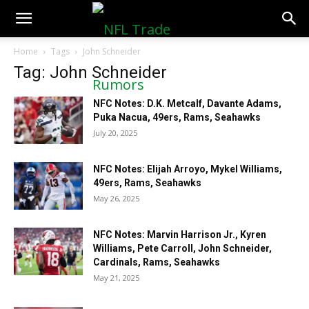
NFLTradeRumors.co
Home
Tags
John Schneider
Tag: John Schneider
NFC Notes: D.K. Metcalf, Davante Adams,
Puka Nacua, 49ers, Rams, Seahawks
July 20, 2025
NFC Notes: Elijah Arroyo, Mykel Williams,
49ers, Rams, Seahawks
May 26, 2025
NFC Notes: Marvin Harrison Jr., Kyren
Williams, Pete Carroll, John Schneider,
Cardinals, Rams, Seahawks
May 21, 2025