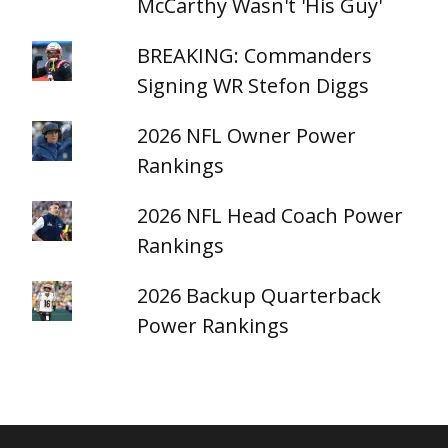
McCarthy Wasn't 'His Guy'
BREAKING: Commanders
Signing WR Stefon Diggs
2026 NFL Owner Power
Rankings
2026 NFL Head Coach Power
Rankings
2026 Backup Quarterback
Power Rankings