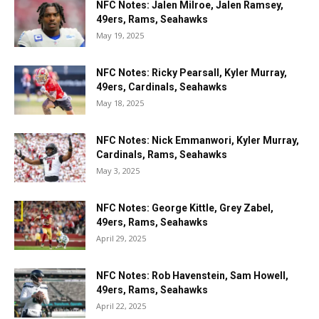
NFC Notes: Jalen Milroe, Jalen Ramsey,
49ers, Rams, Seahawks
May 19, 2025
NFC Notes: Ricky Pearsall, Kyler Murray,
49ers, Cardinals, Seahawks
May 18, 2025
NFC Notes: Nick Emmanwori, Kyler Murray,
Cardinals, Rams, Seahawks
May 3, 2025
NFC Notes: George Kittle, Grey Zabel,
49ers, Rams, Seahawks
April 29, 2025
NFC Notes: Rob Havenstein, Sam Howell,
49ers, Rams, Seahawks
April 22, 2025