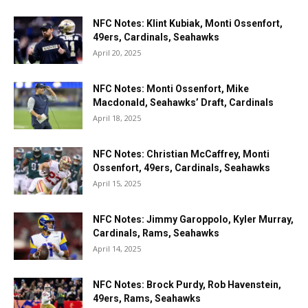
NFC Notes: Klint Kubiak, Monti Ossenfort,
49ers, Cardinals, Seahawks
April 20, 2025
NFC Notes: Monti Ossenfort, Mike
Macdonald, Seahawks’ Draft, Cardinals
April 18, 2025
NFC Notes: Christian McCaffrey, Monti
Ossenfort, 49ers, Cardinals, Seahawks
April 15, 2025
NFC Notes: Jimmy Garoppolo, Kyler Murray,
Cardinals, Rams, Seahawks
April 14, 2025
NFC Notes: Brock Purdy, Rob Havenstein,
49ers, Rams, Seahawks