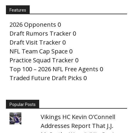
Features
2026 Opponents
0
Draft Rumors Tracker
0
Draft Visit Tracker
0
NFL Team Cap Space
0
Practice Squad Tracker
0
Top 100 – 2026 NFL Free Agents
0
Traded Future Draft Picks
0
Popular Posts
Vikings HC Kevin O'Connell
Addresses Report That J.J.