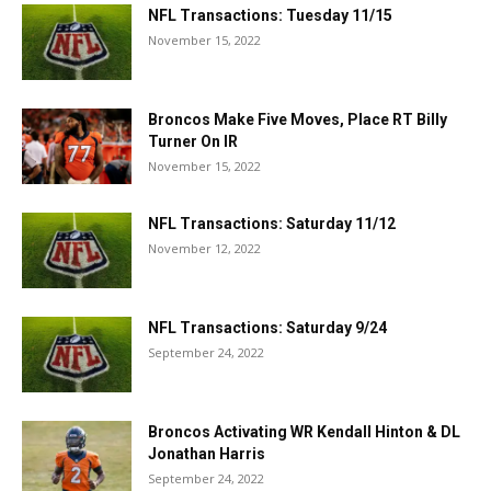
NFL Transactions: Tuesday 11/15
November 15, 2022
Broncos Make Five Moves, Place RT Billy
Turner On IR
November 15, 2022
NFL Transactions: Saturday 11/12
November 12, 2022
NFL Transactions: Saturday 9/24
September 24, 2022
Broncos Activating WR Kendall Hinton & DL
Jonathan Harris
September 24, 2022