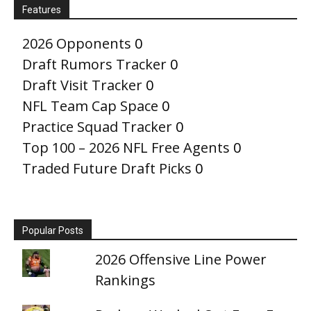
Features
2026 Opponents
0
Draft Rumors Tracker
0
Draft Visit Tracker
0
NFL Team Cap Space
0
Practice Squad Tracker
0
Top 100 – 2026 NFL Free Agents
0
Traded Future Draft Picks
0
Popular Posts
2026 Offensive Line Power
Rankings