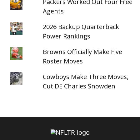
Packers Worked Out Four Free
Agents
2026 Backup Quarterback
Power Rankings
Browns Officially Make Five
Roster Moves
Cowboys Make Three Moves,
Cut DE Charles Snowden