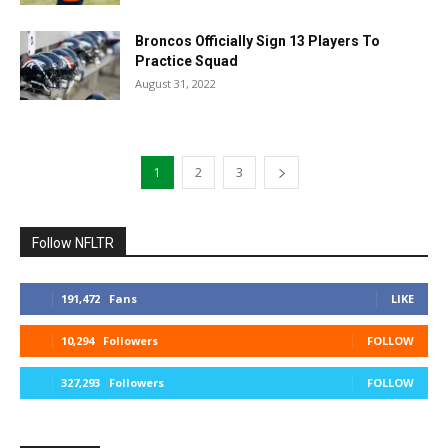
Broncos Officially Sign 13 Players To
Practice Squad
August 31, 2022
1
2
3
Follow NFLTR
191,472
Fans
LIKE
10,294
Followers
FOLLOW
327,293
Followers
FOLLOW