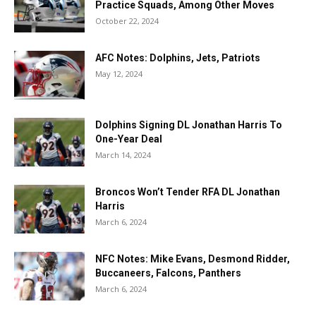
Practice Squads, Among Other Moves
October 22, 2024
AFC Notes: Dolphins, Jets, Patriots
May 12, 2024
Dolphins Signing DL Jonathan Harris To
One-Year Deal
March 14, 2024
Broncos Won’t Tender RFA DL Jonathan
Harris
March 6, 2024
NFC Notes: Mike Evans, Desmond Ridder,
Buccaneers, Falcons, Panthers
March 6, 2024