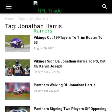
NFLTradeRumors.co
Home
Tags
Jonathan Harris
Tag: Jonathan Harris
Vikings Cut 19 Players To Trim Roster To
53
August 26, 2025
Vikings Sign DE Jonathan Harris To PS, Cut
CB Kelvin Joseph
December 26, 2024
Panthers Waiving DL Jonathan Harris
December 23, 2024
Panthers Signing Two Players Off Opposing