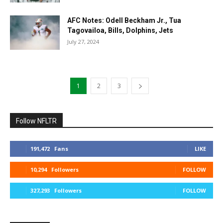
AFC Notes: Odell Beckham Jr., Tua
Tagovailoa, Bills, Dolphins, Jets
July 27, 2024
1
2
3
Follow NFLTR
191,472
Fans
LIKE
10,294
Followers
FOLLOW
327,293
Followers
FOLLOW