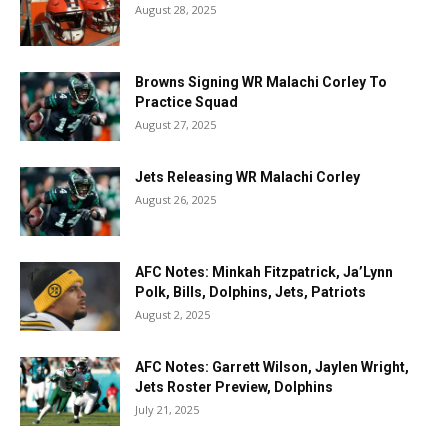
August 28, 2025
Browns Signing WR Malachi Corley To
Practice Squad
August 27, 2025
Jets Releasing WR Malachi Corley
August 26, 2025
AFC Notes: Minkah Fitzpatrick, Ja’Lynn
Polk, Bills, Dolphins, Jets, Patriots
August 2, 2025
AFC Notes: Garrett Wilson, Jaylen Wright,
Jets Roster Preview, Dolphins
July 21, 2025