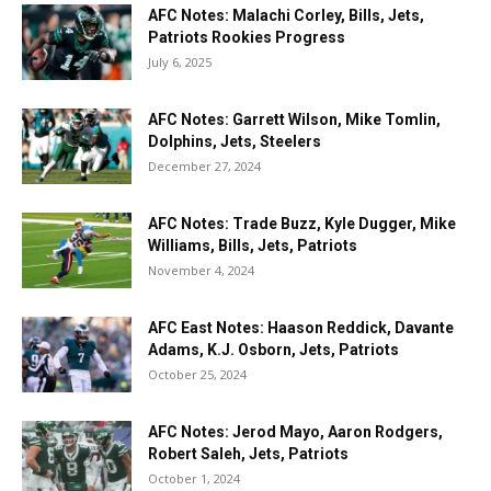
AFC Notes: Malachi Corley, Bills, Jets,
Patriots Rookies Progress
July 6, 2025
AFC Notes: Garrett Wilson, Mike Tomlin,
Dolphins, Jets, Steelers
December 27, 2024
AFC Notes: Trade Buzz, Kyle Dugger, Mike
Williams, Bills, Jets, Patriots
November 4, 2024
AFC East Notes: Haason Reddick, Davante
Adams, K.J. Osborn, Jets, Patriots
October 25, 2024
AFC Notes: Jerod Mayo, Aaron Rodgers,
Robert Saleh, Jets, Patriots
October 1, 2024