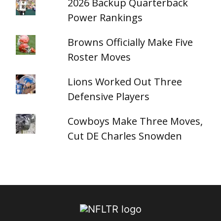
2026 Backup Quarterback
Power Rankings
Browns Officially Make Five
Roster Moves
Lions Worked Out Three
Defensive Players
Cowboys Make Three Moves,
Cut DE Charles Snowden