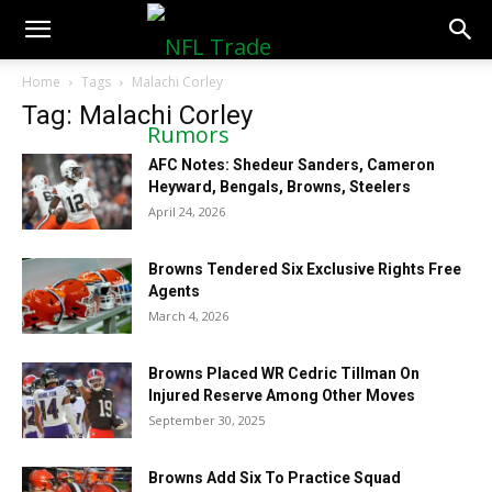
NFLTradeRumors.co
Home
Tags
Malachi Corley
Tag: Malachi Corley
AFC Notes: Shedeur Sanders, Cameron
Heyward, Bengals, Browns, Steelers
April 24, 2026
Browns Tendered Six Exclusive Rights Free
Agents
March 4, 2026
Browns Placed WR Cedric Tillman On
Injured Reserve Among Other Moves
September 30, 2025
Browns Add Six To Practice Squad