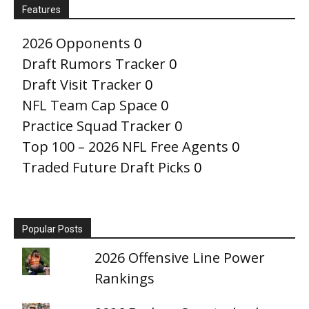
Features
2026 Opponents
0
Draft Rumors Tracker
0
Draft Visit Tracker
0
NFL Team Cap Space
0
Practice Squad Tracker
0
Top 100 – 2026 NFL Free Agents
0
Traded Future Draft Picks
0
Popular Posts
2026 Offensive Line Power
Rankings