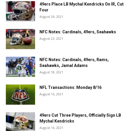
49ers Place LB Mychal Kendricks On IR, Cut
Four
August 24, 2021
NFC Notes: Cardinals, 49ers, Seahawks
August 23, 2021
NFC Notes: Cardinals, 49ers, Rams,
Seahawks, Jamal Adams
August 18, 2021
NFL Transactions: Monday 8/16
August 16, 2021
49ers Cut Three Players, Officially Sign LB
Mychal Kendricks
August 16, 2021