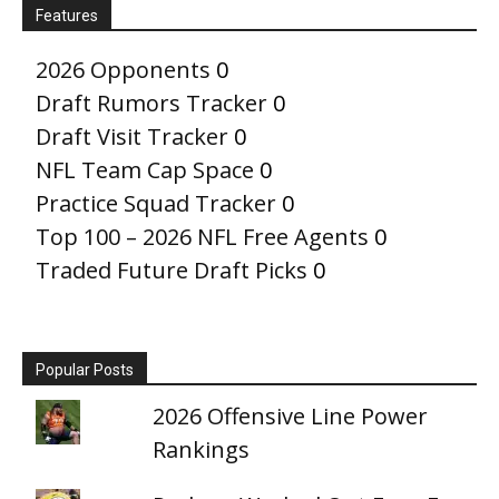
Features
2026 Opponents
0
Draft Rumors Tracker
0
Draft Visit Tracker
0
NFL Team Cap Space
0
Practice Squad Tracker
0
Top 100 – 2026 NFL Free Agents
0
Traded Future Draft Picks
0
Popular Posts
2026 Offensive Line Power
Rankings