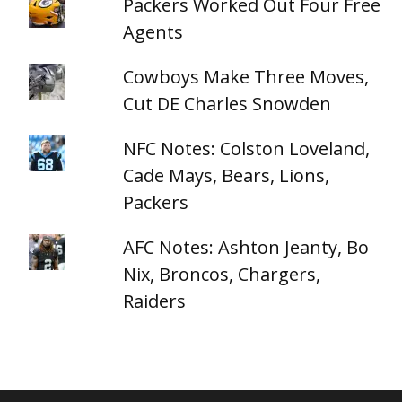
Packers Worked Out Four Free
Agents
Cowboys Make Three Moves,
Cut DE Charles Snowden
NFC Notes: Colston Loveland,
Cade Mays, Bears, Lions,
Packers
AFC Notes: Ashton Jeanty, Bo
Nix, Broncos, Chargers,
Raiders