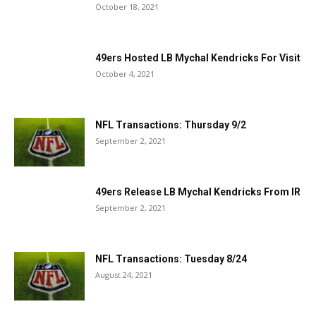
October 18, 2021
49ers Hosted LB Mychal Kendricks For Visit
October 4, 2021
NFL Transactions: Thursday 9/2
September 2, 2021
49ers Release LB Mychal Kendricks From IR
September 2, 2021
NFL Transactions: Tuesday 8/24
August 24, 2021