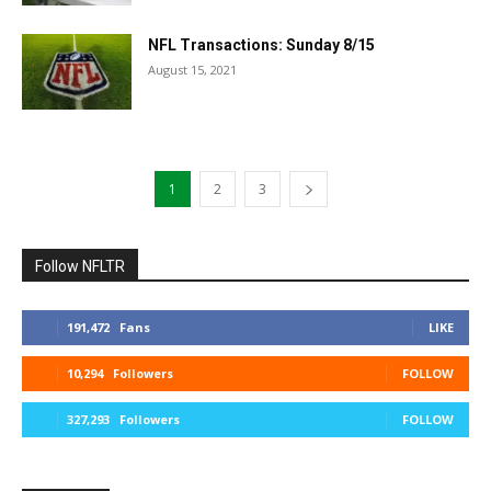
NFL Transactions: Sunday 8/15
August 15, 2021
1
2
3
Follow NFLTR
191,472
Fans
LIKE
10,294
Followers
FOLLOW
327,293
Followers
FOLLOW