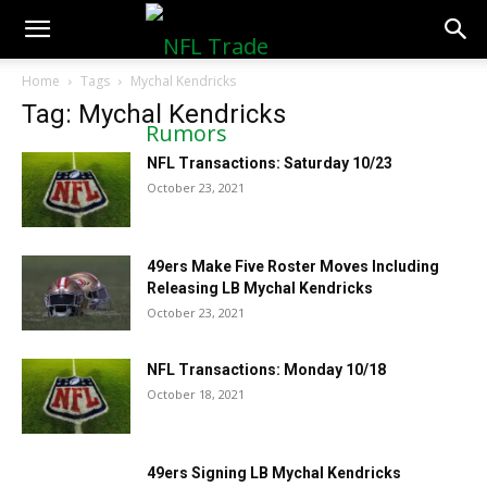
NFLTradeRumors.co
Home
Tags
Mychal Kendricks
Tag: Mychal Kendricks
NFL Transactions: Saturday 10/23
October 23, 2021
49ers Make Five Roster Moves Including
Releasing LB Mychal Kendricks
October 23, 2021
NFL Transactions: Monday 10/18
October 18, 2021
49ers Signing LB Mychal Kendricks