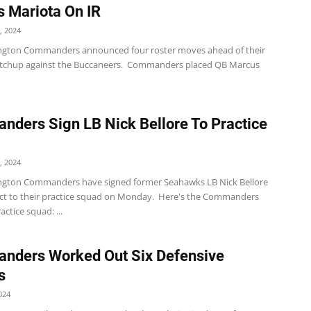
 Mariota On IR
, 2024
gton Commanders announced four roster moves ahead of their
tchup against the Buccaneers. Commanders placed QB Marcus
ders Sign LB Nick Bellore To Practice
, 2024
gton Commanders have signed former Seahawks LB Nick Bellore
act to their practice squad on Monday. Here's the Commanders
ctice squad: ...
nders Worked Out Six Defensive
s
024