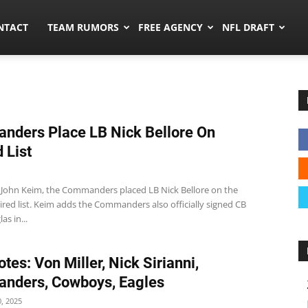
ors.co
NTACT
TEAM RUMORS
FREE AGENCY
NFL DRAFT
ders Place LB Nick Bellore On
 List
 John Keim, the Commanders placed LB Nick Bellore on the
ired list. Keim adds the Commanders also officially signed CB
as in...
tes: Von Miller, Nick Sirianni,
nders, Cowboys, Eagles
, 2025