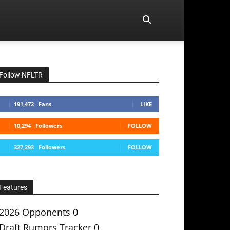
Follow NFLTR
191,472
Fans
LIKE
10,294
Followers
FOLLOW
327,293
Followers
FOLLOW
Features
2026 Opponents
0
Draft Rumors Tracker
0