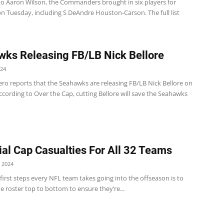
to Aaron Wilson, the Commanders brought in six players for
n Tuesday, including S DeAndre Houston-Carson. The full list
ks Releasing FB/LB Nick Bellore
024
ero reports that the Seahawks are releasing FB/LB Nick Bellore on
cording to Over the Cap, cutting Bellore will save the Seahawks
ial Cap Casualties For All 32 Teams
 2024
first steps every NFL team takes going into the offseason is to
e roster top to bottom to ensure they’re...