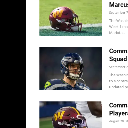
Marcus
September 7
The Washin
Week 1 ma
Mariota...
Comman
Squad
September 2
The Washin
to a contr
updated pra
Comma
Player
August 20, 2