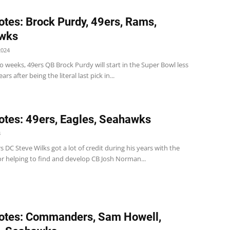
tes: Brock Purdy, 49ers, Rams,
wks
2024
o weeks, 49ers QB Brock Purdy will start in the Super Bowl less
rs after being the literal last pick in...
tes: 49ers, Eagles, Seahawks
3
 DC Steve Wilks got a lot of credit during his years with the
or helping to find and develop CB Josh Norman...
otes: Commanders, Sam Howell,