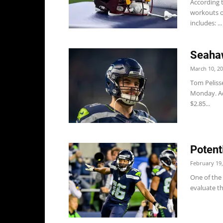
According 
workouts o
includes: ...
Seahaw
March 10, 2
Tom Peliss
Monday. Ac
$2.85...
Potent
February 19,
One of the 
evaluate th