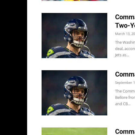
Comman
Two-Y
March 13, 2
The Washin
deal, accor
Jets as...
Comma
September 1
The Comman
Bellore fro
and CB...
Comma