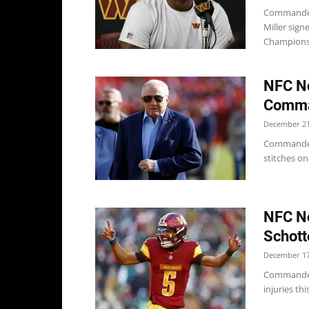
Commanders
Miller sig
Championsh
NFC No
Comma
December 21
Commander
stitches on
NFC No
Schot
December 17
Commanders
injuries thi