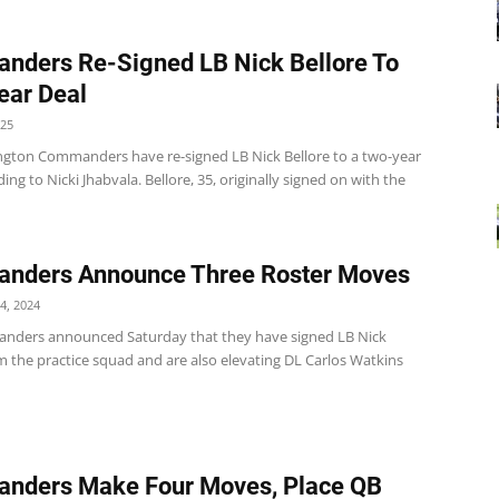
ders Re-Signed LB Nick Bellore To
ear Deal
025
gton Commanders have re-signed LB Nick Bellore to a two-year
ding to Nicki Jhabvala. Bellore, 35, originally signed on with the
nders Announce Three Roster Moves
4, 2024
ders announced Saturday that they have signed LB Nick
m the practice squad and are also elevating DL Carlos Watkins
nders Make Four Moves, Place QB