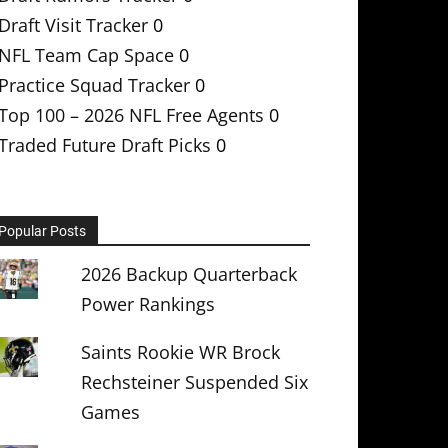
Draft Visit Tracker
0
NFL Team Cap Space
0
Practice Squad Tracker
0
Top 100 – 2026 NFL Free Agents
0
Traded Future Draft Picks
0
Popular Posts
2026 Backup Quarterback
Power Rankings
Saints Rookie WR Brock
Rechsteiner Suspended Six
Games