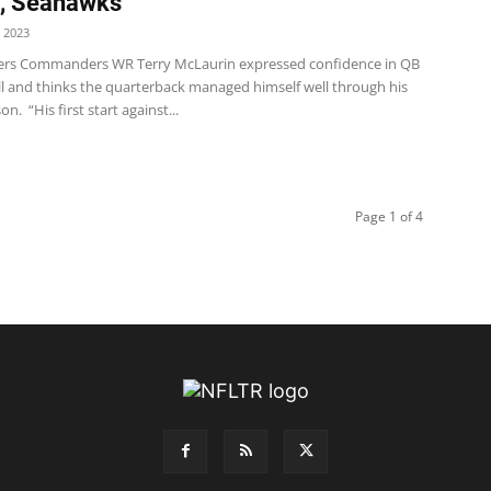
s, Seahawks
 2023
s Commanders WR Terry McLaurin expressed confidence in QB
 and thinks the quarterback managed himself well through his
n. “His first start against...
Page 1 of 4