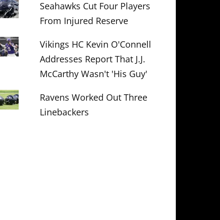
Seahawks Cut Four Players
From Injured Reserve
Vikings HC Kevin O'Connell
Addresses Report That J.J.
McCarthy Wasn't 'His Guy'
Ravens Worked Out Three
Linebackers