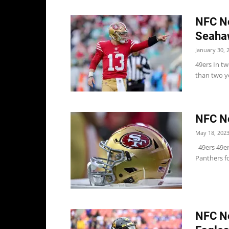
NFC No
Seaha
January 30, 
49ers In tw
than two yea
NFC No
May 18, 202
49ers 49ers
Panthers f
NFC N