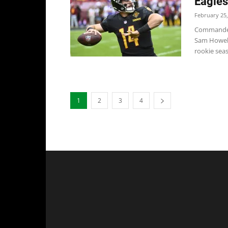
Eagle
February 25,
Commander
Sam Howell
rookie seaso
1
2
3
4