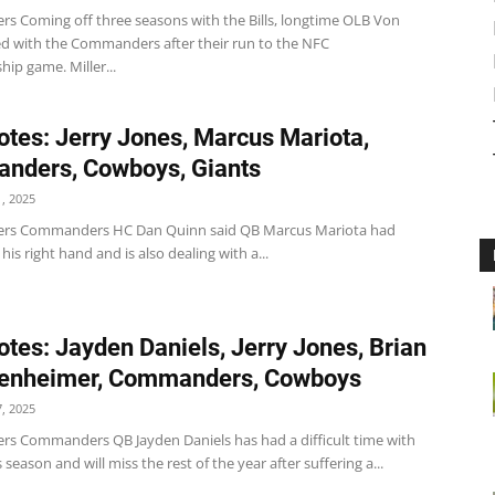
 Coming off three seasons with the Bills, longtime OLB Von
ned with the Commanders after their run to the NFC
ip game. Miller...
tes: Jerry Jones, Marcus Mariota,
nders, Cowboys, Giants
, 2025
s Commanders HC Dan Quinn said QB Marcus Mariota had
 his right hand and is also dealing with a...
tes: Jayden Daniels, Jerry Jones, Brian
tenheimer, Commanders, Cowboys
, 2025
 Commanders QB Jayden Daniels has had a difficult time with
s season and will miss the rest of the year after suffering a...