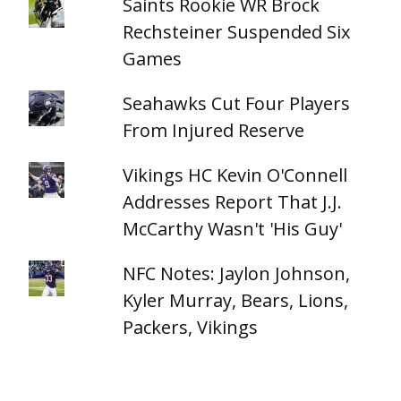
Saints Rookie WR Brock
Rechsteiner Suspended Six
Games
Seahawks Cut Four Players
From Injured Reserve
Vikings HC Kevin O'Connell
Addresses Report That J.J.
McCarthy Wasn't 'His Guy'
NFC Notes: Jaylon Johnson,
Kyler Murray, Bears, Lions,
Packers, Vikings