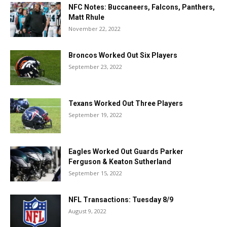
NFC Notes: Buccaneers, Falcons, Panthers,
Matt Rhule
November 22, 2022
Broncos Worked Out Six Players
September 23, 2022
Texans Worked Out Three Players
September 19, 2022
Eagles Worked Out Guards Parker
Ferguson & Keaton Sutherland
September 15, 2022
NFL Transactions: Tuesday 8/9
August 9, 2022