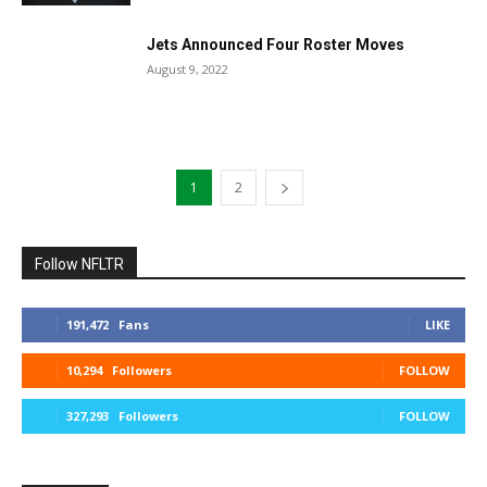
Jets Announced Four Roster Moves
August 9, 2022
1
2
Follow NFLTR
191,472
Fans
LIKE
10,294
Followers
FOLLOW
327,293
Followers
FOLLOW