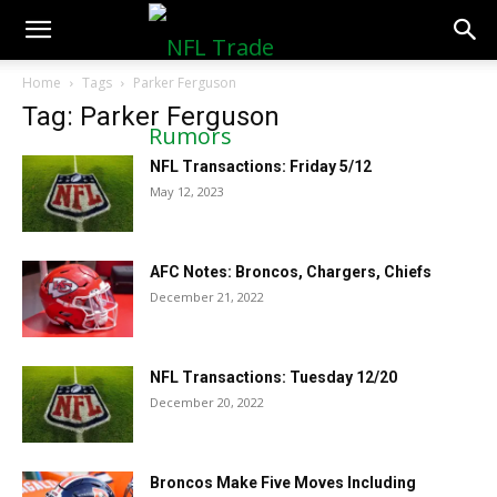
NFLTradeRumors.co
Home
Tags
Parker Ferguson
Tag: Parker Ferguson
NFL Transactions: Friday 5/12
May 12, 2023
AFC Notes: Broncos, Chargers, Chiefs
December 21, 2022
NFL Transactions: Tuesday 12/20
December 20, 2022
Broncos Make Five Moves Including