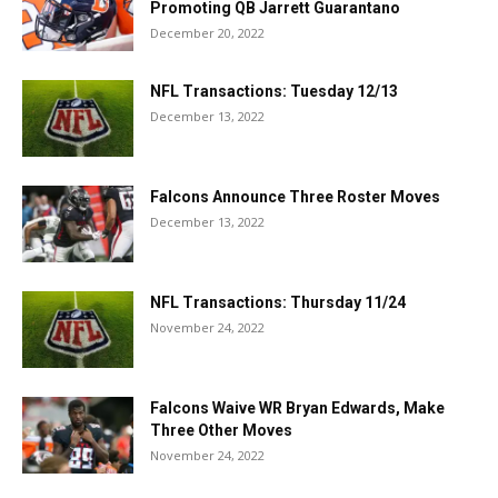
Promoting QB Jarrett Guarantano
December 20, 2022
NFL Transactions: Tuesday 12/13
December 13, 2022
Falcons Announce Three Roster Moves
December 13, 2022
NFL Transactions: Thursday 11/24
November 24, 2022
Falcons Waive WR Bryan Edwards, Make
Three Other Moves
November 24, 2022