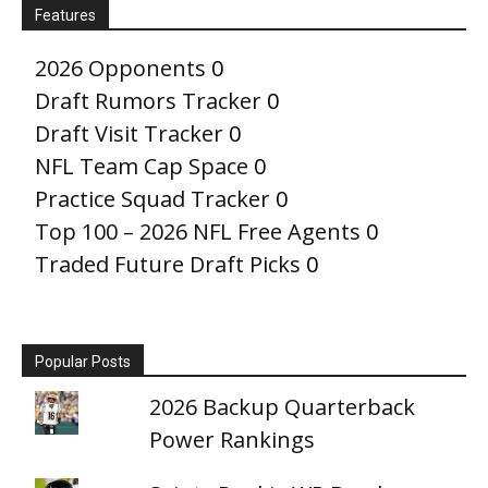
Features
2026 Opponents
0
Draft Rumors Tracker
0
Draft Visit Tracker
0
NFL Team Cap Space
0
Practice Squad Tracker
0
Top 100 – 2026 NFL Free Agents
0
Traded Future Draft Picks
0
Popular Posts
2026 Backup Quarterback
Power Rankings