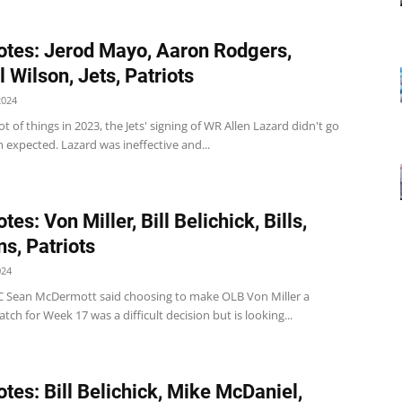
tes: Jerod Mayo, Aaron Rodgers,
 Wilson, Jets, Patriots
2024
lot of things in 2023, the Jets' signing of WR Allen Lazard didn't go
 expected. Lazard was ineffective and...
es: Von Miller, Bill Belichick, Bills,
ns, Patriots
024
s HC Sean McDermott said choosing to make OLB Von Miller a
atch for Week 17 was a difficult decision but is looking...
tes: Bill Belichick, Mike McDaniel,