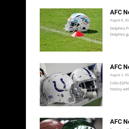
AFC No
August 8, 20
Dolphins P
Dolphins g
AFC No
August 2, 20
Colts ESPN
history wit
AFC No