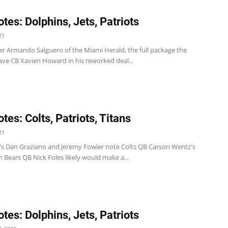
tes: Dolphins, Jets, Patriots
21
er Armando Salguero of the Miami Herald, the full package the
ave CB Xavien Howard in his reworked deal...
tes: Colts, Patriots, Titans
21
's Dan Graziano and Jeremy Fowler note Colts QB Carson Wentz's
h Bears QB Nick Foles likely would make a...
tes: Dolphins, Jets, Patriots