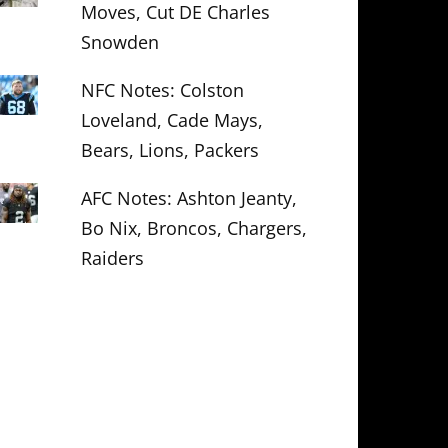
Moves, Cut DE Charles
Snowden
NFC Notes: Colston
Loveland, Cade Mays,
Bears, Lions, Packers
AFC Notes: Ashton Jeanty,
Bo Nix, Broncos, Chargers,
Raiders