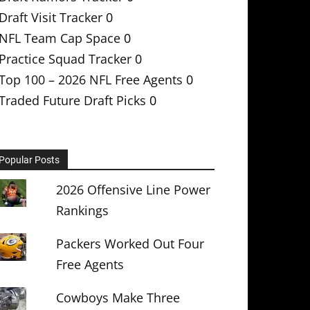
Draft Visit Tracker
0
NFL Team Cap Space
0
Practice Squad Tracker
0
Top 100 – 2026 NFL Free Agents
0
Traded Future Draft Picks
0
Popular Posts
2026 Offensive Line Power
Rankings
Packers Worked Out Four
Free Agents
Cowboys Make Three