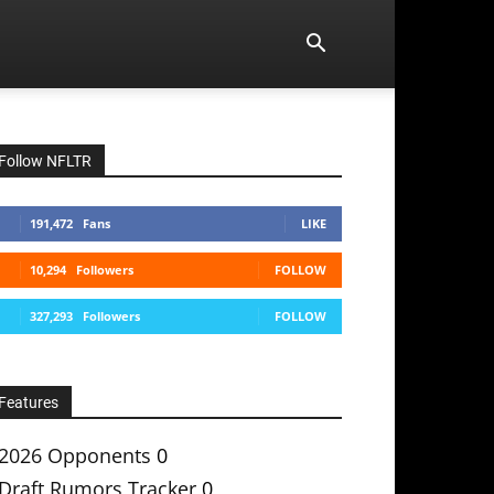
Follow NFLTR
191,472
Fans
LIKE
10,294
Followers
FOLLOW
327,293
Followers
FOLLOW
Features
2026 Opponents
0
Draft Rumors Tracker
0