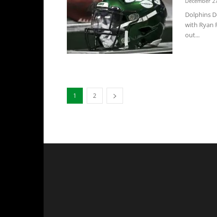
December 27
Dolphins D
with Ryan F
out...
1
2