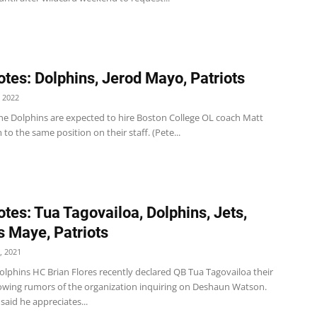
tes: Dolphins, Jerod Mayo, Patriots
 2022
he Dolphins are expected to hire Boston College OL coach Matt
o the same position on their staff. (Pete...
tes: Tua Tagovailoa, Dolphins, Jets,
 Maye, Patriots
, 2021
olphins HC Brian Flores recently declared QB Tua Tagovailoa their
llowing rumors of the organization inquiring on Deshaun Watson.
said he appreciates...