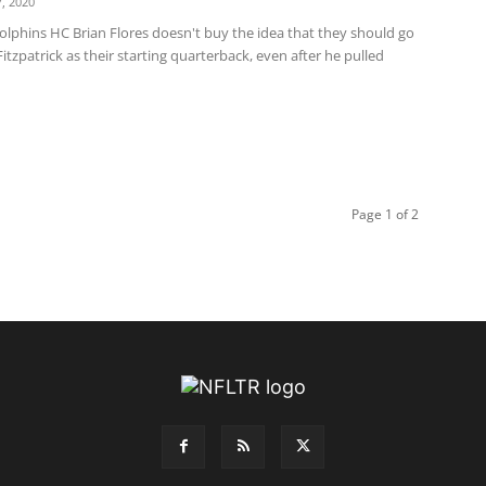
, 2020
olphins HC Brian Flores doesn't buy the idea that they should go
itzpatrick as their starting quarterback, even after he pulled
Page 1 of 2