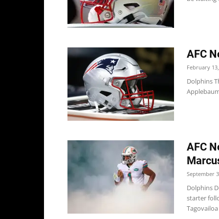
AFC No
February 13,
Dolphins T
Applebaum t
AFC No
Marcus
September 3
Dolphins D
starter fo
Tagovailoa 