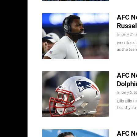
AFC No
Russell
January 21, 
Jets Like a 
as the team
AFC Not
Dolphi
January 5, 2
Bills Bill
healthy scr
AFC No