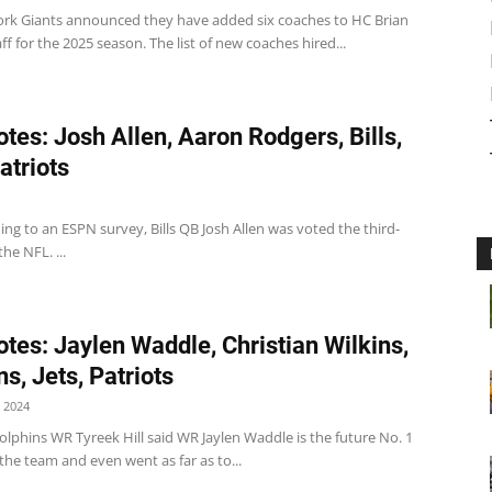
rk Giants announced they have added six coaches to HC Brian
aff for the 2025 season. The list of new coaches hired...
tes: Josh Allen, Aaron Rodgers, Bills,
atriots
ding to an ESPN survey, Bills QB Josh Allen was voted the third-
he NFL. ...
tes: Jaylen Waddle, Christian Wilkins,
s, Jets, Patriots
 2024
lphins WR Tyreek Hill said WR Jaylen Waddle is the future No. 1
 the team and even went as far as to...