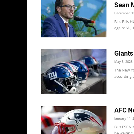
Sean M
December 30
Bills Bills
again: "A.J.
Giants
May 5, 2023
The New Yor
according t
AFC Not
January 11, 
Bills ESPN'
be waiting 