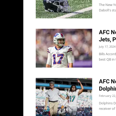
The New Yo
Daboll's st
AFC No
Jets, P
July 17, 2024
Bills Accor
best QB in t
AFC No
Dolphin
February 22,
Dolphins Do
receiver of