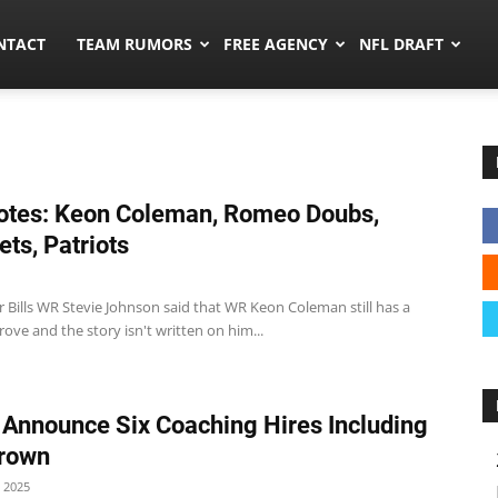
ors.co
NTACT
TEAM RUMORS
FREE AGENCY
NFL DRAFT
tes: Keon Coleman, Romeo Doubs,
Jets, Patriots
r Bills WR Stevie Johnson said that WR Keon Coleman still has a
 prove and the story isn't written on him...
 Announce Six Coaching Hires Including
Brown
 2025