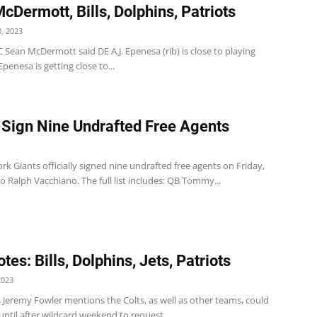
cDermott, Bills, Dolphins, Patriots
, 2023
 HC Sean McDermott said DE A.J. Epenesa (rib) is close to playing
 Epenesa is getting close to...
 Sign Nine Undrafted Free Agents
k Giants officially signed nine undrafted free agents on Friday,
o Ralph Vacchiano. The full list includes: QB Tommy...
es: Bills, Dolphins, Jets, Patriots
2023
s Jeremy Fowler mentions the Colts, as well as other teams, could
until after wildcard weekend to request...