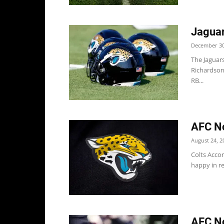
Jaguar
December 30
The Jaguar
Richardson
RB...
AFC No
August 24, 2
Colts Accor
happy in re
AFC No