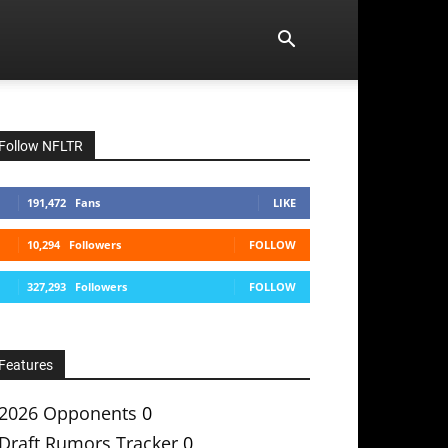
Follow NFLTR
191,472
Fans
LIKE
10,294
Followers
FOLLOW
327,293
Followers
FOLLOW
Features
2026 Opponents
0
Draft Rumors Tracker
0