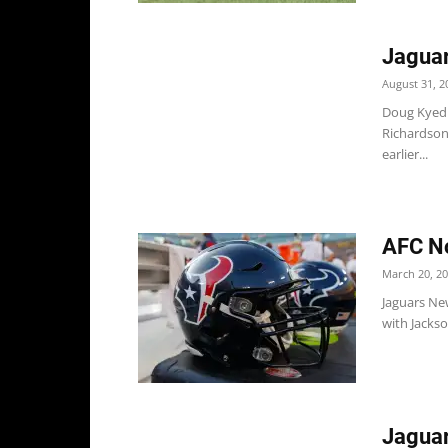
Jaguar
August 31, 2
Doug Kyed r
Richardson
earlier...
AFC No
March 20, 2
Jaguars Ne
with Jackso
Jaguar