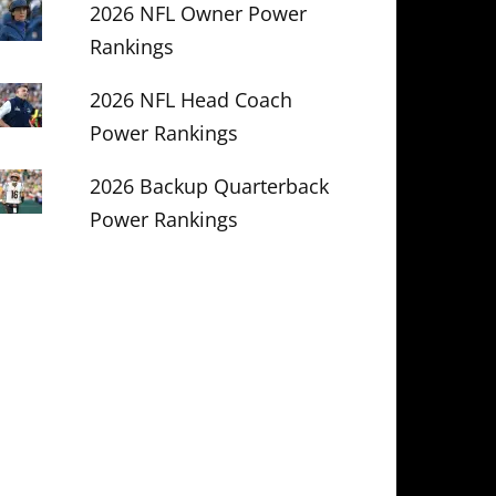
2026 NFL Owner Power
Rankings
2026 NFL Head Coach
Power Rankings
2026 Backup Quarterback
Power Rankings