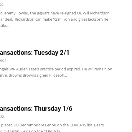
022
o Jeremy Fowler, the Jaguars have re-signed OL Will Richardson
ar deal. Richardson can make $2 million and gives Jacksonville
ile...
ansactions: Tuesday 2/1
2022
ngals WR Auden Tate's practice period expired. He will remain on
erve. Browns Browns signed P Joseph...
ansactions: Thursday 1/6
022
s placed DB Deommodore Lenoir on the COVID-19 list. Bears
d QB Justin Fields on the COVID-19...