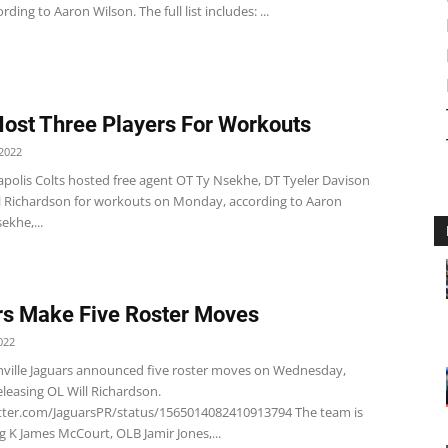
rding to Aaron Wilson. The full list includes: ...
Host Three Players For Workouts
2022
apolis Colts hosted free agent OT Ty Nsekhe, DT Tyeler Davison
l Richardson for workouts on Monday, according to Aaron
ekhe,...
s Make Five Roster Moves
022
nville Jaguars announced five roster moves on Wednesday,
eleasing OL Will Richardson.
itter.com/JaguarsPR/status/1565014082410913794 The team is
g K James McCourt, OLB Jamir Jones,...