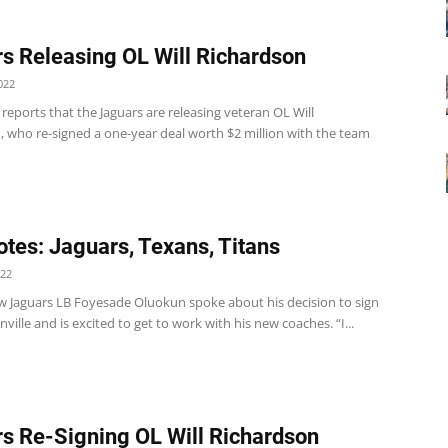
s Releasing OL Will Richardson
022
eports that the Jaguars are releasing veteran OL Will
, who re-signed a one-year deal worth $2 million with the team
tes: Jaguars, Texans, Titans
022
w Jaguars LB Foyesade Oluokun spoke about his decision to sign
nville and is excited to get to work with his new coaches. “I...
s Re-Signing OL Will Richardson