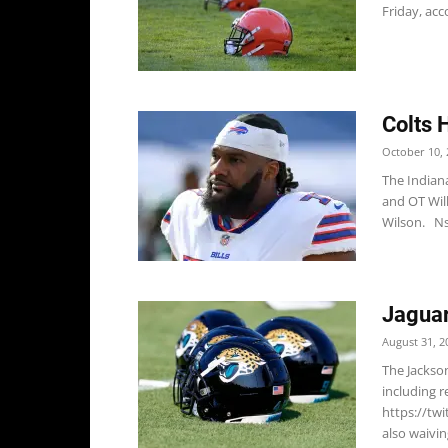
Friday, acco
Colts 
October 10, 
The Indian
and OT Wil
Wilson. Ns
Jaguar
August 31, 2
The Jackso
including r
https://tw
also waivin