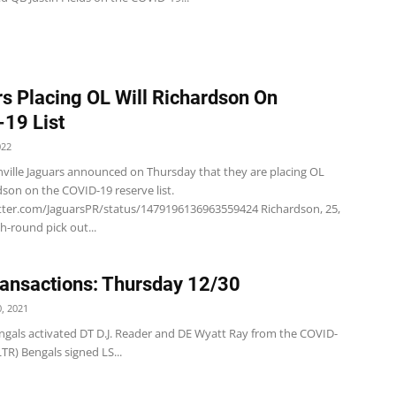
s Placing OL Will Richardson On
19 List
022
nville Jaguars announced on Thursday that they are placing OL
dson on the COVID-19 reserve list.
itter.com/JaguarsPR/status/1479196136963559424 Richardson, 25,
h-round pick out...
ansactions: Thursday 12/30
, 2021
ngals activated DT D.J. Reader and DE Wyatt Ray from the COVID-
FLTR) Bengals signed LS...