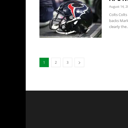
August 14, 2
Colts Colt
backs Marl
clearly the..
1
2
3