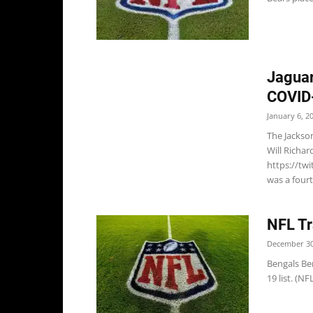
Jaguar
COVID-
January 6, 2
The Jackso
Will Richar
https://tw
was a fourt
NFL Tr
December 30
Bengals Be
19 list. (N