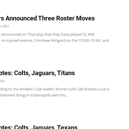
s Announced Three Roster Moves
, 2021
s announced on Thursday that they have placed OL Will
 on injured reserve, S Andrew Wingard on the COVID-19 list, and
tes: Colts, Jaguars, Titans
020
ding to the Athletic's Zak Keefer, former Colts QB Andrew Luck is
tirement living in Indianapolis with his...
tes: Colts, Jaguars, Texans