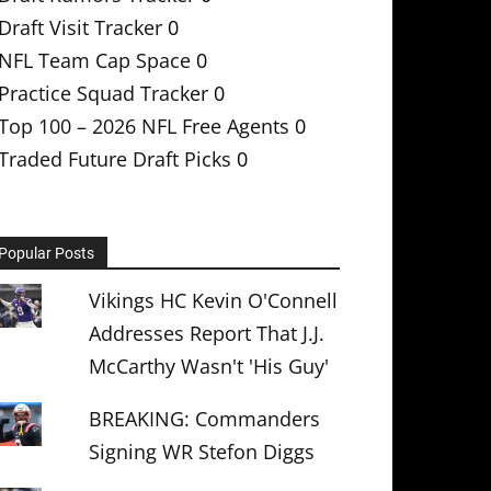
Draft Visit Tracker
0
NFL Team Cap Space
0
Practice Squad Tracker
0
Top 100 – 2026 NFL Free Agents
0
Traded Future Draft Picks
0
Popular Posts
Vikings HC Kevin O'Connell
Addresses Report That J.J.
McCarthy Wasn't 'His Guy'
BREAKING: Commanders
Signing WR Stefon Diggs