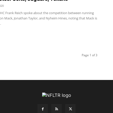
020
s HC Frank Reich spoke about the competition between running
on Mack, Jonathan Taylor, and Nyheim Hines, noting that Mack is
.
Page 1 of 3