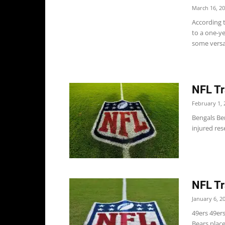
March 16, 2
According t
to a one-ye
some versat
NFL Tr
February 1, 
Bengals Be
injured res
NFL Tr
January 6, 2
49ers 49er
Bears place