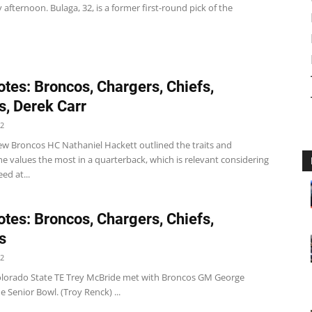
afternoon. Bulaga, 32, is a former first-round pick of the
tes: Broncos, Chargers, Chiefs,
s, Derek Carr
22
w Broncos HC Nathaniel Hackett outlined the traits and
he values the most in a quarterback, which is relevant considering
ed at...
tes: Broncos, Chargers, Chiefs,
s
22
lorado State TE Trey McBride met with Broncos GM George
e Senior Bowl. (Troy Renck) ...