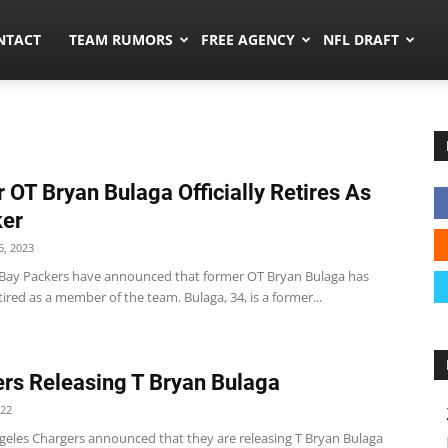
ors.co
NTACT
TEAM RUMORS
FREE AGENCY
NFL DRAFT
 OT Bryan Bulaga Officially Retires As
ker
, 2023
Bay Packers have announced that former OT Bryan Bulaga has
retired as a member of the team. Bulaga, 34, is a former...
rs Releasing T Bryan Bulaga
022
geles Chargers announced that they are releasing T Bryan Bulaga