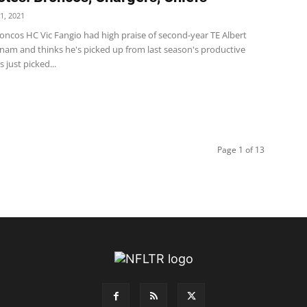
1, 2021
oncos HC Vic Fangio had high praise of second-year TE Albert
m and thinks he's picked up from last season's productive
s just picked...
Page 1 of 13