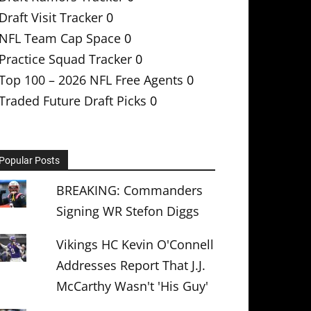
Draft Visit Tracker
0
NFL Team Cap Space
0
Practice Squad Tracker
0
Top 100 – 2026 NFL Free Agents
0
Traded Future Draft Picks
0
Popular Posts
BREAKING: Commanders
Signing WR Stefon Diggs
Vikings HC Kevin O'Connell
Addresses Report That J.J.
McCarthy Wasn't 'His Guy'