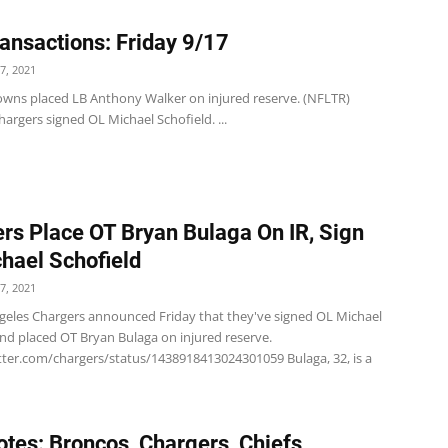
ansactions: Friday 9/17
7, 2021
wns placed LB Anthony Walker on injured reserve. (NFLTR)
argers signed OL Michael Schofield. ...
rs Place OT Bryan Bulaga On IR, Sign
hael Schofield
7, 2021
geles Chargers announced Friday that they've signed OL Michael
and placed OT Bryan Bulaga on injured reserve.
itter.com/chargers/status/1438918413024301059 Bulaga, 32, is a
tes: Broncos, Chargers, Chiefs