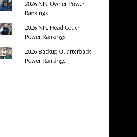
2026 NFL Owner Power
Rankings
2026 NFL Head Coach
Power Rankings
2026 Backup Quarterback
Power Rankings