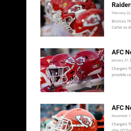
Raider
February 22,
Broncos T
Carter as d
AFC No
January 27, 
Chargers Th
possible ca
AFC No
November 17
Chargers Th
play of Cha