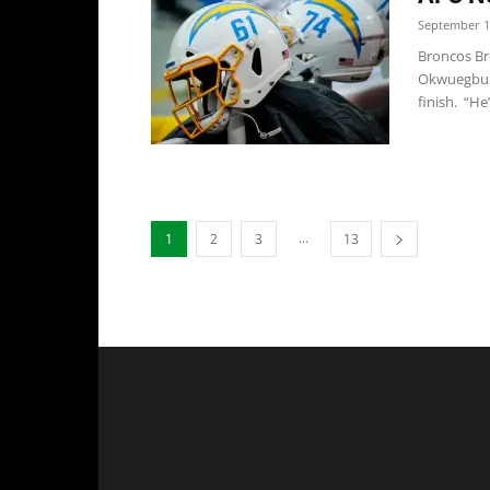
September 1
Broncos Br
Okwuegbuna
finish. “He’
...
1
2
3
13