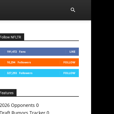
Follow NFLTR
191,472
Fans
LIKE
10,294
Followers
FOLLOW
327,293
Followers
FOLLOW
Features
2026 Opponents
0
Draft Rumors Tracker
0