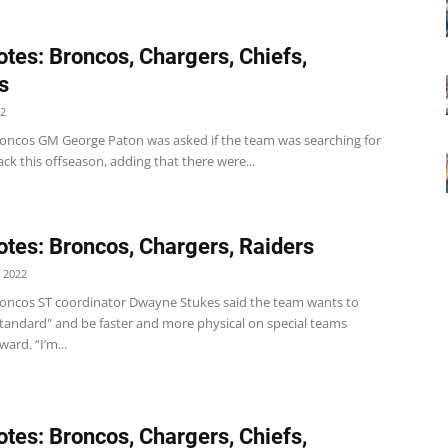
tes: Broncos, Chargers, Chiefs,
s
22
oncos GM George Paton was asked if the team was searching for
ck this offseason, adding that there were...
tes: Broncos, Chargers, Raiders
 2022
oncos ST coordinator Dwayne Stukes said the team wants to
standard" and be faster and more physical on special teams
ard. “I’m...
tes: Broncos, Chargers, Chiefs,