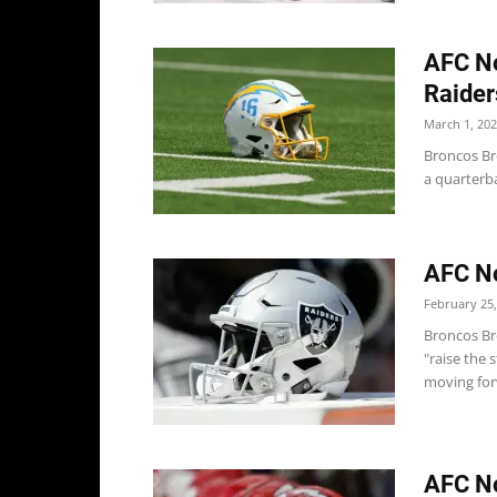
AFC No
Raider
March 1, 20
Broncos Br
a quarterba
AFC No
February 25,
Broncos Br
"raise the 
moving forw
AFC No