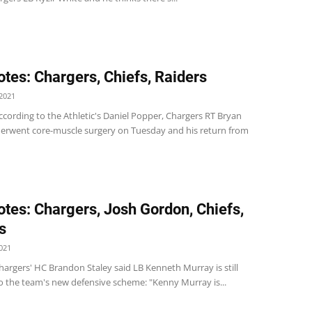
tes: Chargers, Chiefs, Raiders
2021
cording to the Athletic's Daniel Popper, Chargers RT Bryan
erwent core-muscle surgery on Tuesday and his return from
tes: Chargers, Josh Gordon, Chiefs,
s
021
argers' HC Brandon Staley said LB Kenneth Murray is still
to the team's new defensive scheme: "Kenny Murray is...