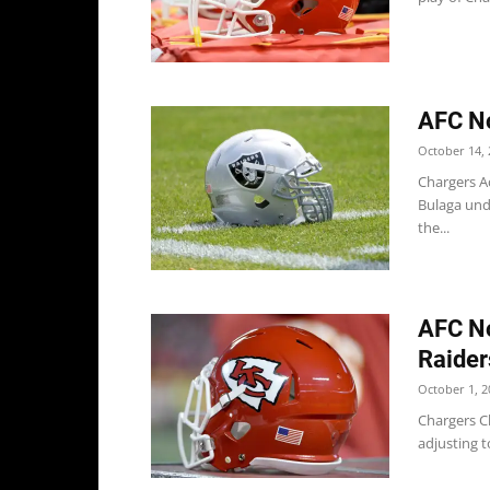
AFC No
October 14, 
Chargers Ac
Bulaga und
the...
AFC No
Raider
October 1, 2
Chargers Ch
adjusting 