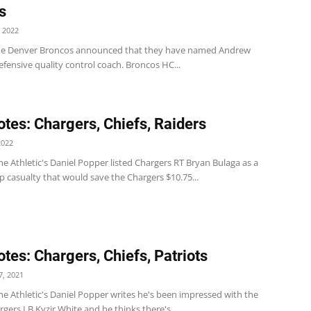
s
 2022
he Denver Broncos announced that they have named Andrew
efensive quality control coach. Broncos HC...
tes: Chargers, Chiefs, Raiders
2022
e Athletic's Daniel Popper listed Chargers RT Bryan Bulaga as a
p casualty that would save the Chargers $10.75...
tes: Chargers, Chiefs, Patriots
, 2021
e Athletic's Daniel Popper writes he's been impressed with the
rgers LB Kyzir White and he thinks there's...