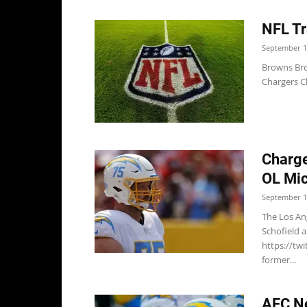
NFL Tr
September 1
Browns Bro
Chargers Ch
Charge
OL Mic
September 1
The Los An
Schofield 
https://tw
former...
AFC No