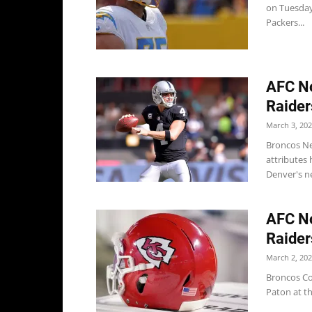
on Tuesday 
Packers...
AFC No
Raider
March 3, 20
Broncos Ne
attributes 
Denver's ne
AFC No
Raider
March 2, 20
Broncos Co
Paton at th