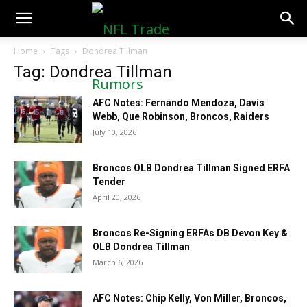
NFLTradeRumors.co
Home
Tags
Dondrea Tillman
Tag: Dondrea Tillman
AFC Notes: Fernando Mendoza, Davis
Webb, Que Robinson, Broncos, Raiders
July 10, 2026
Broncos OLB Dondrea Tillman Signed ERFA
Tender
April 20, 2026
Broncos Re-Signing ERFAs DB Devon Key &
OLB Dondrea Tillman
March 6, 2026
AFC Notes: Chip Kelly, Von Miller, Broncos,