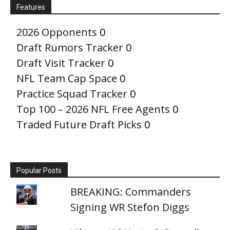
Features
2026 Opponents
0
Draft Rumors Tracker
0
Draft Visit Tracker
0
NFL Team Cap Space
0
Practice Squad Tracker
0
Top 100 – 2026 NFL Free Agents
0
Traded Future Draft Picks
0
Popular Posts
BREAKING: Commanders
Signing WR Stefon Diggs