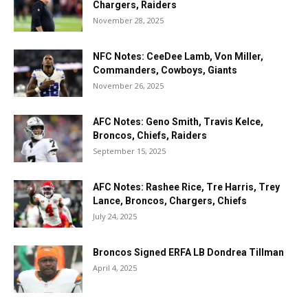
Chargers, Raiders
November 28, 2025
NFC Notes: CeeDee Lamb, Von Miller,
Commanders, Cowboys, Giants
November 26, 2025
AFC Notes: Geno Smith, Travis Kelce,
Broncos, Chiefs, Raiders
September 15, 2025
AFC Notes: Rashee Rice, Tre Harris, Trey
Lance, Broncos, Chargers, Chiefs
July 24, 2025
Broncos Signed ERFA LB Dondrea Tillman
April 4, 2025