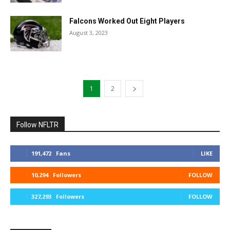
Falcons Worked Out Eight Players
August 3, 2023
1
2
Follow NFLTR
191,472
Fans
LIKE
10,294
Followers
FOLLOW
327,293
Followers
FOLLOW