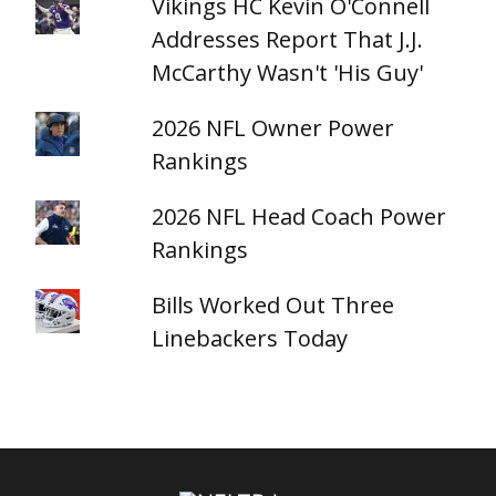
Vikings HC Kevin O'Connell
Addresses Report That J.J.
McCarthy Wasn't 'His Guy'
2026 NFL Owner Power
Rankings
2026 NFL Head Coach Power
Rankings
Bills Worked Out Three
Linebackers Today