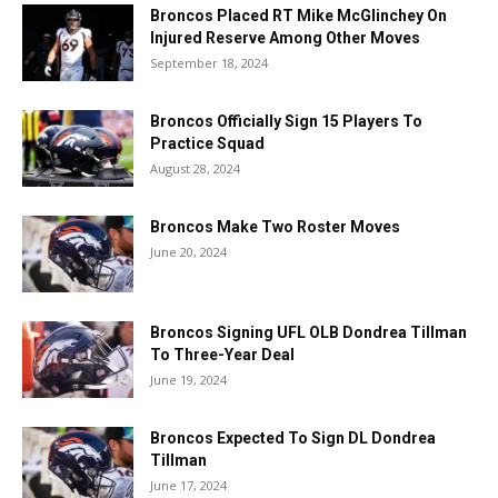
Broncos Placed RT Mike McGlinchey On
Injured Reserve Among Other Moves
September 18, 2024
Broncos Officially Sign 15 Players To
Practice Squad
August 28, 2024
Broncos Make Two Roster Moves
June 20, 2024
Broncos Signing UFL OLB Dondrea Tillman
To Three-Year Deal
June 19, 2024
Broncos Expected To Sign DL Dondrea
Tillman
June 17, 2024