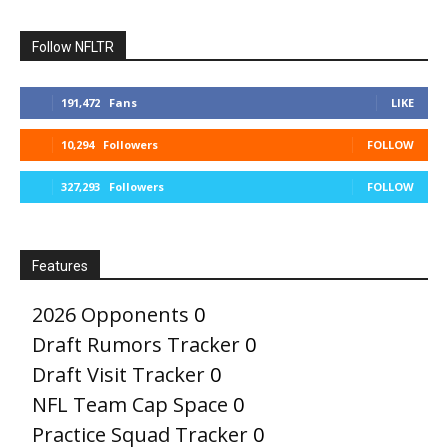
Follow NFLTR
191,472
Fans
LIKE
10,294
Followers
FOLLOW
327,293
Followers
FOLLOW
Features
2026 Opponents
0
Draft Rumors Tracker
0
Draft Visit Tracker
0
NFL Team Cap Space
0
Practice Squad Tracker
0