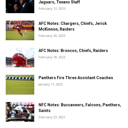
Jaguars, Texans Staff
February 12, 2025
AFC Notes: Chargers, Chiefs, Jerick
McKinnon, Raiders
February 20, 2023
AFC Notes: Broncos, Chiefs, Raiders
February 18, 2022
Panthers Fire Three Assistant Coaches
January 11, 2022
NFC Notes: Buccaneers, Falcons, Panthers,
Saints
February 23, 2021