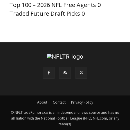
Top 100 – 2026 NFL Free Agents
0
Traded Future Draft Picks
0
About
Contact
Privacy Policy
© NFLTradeRumors.co is an independent news source and has no
affiliation with the National Football League (NFL), NFL.com, or any
team(s).