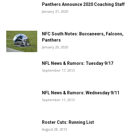
Panthers Announce 2020 Coaching Staff
January 31, 2020
NFC South Notes: Buccaneers, Falcons,
Panthers
January 20, 2020
NFL News & Rumors: Tuesday 9/17
September 17, 2013
NFL News & Rumors: Wednesday 9/11
September 11, 2013
Roster Cuts: Running List
August 28, 2013