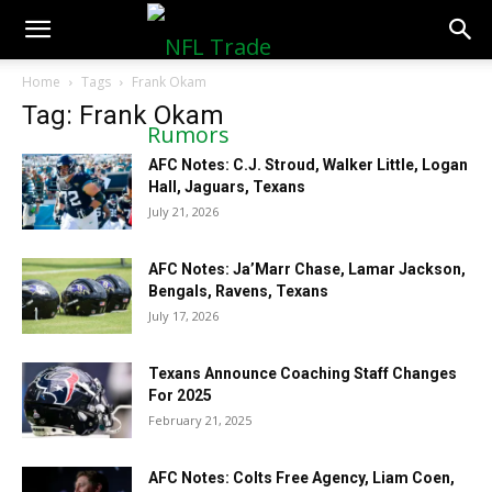
NFLTradeRumors.co
Home
Tags
Frank Okam
Tag: Frank Okam
AFC Notes: C.J. Stroud, Walker Little, Logan
Hall, Jaguars, Texans
July 21, 2026
AFC Notes: Ja’Marr Chase, Lamar Jackson,
Bengals, Ravens, Texans
July 17, 2026
Texans Announce Coaching Staff Changes
For 2025
February 21, 2025
AFC Notes: Colts Free Agency, Liam Coen,