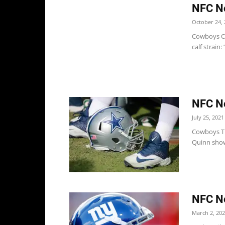
NFC No
October 24, 
Cowboys Co
calf strain:
NFC No
July 25, 2021
Cowboys Th
Quinn showe
NFC No
March 2, 20