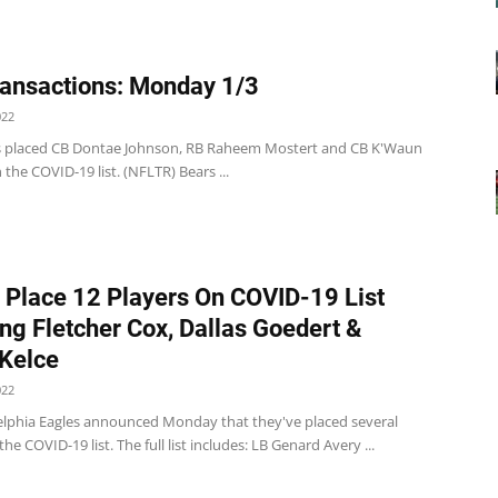
ansactions: Monday 1/3
022
s placed CB Dontae Johnson, RB Raheem Mostert and CB K'Waun
 the COVID-19 list. (NFLTR) Bears ...
 Place 12 Players On COVID-19 List
ing Fletcher Cox, Dallas Goedert &
Kelce
022
elphia Eagles announced Monday that they've placed several
the COVID-19 list. The full list includes: LB Genard Avery ...