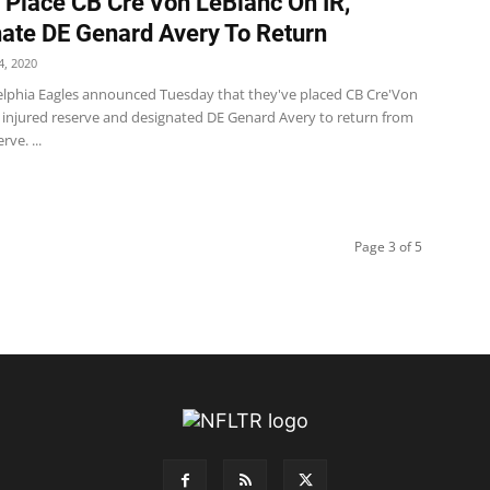
 Place CB Cre’Von LeBlanc On IR,
ate DE Genard Avery To Return
, 2020
elphia Eagles announced Tuesday that they've placed CB Cre'Von
 injured reserve and designated DE Genard Avery to return from
rve. ...
Page 3 of 5