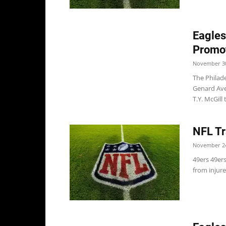
Eagles
Promo
November 30
The Philad
Genard Ave
T.Y. McGill t
NFL Tr
November 24
49ers 49er
from injure