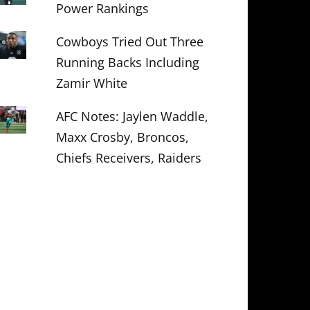
Power Rankings
Cowboys Tried Out Three
Running Backs Including
Zamir White
AFC Notes: Jaylen Waddle,
Maxx Crosby, Broncos,
Chiefs Receivers, Raiders