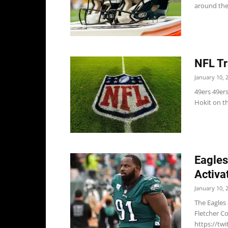
around the 
NFL Tr
January 10, 
49ers 49ers
Hokit on the
Eagles
Activa
January 10, 
The Eagles
Fletcher Co
https://twi