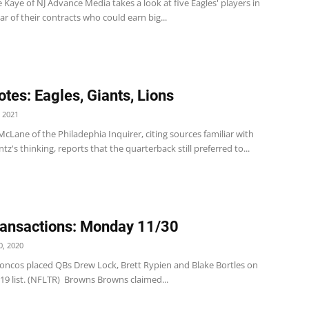
 Kaye of NJ Advance Media takes a look at five Eagles' players in
ear of their contracts who could earn big...
tes: Eagles, Giants, Lions
 2021
 McLane of the Philadephia Inquirer, citing sources familiar with
z's thinking, reports that the quarterback still preferred to...
ansactions: Monday 11/30
, 2020
oncos placed QBs Drew Lock, Brett Rypien and Blake Bortles on
19 list. (NFLTR) Browns Browns claimed...