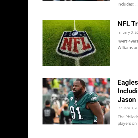
includes: ...
NFL Tr
January 3, 2
49ers 49er
Williams on
Eagles
Includ
Jason 
January 3, 2
The Philad
players on 