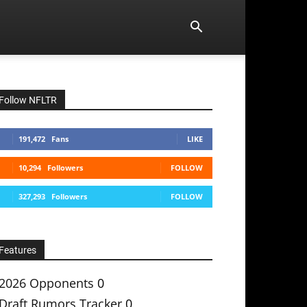
Follow NFLTR
191,472
Fans
LIKE
10,294
Followers
FOLLOW
327,293
Followers
FOLLOW
Features
2026 Opponents
0
Draft Rumors Tracker
0