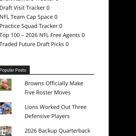
Draft Visit Tracker
0
NFL Team Cap Space
0
Practice Squad Tracker
0
Top 100 – 2026 NFL Free Agents
0
Traded Future Draft Picks
0
Popular Posts
Browns Officially Make
Five Roster Moves
Lions Worked Out Three
Defensive Players
2026 Backup Quarterback