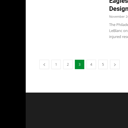
Eagles
Design
November 24
The Philad
LeBlanc on
injured rese
1
2
3
4
5