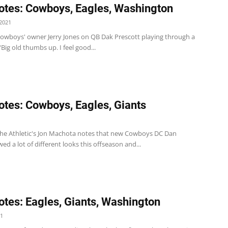
tes: Cowboys, Eagles, Washington
2021
wboys' owner Jerry Jones on QB Dak Prescott playing through a
 “Big old thumbs up. I feel good...
tes: Cowboys, Eagles, Giants
e Athletic's Jon Machota notes that new Cowboys DC Dan
d a lot of different looks this offseason and...
tes: Eagles, Giants, Washington
21