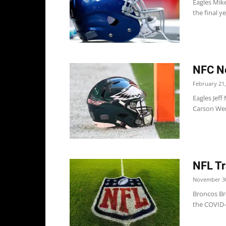
Eagles Mike
the final y
NFC No
February 21,
Eagles Jeff
Carson Went
NFL Tr
November 30
Broncos Br
the COVID-