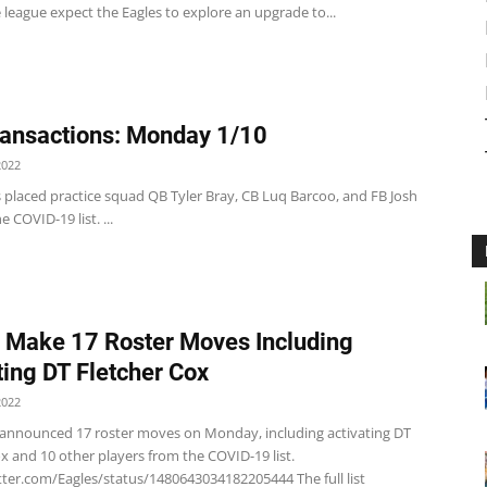
league expect the Eagles to explore an upgrade to...
ansactions: Monday 1/10
2022
 placed practice squad QB Tyler Bray, CB Luq Barcoo, and FB Josh
 COVID-19 list. ...
 Make 17 Roster Moves Including
ting DT Fletcher Cox
2022
 announced 17 roster moves on Monday, including activating DT
x and 10 other players from the COVID-19 list.
tter.com/Eagles/status/1480643034182205444 The full list