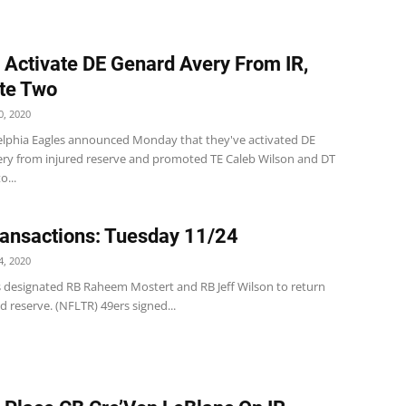
 Activate DE Genard Avery From IR,
te Two
, 2020
elphia Eagles announced Monday that they've activated DE
ry from injured reserve and promoted TE Caleb Wilson and DT
o...
ansactions: Tuesday 11/24
, 2020
s designated RB Raheem Mostert and RB Jeff Wilson to return
d reserve. (NFLTR) 49ers signed...