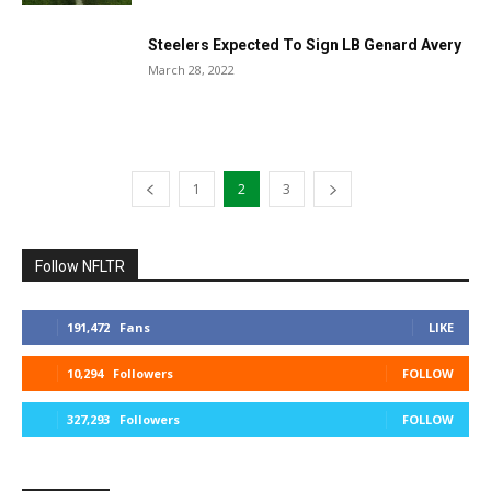
Steelers Expected To Sign LB Genard Avery
March 28, 2022
1
2
3
Follow NFLTR
191,472
Fans
LIKE
10,294
Followers
FOLLOW
327,293
Followers
FOLLOW