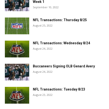
Week 1
September 10, 2022
NFL Transactions: Thursday 8/25
August 25, 2022
NFL Transactions: Wednesday 8/24
August 24, 2022
Buccaneers Signing OLB Genard Avery
August 24, 2022
NFL Transactions: Tuesday 8/23
August 23, 2022