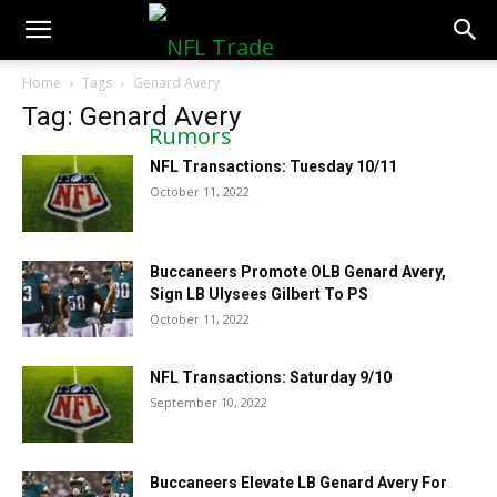
NFLTradeRumors.co
Home
Tags
Genard Avery
Tag: Genard Avery
NFL Transactions: Tuesday 10/11
October 11, 2022
Buccaneers Promote OLB Genard Avery,
Sign LB Ulysees Gilbert To PS
October 11, 2022
NFL Transactions: Saturday 9/10
September 10, 2022
Buccaneers Elevate LB Genard Avery For