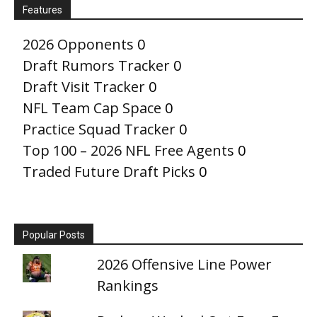
Features
2026 Opponents
0
Draft Rumors Tracker
0
Draft Visit Tracker
0
NFL Team Cap Space
0
Practice Squad Tracker
0
Top 100 – 2026 NFL Free Agents
0
Traded Future Draft Picks
0
Popular Posts
2026 Offensive Line Power
Rankings