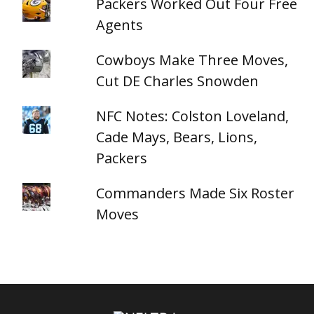
Packers Worked Out Four Free
Agents
Cowboys Make Three Moves,
Cut DE Charles Snowden
NFC Notes: Colston Loveland,
Cade Mays, Bears, Lions,
Packers
Commanders Made Six Roster
Moves