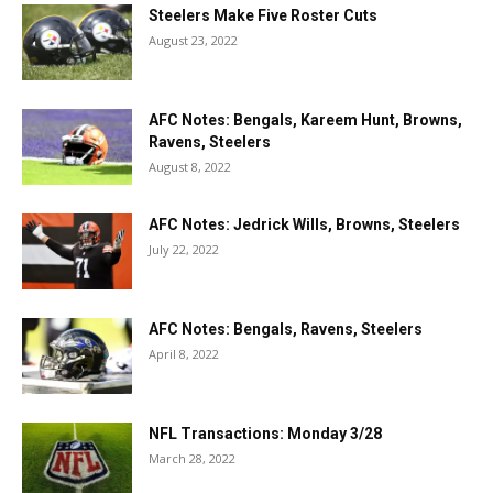
Steelers Make Five Roster Cuts
August 23, 2022
AFC Notes: Bengals, Kareem Hunt, Browns,
Ravens, Steelers
August 8, 2022
AFC Notes: Jedrick Wills, Browns, Steelers
July 22, 2022
AFC Notes: Bengals, Ravens, Steelers
April 8, 2022
NFL Transactions: Monday 3/28
March 28, 2022