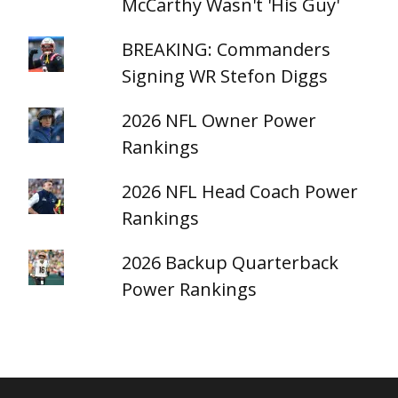
McCarthy Wasn't 'His Guy'
BREAKING: Commanders
Signing WR Stefon Diggs
2026 NFL Owner Power
Rankings
2026 NFL Head Coach Power
Rankings
2026 Backup Quarterback
Power Rankings