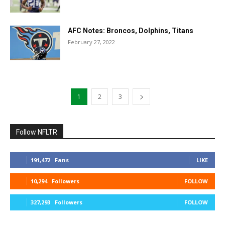
AFC Notes: Broncos, Dolphins, Titans
February 27, 2022
1
2
3
Follow NFLTR
191,472
Fans
LIKE
10,294
Followers
FOLLOW
327,293
Followers
FOLLOW