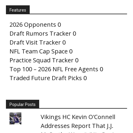
Features
2026 Opponents
0
Draft Rumors Tracker
0
Draft Visit Tracker
0
NFL Team Cap Space
0
Practice Squad Tracker
0
Top 100 – 2026 NFL Free Agents
0
Traded Future Draft Picks
0
Popular Posts
Vikings HC Kevin O'Connell
Addresses Report That J.J.