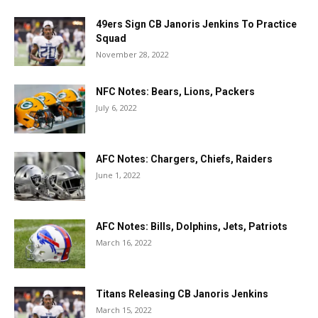
49ers Sign CB Janoris Jenkins To Practice
Squad
November 28, 2022
NFC Notes: Bears, Lions, Packers
July 6, 2022
AFC Notes: Chargers, Chiefs, Raiders
June 1, 2022
AFC Notes: Bills, Dolphins, Jets, Patriots
March 16, 2022
Titans Releasing CB Janoris Jenkins
March 15, 2022