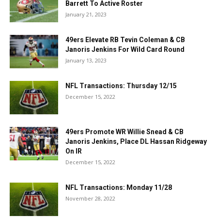
Barrett To Active Roster
January 21, 2023
49ers Elevate RB Tevin Coleman & CB
Janoris Jenkins For Wild Card Round
January 13, 2023
NFL Transactions: Thursday 12/15
December 15, 2022
49ers Promote WR Willie Snead & CB
Janoris Jenkins, Place DL Hassan Ridgeway
On IR
December 15, 2022
NFL Transactions: Monday 11/28
November 28, 2022