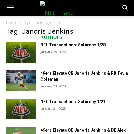
NFLTradeRumors.co
Home
Tags
Janoris Jenkins
Tag: Janoris Jenkins
NFL Transactions: Saturday 1/28
January 28, 2023
49ers Elevate CB Janoris Jenkins & RB Tevin
Coleman
January 28, 2023
NFL Transactions: Saturday 1/21
January 21, 2023
49ers Elevate CB Janoris Jenkins & DE Alex