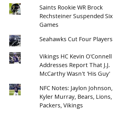
Saints Rookie WR Brock
Rechsteiner Suspended Six
Games
Seahawks Cut Four Players
Vikings HC Kevin O'Connell
Addresses Report That J.J.
McCarthy Wasn't 'His Guy'
NFC Notes: Jaylon Johnson,
Kyler Murray, Bears, Lions,
Packers, Vikings