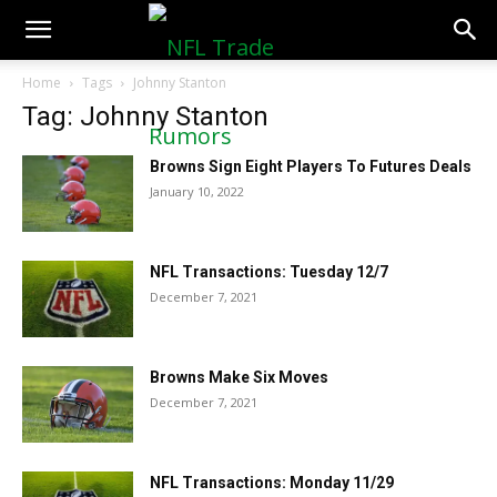
NFLTradeRumors.co
Home
Tags
Johnny Stanton
Tag: Johnny Stanton
Browns Sign Eight Players To Futures Deals
January 10, 2022
NFL Transactions: Tuesday 12/7
December 7, 2021
Browns Make Six Moves
December 7, 2021
NFL Transactions: Monday 11/29