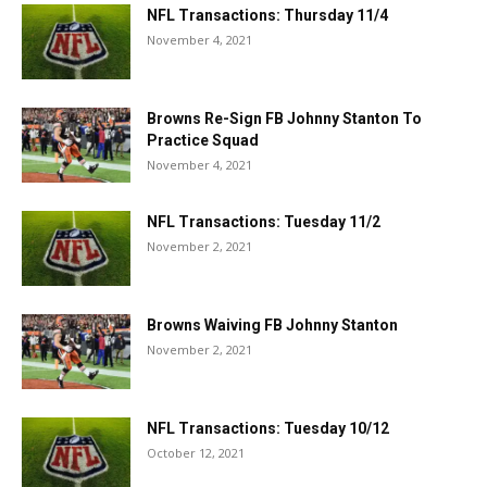
NFL Transactions: Thursday 11/4
November 4, 2021
Browns Re-Sign FB Johnny Stanton To
Practice Squad
November 4, 2021
NFL Transactions: Tuesday 11/2
November 2, 2021
Browns Waiving FB Johnny Stanton
November 2, 2021
NFL Transactions: Tuesday 10/12
October 12, 2021