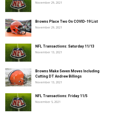
November 29, 2021
Browns Place Two On COVID-19 List
November 29, 2021
NFL Transactions: Saturday 11/13
November 13, 2021
Browns Make Seven Moves Including
Cutting DT Andrew Billings
November 13, 2021
NFL Transactions: Friday 11/5
November 5, 2021