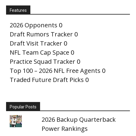
Features
2026 Opponents
0
Draft Rumors Tracker
0
Draft Visit Tracker
0
NFL Team Cap Space
0
Practice Squad Tracker
0
Top 100 – 2026 NFL Free Agents
0
Traded Future Draft Picks
0
Popular Posts
2026 Backup Quarterback
Power Rankings