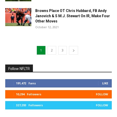
Browns Place OT Chris Hubbard, FB Andy
Janovich & S M.J. Stewart On IR, Make Four
Other Moves
October 12, 2021
1
2
3
Follow NFLTR
191,472
Fans
LIKE
10,294
Followers
FOLLOW
327,293
Followers
FOLLOW