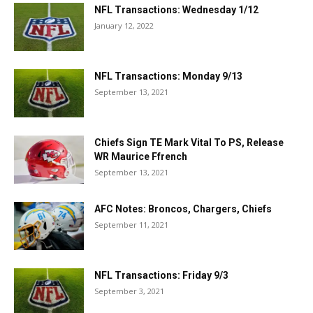
NFL Transactions: Wednesday 1/12
January 12, 2022
NFL Transactions: Monday 9/13
September 13, 2021
Chiefs Sign TE Mark Vital To PS, Release
WR Maurice Ffrench
September 13, 2021
AFC Notes: Broncos, Chargers, Chiefs
September 11, 2021
NFL Transactions: Friday 9/3
September 3, 2021