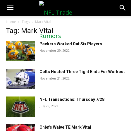
NFLTradeRumors.co
Home
Tags
Mark Vital
Tag: Mark Vital
Packers Worked Out Six Players
November 29, 2022
Colts Hosted Three Tight Ends For Workout
November 21, 2022
NFL Transactions: Thursday 7/28
July 28, 2022
Chiefs Waive TE Mark Vital