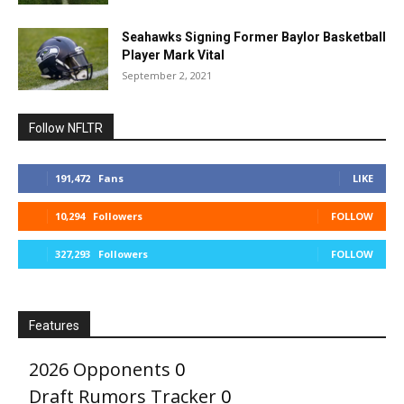
Seahawks Signing Former Baylor Basketball
Player Mark Vital
September 2, 2021
Follow NFLTR
191,472
Fans
LIKE
10,294
Followers
FOLLOW
327,293
Followers
FOLLOW
Features
2026 Opponents
0
Draft Rumors Tracker
0