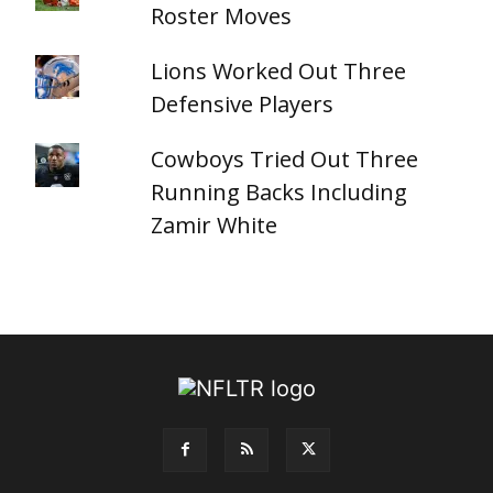
Roster Moves
Lions Worked Out Three
Defensive Players
Cowboys Tried Out Three
Running Backs Including
Zamir White