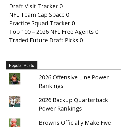
Draft Visit Tracker
0
NFL Team Cap Space
0
Practice Squad Tracker
0
Top 100 – 2026 NFL Free Agents
0
Traded Future Draft Picks
0
Popular Posts
2026 Offensive Line Power
Rankings
2026 Backup Quarterback
Power Rankings
Browns Officially Make Five