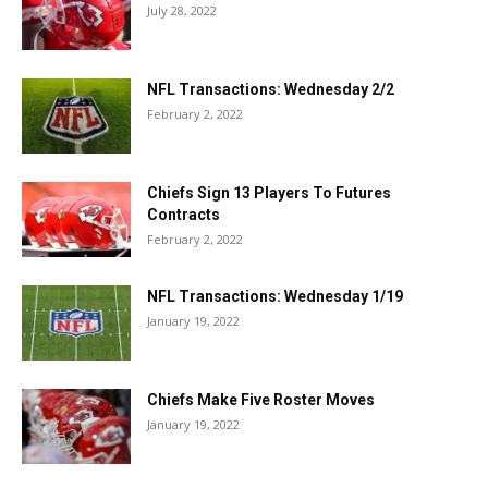
July 28, 2022
NFL Transactions: Wednesday 2/2
February 2, 2022
Chiefs Sign 13 Players To Futures
Contracts
February 2, 2022
NFL Transactions: Wednesday 1/19
January 19, 2022
Chiefs Make Five Roster Moves
January 19, 2022