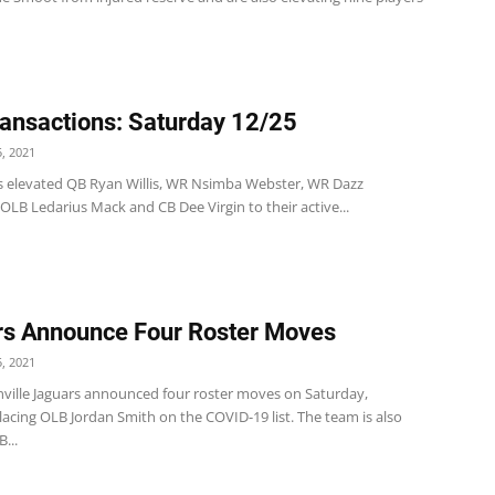
ansactions: Saturday 12/25
, 2021
s elevated QB Ryan Willis, WR Nsimba Webster, WR Dazz
LB Ledarius Mack and CB Dee Virgin to their active...
s Announce Four Roster Moves
, 2021
nville Jaguars announced four roster moves on Saturday,
lacing OLB Jordan Smith on the COVID-19 list. The team is also
...