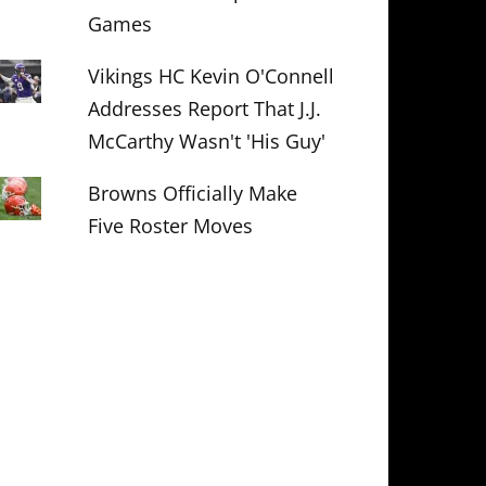
Games
Vikings HC Kevin O'Connell
Addresses Report That J.J.
McCarthy Wasn't 'His Guy'
Browns Officially Make
Five Roster Moves