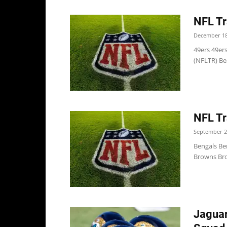
NFL Tr
December 18
49ers 49ers
(NFLTR) Bea
NFL Tr
September 2
Bengals Be
Browns Bro
Jaguar