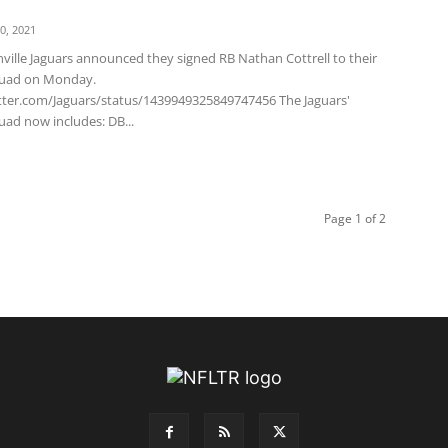
0, 2021
ville Jaguars announced they signed RB Nathan Cottrell to their
quad on Monday.
itter.com/Jaguars/status/1439949325849747456 The Jaguars'
uad now includes: DB...
Page 1 of 2