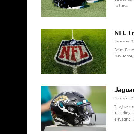
to the...
NFL Tr
December 25
Bears Bear
Newsome, O
Jaguar
December 25
The Jackso
including p
elevating RB