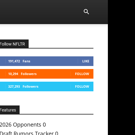
Follow NFLTR
191,472
Fans
LIKE
10,294
Followers
FOLLOW
327,293
Followers
FOLLOW
Features
2026 Opponents
0
Draft Rumors Tracker
0