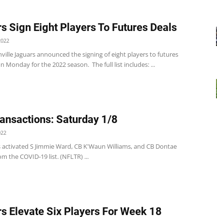
s Sign Eight Players To Futures Deals
2022
ville Jaguars announced the signing of eight players to futures
n Monday for the 2022 season. The full list includes: ...
ansactions: Saturday 1/8
022
s activated S Jimmie Ward, CB K'Waun Williams, and CB Dontae
m the COVID-19 list. (NFLTR) ...
s Elevate Six Players For Week 18