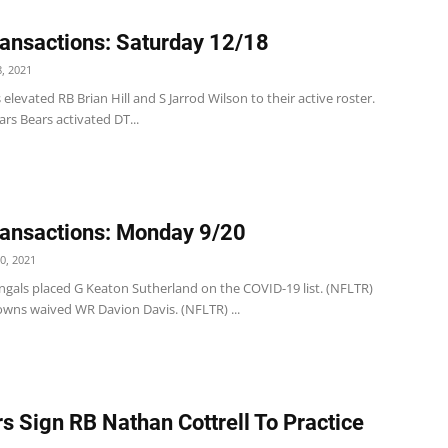
ansactions: Saturday 12/18
, 2021
 elevated RB Brian Hill and S Jarrod Wilson to their active roster.
rs Bears activated DT...
ansactions: Monday 9/20
0, 2021
ngals placed G Keaton Sutherland on the COVID-19 list. (NFLTR)
wns waived WR Davion Davis. (NFLTR) ...
s Sign RB Nathan Cottrell To Practice