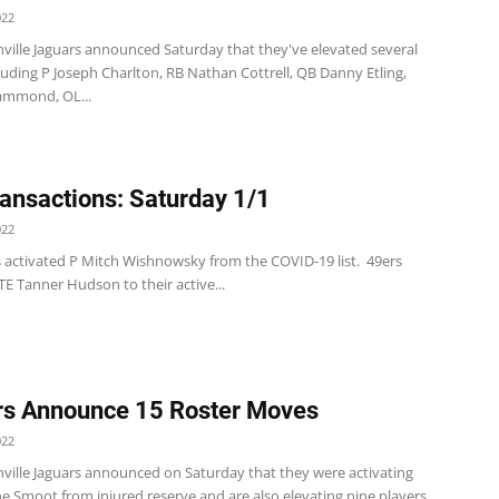
022
nville Jaguars announced Saturday that they've elevated several
luding P Joseph Charlton, RB Nathan Cottrell, QB Danny Etling,
ammond, OL...
ansactions: Saturday 1/1
022
s activated P Mitch Wishnowsky from the COVID-19 list. 49ers
E Tanner Hudson to their active...
s Announce 15 Roster Moves
022
nville Jaguars announced on Saturday that they were activating
 Smoot from injured reserve and are also elevating nine players