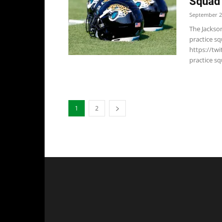
Squad
September 2
The Jackson
practice s
https://tw
practice sq
1
2