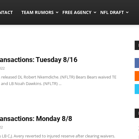
ors.co
NTACT
TEAM RUMORS
FREE AGENCY
NFL DRAFT
ansactions: Tuesday 8/16
022
s released DL Robert Nkemdiche. (NFLTR) Bears Bears waived TE
 and LB Noah Dawkins. (NFLTR) ...
ansactions: Monday 8/8
22
 LB C.J. Avery reverted to injured reserve after clearing waivers.