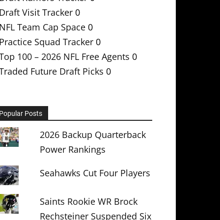
Draft Visit Tracker
0
NFL Team Cap Space
0
Practice Squad Tracker
0
Top 100 – 2026 NFL Free Agents
0
Traded Future Draft Picks
0
Popular Posts
2026 Backup Quarterback
Power Rankings
Seahawks Cut Four Players
Saints Rookie WR Brock
Rechsteiner Suspended Six