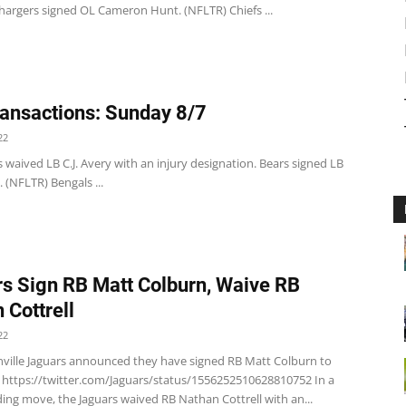
hargers signed OL Cameron Hunt. (NFLTR) Chiefs ...
ansactions: Sunday 8/7
22
 waived LB C.J. Avery with an injury designation. Bears signed LB
. (NFLTR) Bengals ...
s Sign RB Matt Colburn, Waive RB
 Cottrell
22
nville Jaguars announced they have signed RB Matt Colburn to
. https://twitter.com/Jaguars/status/1556252510628810752 In a
ing move, the Jaguars waived RB Nathan Cottrell with an...