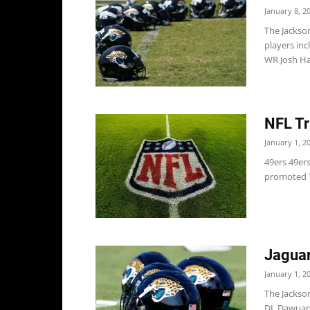
January 8, 2
The Jackso
players inc
WR Josh H
NFL Tr
January 1, 2
49ers 49er
promoted T
Jaguar
January 1, 2
The Jackso
DL Dawuane