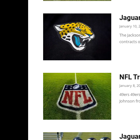
Jaguar
January 10, 
The Jackson
contracts o
NFL Tr
January 8, 2
49ers 49er
Johnson fro
Jaguar