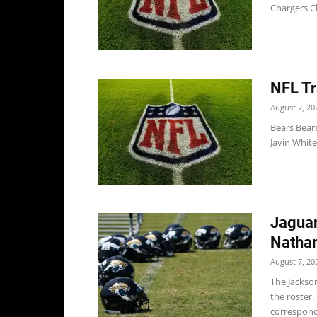
Chargers C
NFL Tr
August 7, 20
Bears Bears
Javin White
Jaguar
Nathan
August 7, 20
The Jackso
the roster
correspond