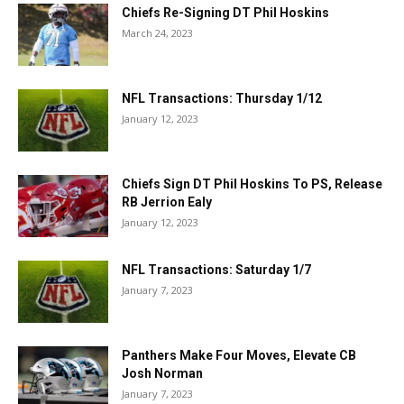
Chiefs Re-Signing DT Phil Hoskins
March 24, 2023
NFL Transactions: Thursday 1/12
January 12, 2023
Chiefs Sign DT Phil Hoskins To PS, Release
RB Jerrion Ealy
January 12, 2023
NFL Transactions: Saturday 1/7
January 7, 2023
Panthers Make Four Moves, Elevate CB
Josh Norman
January 7, 2023