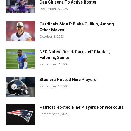
Dan Chisena To Active Roster
December 2, 2023
Cardinals Sign P Blake Gillikin, Among
Other Moves
October 3, 2023
NFC Notes: Derek Carr, Jeff Okudah,
Falcons, Saints
September 23, 2023
Steelers Hosted Nine Players
September 12, 2023
Patriots Hosted Nine Players For Workouts
September 5, 2023