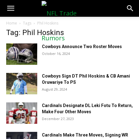
NFLTradeRumors.co
Home
Tags
Phil Hoskins
Tag: Phil Hoskins
Cowboys Announce Two Roster Moves
October 16, 2024
Cowboys Sign DT Phil Hoskins & CB Amani
Oruwariye To PS
August 29, 2024
Cardinals Designate DL Leki Fotu To Return,
Make Four Other Moves
December 27, 2023
Cardinals Make Three Moves, Signing WR