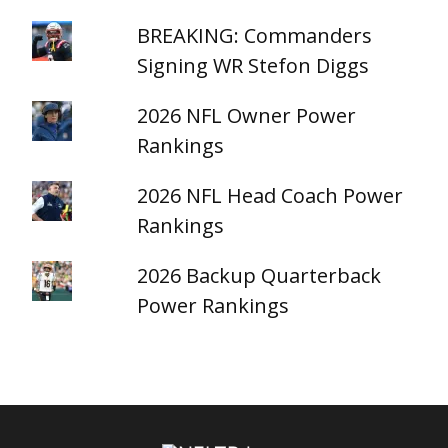
BREAKING: Commanders
Signing WR Stefon Diggs
2026 NFL Owner Power
Rankings
2026 NFL Head Coach Power
Rankings
2026 Backup Quarterback
Power Rankings