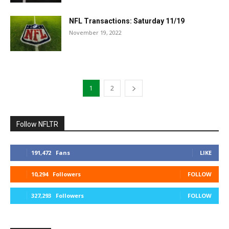
NFL Transactions: Saturday 11/19
November 19, 2022
1
2
Follow NFLTR
191,472
Fans
LIKE
10,294
Followers
FOLLOW
327,293
Followers
FOLLOW