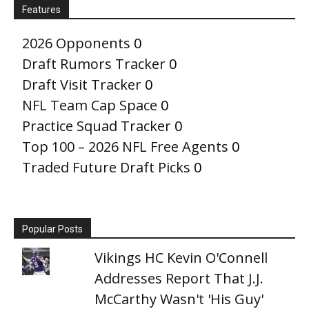
Features
2026 Opponents
0
Draft Rumors Tracker
0
Draft Visit Tracker
0
NFL Team Cap Space
0
Practice Squad Tracker
0
Top 100 – 2026 NFL Free Agents
0
Traded Future Draft Picks
0
Popular Posts
Vikings HC Kevin O'Connell
Addresses Report That J.J.
McCarthy Wasn't 'His Guy'