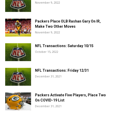
November 9, 2022
Packers Place OLB Rashan Gary On IR,
Make Two Other Moves
November 9, 2022
NFL Transactions: Saturday 10/15
October 15, 2022
NFL Transactions: Friday 12/31
December 31, 2021
Packers Activate Five Players, Place Two
On COVID-19 List
December 31, 2021