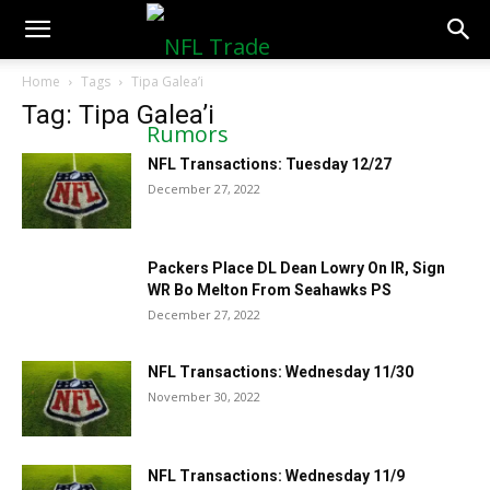
NFLTradeRumors.co
Home
Tags
Tipa Galea’i
Tag: Tipa Galea’i
NFL Transactions: Tuesday 12/27
December 27, 2022
Packers Place DL Dean Lowry On IR, Sign
WR Bo Melton From Seahawks PS
December 27, 2022
NFL Transactions: Wednesday 11/30
November 30, 2022
NFL Transactions: Wednesday 11/9