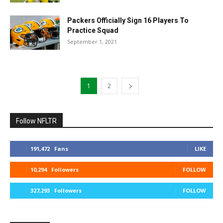
Packers Officially Sign 16 Players To
Practice Squad
September 1, 2021
1
2
Follow NFLTR
191,472
Fans
LIKE
10,294
Followers
FOLLOW
327,293
Followers
FOLLOW