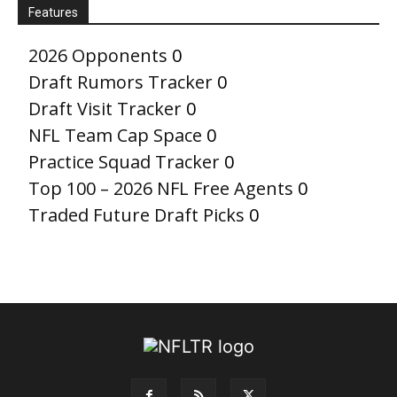
Features
2026 Opponents
0
Draft Rumors Tracker
0
Draft Visit Tracker
0
NFL Team Cap Space
0
Practice Squad Tracker
0
Top 100 – 2026 NFL Free Agents
0
Traded Future Draft Picks
0