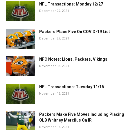
NFL Transactions: Monday 12/27
December 27, 2021
Packers Place Five On COVID-19 List
December 27, 2021
NFC Notes: Lions, Packers, Vikings
November 18, 2021
NFL Transactions: Tuesday 11/16
November 16, 2021
Packers Make Five Moves Including Placing
OLB Whitney Mercilus On IR
November 16, 2021