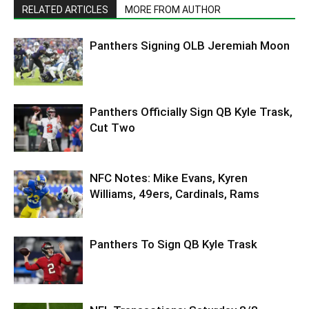
RELATED ARTICLES
MORE FROM AUTHOR
Panthers Signing OLB Jeremiah Moon
Panthers Officially Sign QB Kyle Trask,
Cut Two
NFC Notes: Mike Evans, Kyren
Williams, 49ers, Cardinals, Rams
Panthers To Sign QB Kyle Trask