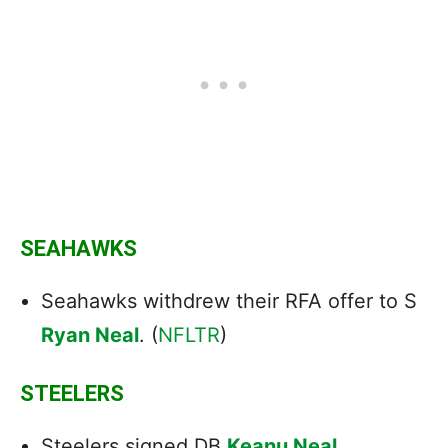
SEAHAWKS
Seahawks withdrew their RFA offer to S
Ryan Neal
. (
NFLTR
)
STEELERS
Steelers
signed
DB
Keanu Neal
.