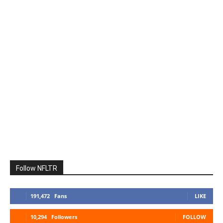
Follow NFLTR
191,472
Fans
LIKE
10,294
Followers
FOLLOW