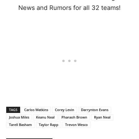
News and Rumors for all 32 teams!
TAGS
Carlos Watkins
Corey Levin
Darrynton Evans
Joshua Miles
Keanu Neal
Pharaoh Brown
Ryan Neal
Tarell Basham
Taylor Rapp
Trevon Wesco