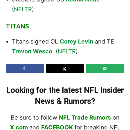
(
NFLTR
)
TITANS
Titans signed OL
Corey Levin
and TE
Trevon Wesco
. (
NFLTR
)
Looking for the latest NFL Insider
News & Rumors?
Be sure to follow
NFL Trade Rumors
on
X.com
and
FACEBOOK
for breaking NFL