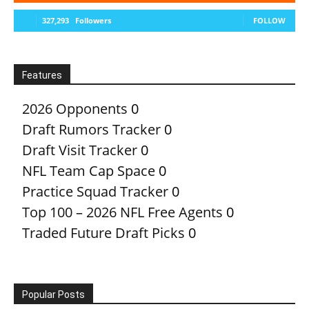
327,293
Followers
FOLLOW
Features
2026 Opponents
0
Draft Rumors Tracker
0
Draft Visit Tracker
0
NFL Team Cap Space
0
Practice Squad Tracker
0
Top 100 – 2026 NFL Free Agents
0
Traded Future Draft Picks
0
Popular Posts