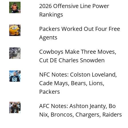
2026 Offensive Line Power
Rankings
Packers Worked Out Four Free
Agents
Cowboys Make Three Moves,
Cut DE Charles Snowden
NFC Notes: Colston Loveland,
Cade Mays, Bears, Lions,
Packers
AFC Notes: Ashton Jeanty, Bo
Nix, Broncos, Chargers, Raiders