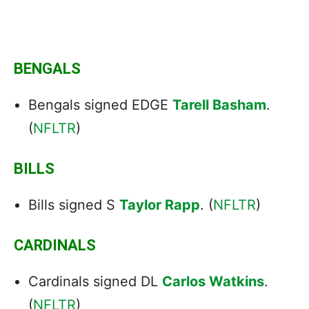
BENGALS
Bengals signed EDGE
Tarell Basham
.
(
NFLTR
)
BILLS
Bills signed S
Taylor Rapp
. (
NFLTR
)
CARDINALS
Cardinals
signed
DL
Carlos Watkins
.
(
NFLTR
)