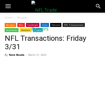
NFLTradeRumors.co
Home
Bengals
Bengals
Bills
Cardinals
Colts
Falcons
NFL Transactions
Seahawks
Steelers
Titans
NFL Transactions: Friday
3/31
By
Nate Bouda
-
March 31, 2023