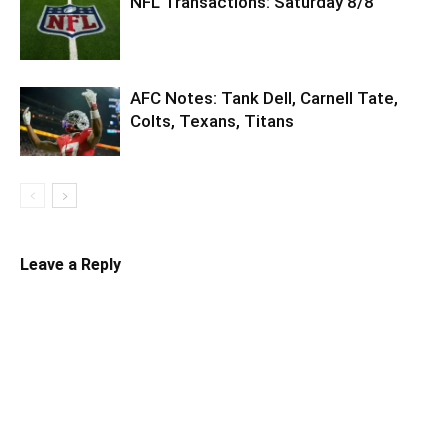
NFL Transactions: Saturday 8/8
AFC Notes: Tank Dell, Carnell Tate,
Colts, Texans, Titans
Leave a Reply