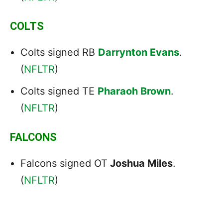
COLTS
Colts signed RB
Darrynton Evans
.
(
NFLTR
)
Colts signed TE
Pharaoh Brown
.
(
NFLTR
)
FALCONS
Falcons signed OT
Joshua Miles
.
(
NFLTR
)