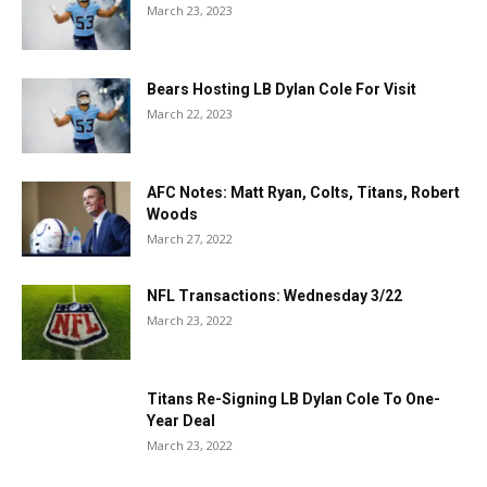
March 23, 2023
Bears Hosting LB Dylan Cole For Visit
March 22, 2023
AFC Notes: Matt Ryan, Colts, Titans, Robert
Woods
March 27, 2022
NFL Transactions: Wednesday 3/22
March 23, 2022
Titans Re-Signing LB Dylan Cole To One-
Year Deal
March 23, 2022