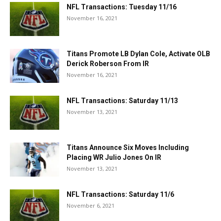
NFL Transactions: Tuesday 11/16
November 16, 2021
Titans Promote LB Dylan Cole, Activate OLB
Derick Roberson From IR
November 16, 2021
NFL Transactions: Saturday 11/13
November 13, 2021
Titans Announce Six Moves Including
Placing WR Julio Jones On IR
November 13, 2021
NFL Transactions: Saturday 11/6
November 6, 2021