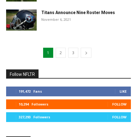
Titans Announce Nine Roster Moves
November 6, 2021
1
2
3
Follow NFLTR
191,472
Fans
LIKE
10,294
Followers
FOLLOW
327,293
Followers
FOLLOW