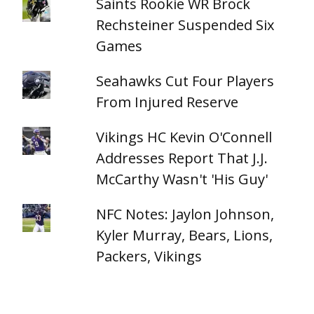
Saints Rookie WR Brock
Rechsteiner Suspended Six
Games
Seahawks Cut Four Players
From Injured Reserve
Vikings HC Kevin O'Connell
Addresses Report That J.J.
McCarthy Wasn't 'His Guy'
NFC Notes: Jaylon Johnson,
Kyler Murray, Bears, Lions,
Packers, Vikings