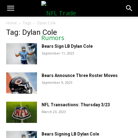
NFLTradeRumors.co
Home
Tags
Dylan Cole
Tag: Dylan Cole
Bears Sign LB Dylan Cole
September 11, 2023
Bears Announce Three Roster Moves
September 9, 2023
NFL Transactions: Thursday 3/23
March 23, 2023
Bears Signing LB Dylan Cole