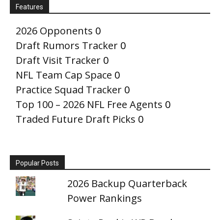
Features
2026 Opponents
0
Draft Rumors Tracker
0
Draft Visit Tracker
0
NFL Team Cap Space
0
Practice Squad Tracker
0
Top 100 – 2026 NFL Free Agents
0
Traded Future Draft Picks
0
Popular Posts
2026 Backup Quarterback
Power Rankings