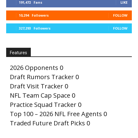
191,472
Fans
LIKE
10,294
Followers
FOLLOW
327,293
Followers
FOLLOW
Features
2026 Opponents
0
Draft Rumors Tracker
0
Draft Visit Tracker
0
NFL Team Cap Space
0
Practice Squad Tracker
0
Top 100 – 2026 NFL Free Agents
0
Traded Future Draft Picks
0