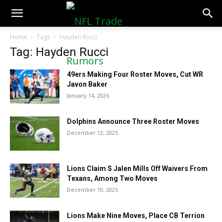
NFLTradeRumors.co
Home
Tags
Hayden Rucci
Tag: Hayden Rucci
49ers Making Four Roster Moves, Cut WR
Javon Baker
January 14, 2026
Dolphins Announce Three Roster Moves
December 12, 2025
Lions Claim S Jalen Mills Off Waivers From
Texans, Among Two Moves
December 10, 2025
Lions Make Nine Moves, Place CB Terrion