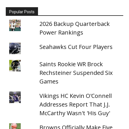
Popular Posts
2026 Backup Quarterback
Power Rankings
Seahawks Cut Four Players
Saints Rookie WR Brock
Rechsteiner Suspended Six
Games
Vikings HC Kevin O'Connell
Addresses Report That J.J.
McCarthy Wasn't 'His Guy'
Browns Officially Make Five