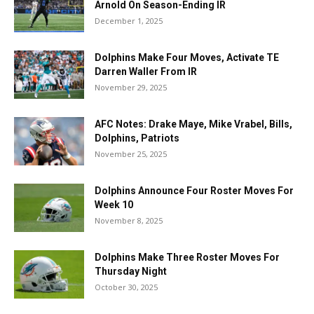
Arnold On Season-Ending IR
December 1, 2025
Dolphins Make Four Moves, Activate TE
Darren Waller From IR
November 29, 2025
AFC Notes: Drake Maye, Mike Vrabel, Bills,
Dolphins, Patriots
November 25, 2025
Dolphins Announce Four Roster Moves For
Week 10
November 8, 2025
Dolphins Make Three Roster Moves For
Thursday Night
October 30, 2025