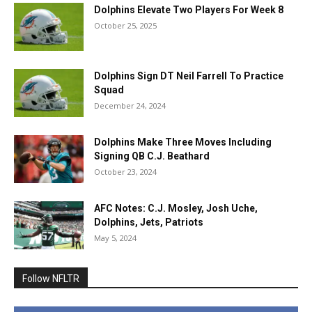
Dolphins Elevate Two Players For Week 8
October 25, 2025
Dolphins Sign DT Neil Farrell To Practice
Squad
December 24, 2024
Dolphins Make Three Moves Including
Signing QB C.J. Beathard
October 23, 2024
AFC Notes: C.J. Mosley, Josh Uche,
Dolphins, Jets, Patriots
May 5, 2024
Follow NFLTR