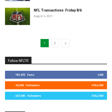
NFL Transactions: Friday 8/6
August 6, 2021
1
2
Follow NFLTR
191,472
Fans
LIKE
10,294
Followers
FOLLOW
327,293
Followers
FOLLOW