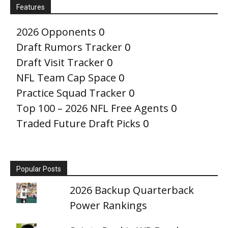
Features
2026 Opponents
0
Draft Rumors Tracker
0
Draft Visit Tracker
0
NFL Team Cap Space
0
Practice Squad Tracker
0
Top 100 – 2026 NFL Free Agents
0
Traded Future Draft Picks
0
Popular Posts
2026 Backup Quarterback
Power Rankings