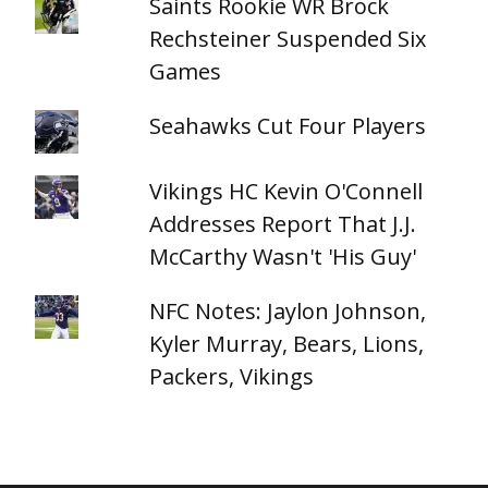
Saints Rookie WR Brock
Rechsteiner Suspended Six
Games
Seahawks Cut Four Players
Vikings HC Kevin O'Connell
Addresses Report That J.J.
McCarthy Wasn't 'His Guy'
NFC Notes: Jaylon Johnson,
Kyler Murray, Bears, Lions,
Packers, Vikings