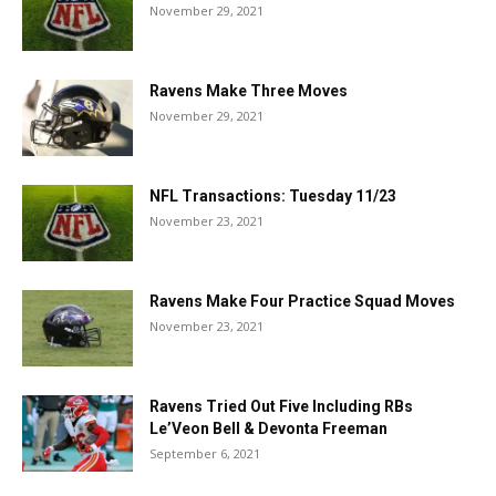
November 29, 2021
Ravens Make Three Moves
November 29, 2021
NFL Transactions: Tuesday 11/23
November 23, 2021
Ravens Make Four Practice Squad Moves
November 23, 2021
Ravens Tried Out Five Including RBs
Le’Veon Bell & Devonta Freeman
September 6, 2021