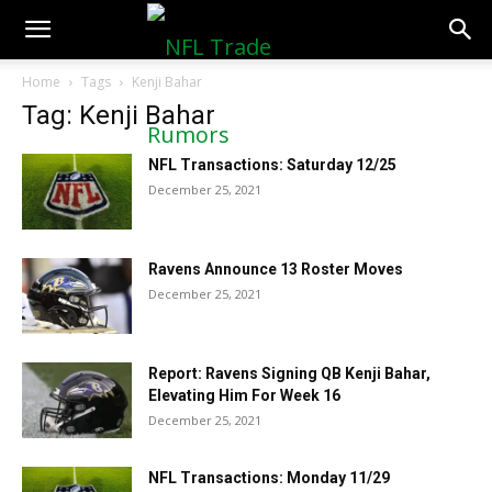
NFLTradeRumors.co
Home
Tags
Kenji Bahar
Tag: Kenji Bahar
NFL Transactions: Saturday 12/25
December 25, 2021
Ravens Announce 13 Roster Moves
December 25, 2021
Report: Ravens Signing QB Kenji Bahar,
Elevating Him For Week 16
December 25, 2021
NFL Transactions: Monday 11/29