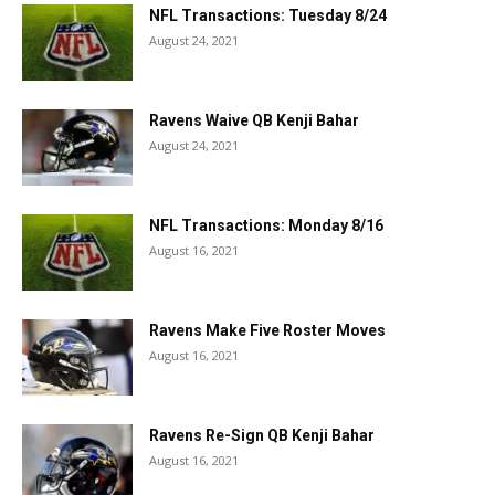
NFL Transactions: Tuesday 8/24
August 24, 2021
Ravens Waive QB Kenji Bahar
August 24, 2021
NFL Transactions: Monday 8/16
August 16, 2021
Ravens Make Five Roster Moves
August 16, 2021
Ravens Re-Sign QB Kenji Bahar
August 16, 2021