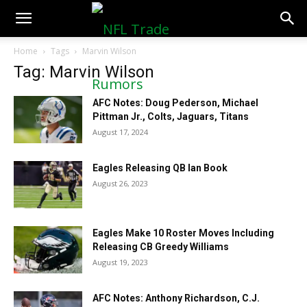
NFLTradeRumors.co
Home
Tags
Marvin Wilson
Tag: Marvin Wilson
AFC Notes: Doug Pederson, Michael
Pittman Jr., Colts, Jaguars, Titans
August 17, 2024
Eagles Releasing QB Ian Book
August 26, 2023
Eagles Make 10 Roster Moves Including
Releasing CB Greedy Williams
August 19, 2023
AFC Notes: Anthony Richardson, C.J.