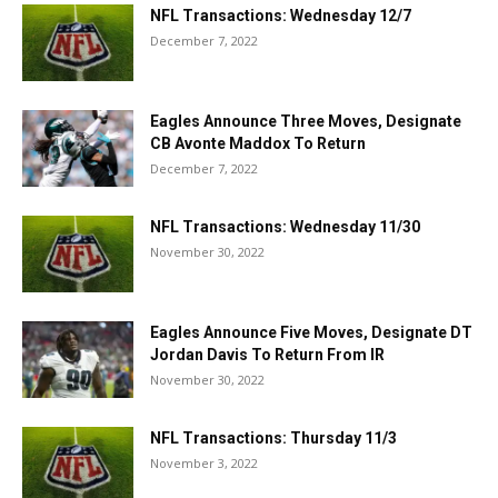
NFL Transactions: Wednesday 12/7
December 7, 2022
Eagles Announce Three Moves, Designate
CB Avonte Maddox To Return
December 7, 2022
NFL Transactions: Wednesday 11/30
November 30, 2022
Eagles Announce Five Moves, Designate DT
Jordan Davis To Return From IR
November 30, 2022
NFL Transactions: Thursday 11/3
November 3, 2022