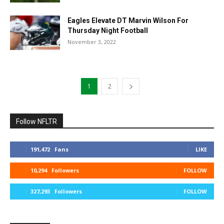
Eagles Elevate DT Marvin Wilson For
Thursday Night Football
November 3, 2022
1
2
Follow NFLTR
191,472
Fans
LIKE
10,294
Followers
FOLLOW
327,293
Followers
FOLLOW