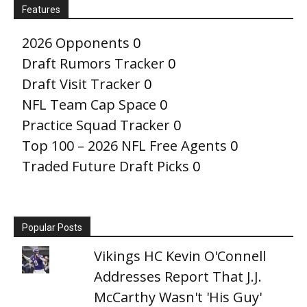
Features
2026 Opponents
0
Draft Rumors Tracker
0
Draft Visit Tracker
0
NFL Team Cap Space
0
Practice Squad Tracker
0
Top 100 – 2026 NFL Free Agents
0
Traded Future Draft Picks
0
Popular Posts
Vikings HC Kevin O'Connell
Addresses Report That J.J.
McCarthy Wasn't 'His Guy'