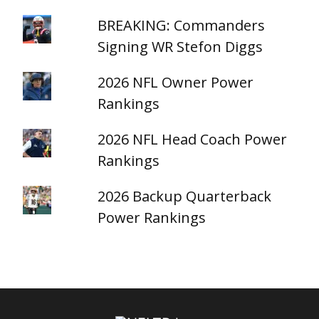
BREAKING: Commanders
Signing WR Stefon Diggs
2026 NFL Owner Power
Rankings
2026 NFL Head Coach Power
Rankings
2026 Backup Quarterback
Power Rankings