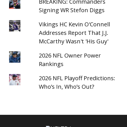
BREAKING: Commanders
Signing WR Stefon Diggs
Vikings HC Kevin O'Connell
Addresses Report That J.J.
McCarthy Wasn't 'His Guy'
2026 NFL Owner Power
Rankings
2026 NFL Playoff Predictions:
Who’s In, Who’s Out?