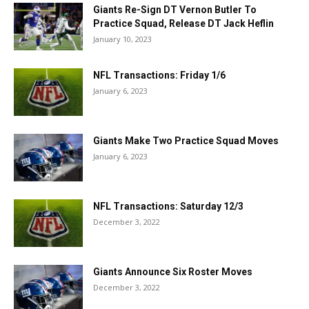
Giants Re-Sign DT Vernon Butler To
Practice Squad, Release DT Jack Heflin
January 10, 2023
NFL Transactions: Friday 1/6
January 6, 2023
Giants Make Two Practice Squad Moves
January 6, 2023
NFL Transactions: Saturday 12/3
December 3, 2022
Giants Announce Six Roster Moves
December 3, 2022