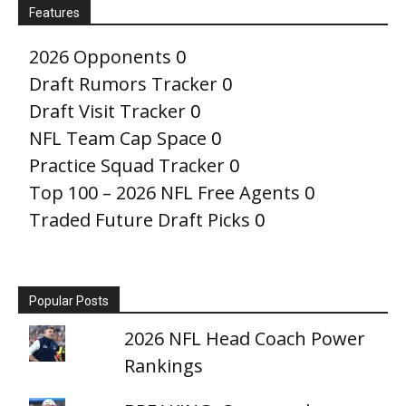
Features
2026 Opponents
0
Draft Rumors Tracker
0
Draft Visit Tracker
0
NFL Team Cap Space
0
Practice Squad Tracker
0
Top 100 – 2026 NFL Free Agents
0
Traded Future Draft Picks
0
Popular Posts
2026 NFL Head Coach Power
Rankings