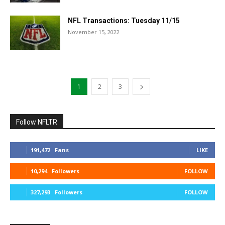
NFL Transactions: Tuesday 11/15
November 15, 2022
1
2
3
Follow NFLTR
191,472
Fans
LIKE
10,294
Followers
FOLLOW
327,293
Followers
FOLLOW