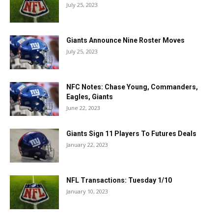
July 25, 2023
Giants Announce Nine Roster Moves
July 25, 2023
NFC Notes: Chase Young, Commanders,
Eagles, Giants
June 22, 2023
Giants Sign 11 Players To Futures Deals
January 22, 2023
NFL Transactions: Tuesday 1/10
January 10, 2023