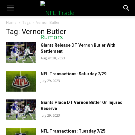
NFLTradeRumors.co
Home
Tags
Vernon Butler
Tag: Vernon Butler
Giants Release DT Vernon Butler With
Settlement
August 30, 2023
NFL Transactions: Saturday 7/29
July 29, 2023
Giants Place DT Vernon Butler On Injured
Reserve
July 29, 2023
NFL Transactions: Tuesday 7/25